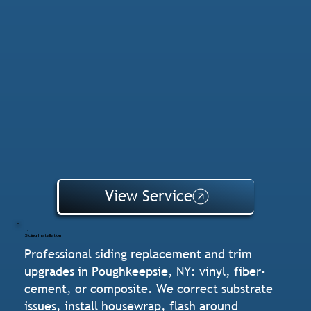
View Service
Siding Installation
Professional siding replacement and trim
upgrades in Poughkeepsie, NY: vinyl, fiber-
cement, or composite. We correct substrate
issues, install housewrap, flash around