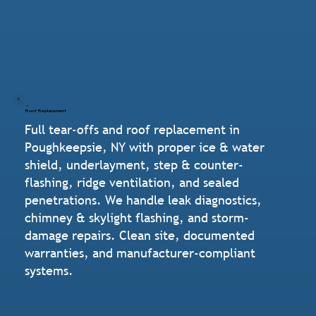
Roof Replacement
Full tear-offs and roof replacement in
Poughkeepsie, NY with proper ice & water
shield, underlayment, step & counter-
flashing, ridge ventilation, and sealed
penetrations. We handle leak diagnostics,
chimney & skylight flashing, and storm-
damage repairs. Clean site, documented
warranties, and manufacturer-compliant
systems.