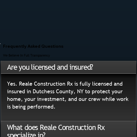
Frequently Asked Questions
We Believe In Full Transparency
Are you licensed and insured?
Yes. Reale Construction Rx is fully licensed and
insured in Dutchess County, NY to protect your
home, your investment, and our crew while work
is being performed.
What does Reale Construction Rx
specialize in?