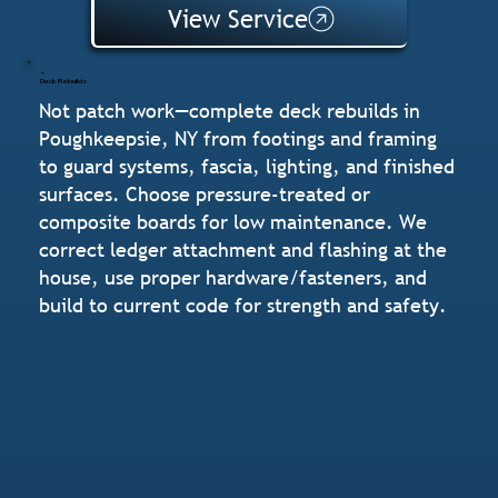
View Service
Deck Rebuilds
Not patch work—complete deck rebuilds in
Poughkeepsie, NY from footings and framing
to guard systems, fascia, lighting, and finished
surfaces. Choose pressure-treated or
composite boards for low maintenance. We
correct ledger attachment and flashing at the
house, use proper hardware/fasteners, and
build to current code for strength and safety.