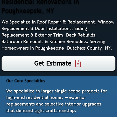
Residential Renovations In
Poughkeepsie, NY
We Specialize In Roof Repair & Replacement, Window
Replacement & Door Installations, Siding
Replacement & Exterior Trim, Deck Rebuilds,
Bathroom Remodels & Kitchen Remodels. Serving
Homeowners In Poughkeepsie, Dutchess County, NY.
Get Estimate
Our Core Specialties
We specialize in larger single‑scope projects for
high‑end residential homes — exterior
replacements and selective interior upgrades
that demand tight craftsmanship.