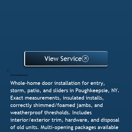
View Service
Door Replacements
Whole-home door installation for entry,
storm, patio, and sliders in Poughkeepsie, NY.
Exact measurements, insulated installs,
correctly shimmed/foamed jambs, and
weatherproof thresholds. Includes
interior/exterior trim, hardware, and disposal
of old units. Multi-opening packages available