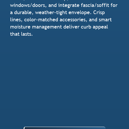
windows/doors, and integrate fascia/soffit for
a durable, weather-tight envelope. Crisp
lines, color-matched accessories, and smart
moisture management deliver curb appeal
that lasts.