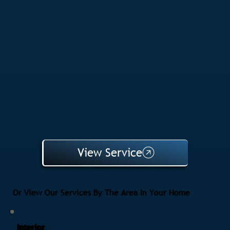
View Service
Or View Our Services By The Area In Your Home
Interior