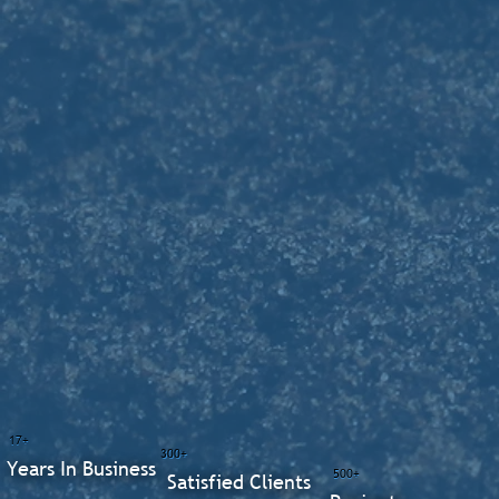
17+
300+
Years In Business
500+
Satisfied Clients