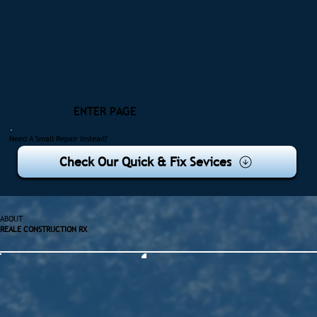
ENTER PAGE
Need A Small Repair Instead?
Check Our Quick & Fix Sevices
ABOUT
REALE CONSTRUCTION RX