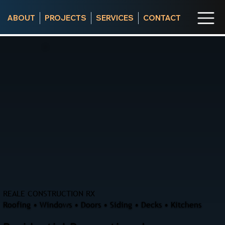
ABOUT
PROJECTS
SERVICES
CONTACT
REALE CONSTRUCTION RX
Roofing • Windows • Doors • Siding • Decks • Kitchens