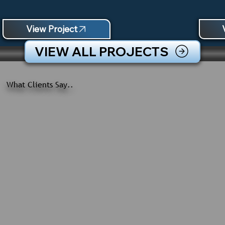
View Project
VIEW ALL PROJECTS
What Clients Say..