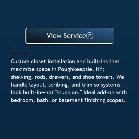
View Service
Closet Installation
Custom closet installation and built-ins that
maximize space in Poughkeepsie, NY:
shelving, rods, drawers, and shoe towers. We
handle layout, scribing, and trim so systems
look built-in—not "stuck on." Ideal add-on with
bedroom, bath, or basement finishing scopes.