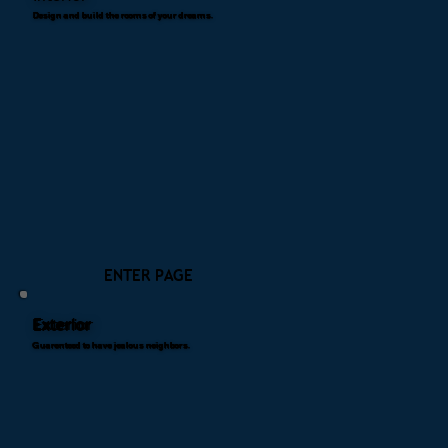
Design and build the rooms of your dreams.
ENTER PAGE
Exterior
Guarenteed to have jealous neighbors.