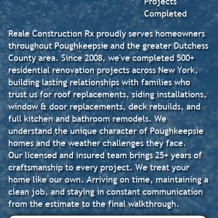
Projects
Completed
Reale Construction Rx proudly serves homeowners
throughout Poughkeepsie and the greater Dutchess
County area. Since 2008, we've completed 500+
residential renovation projects across New York,
building lasting relationships with families who
trust us for roof replacements, siding installations,
window & door replacements, deck rebuilds, and
full kitchen and bathroom remodels. We
understand the unique character of Poughkeepsie
homes and the weather challenges they face.
Our licensed and insured team brings 25+ years of
craftsmanship to every project. We treat your
home like our own. Arriving on time, maintaining a
clean job, and staying in constant communication
from the estimate to the final walkthrough.