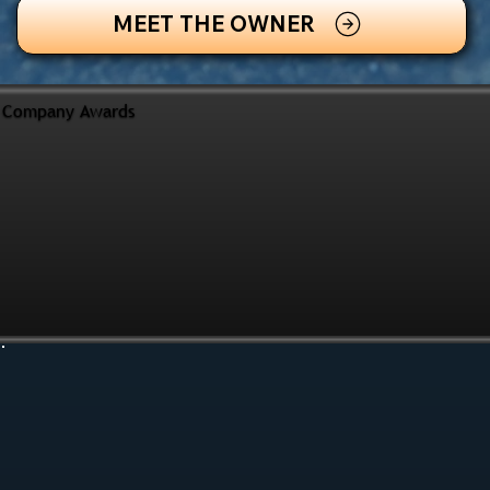
MEET THE OWNER
Company Awards