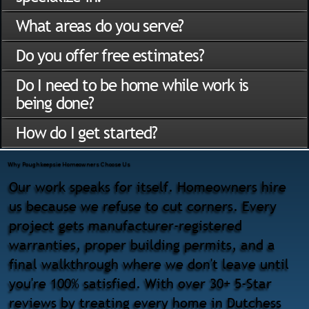
What areas do you serve?
Do you offer free estimates?
Do I need to be home while work is
being done?
How do I get started?
Why Poughkeepsie Homeowners Choose Us
Our work speaks for itself. Homeowners hire
us because we refuse to cut corners. Every
project gets manufacturer-registered
warranties, proper building permits, and a
final walkthrough where we don't leave until
you're 100% satisfied. With over 30+ 5-Star
reviews by treating every home in Dutchess