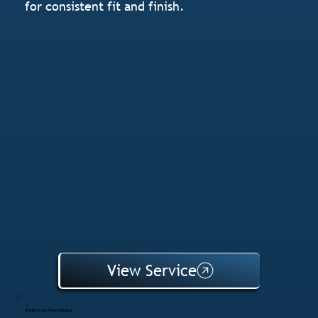
for consistent fit and finish.
View Service
Bathroom Remodeling