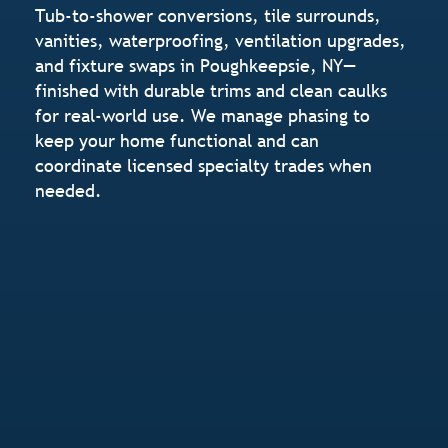
Tub-to-shower conversions, tile surrounds,
vanities, waterproofing, ventilation upgrades,
and fixture swaps in Poughkeepsie, NY—
finished with durable trims and clean caulks
for real-world use. We manage phasing to
keep your home functional and can
coordinate licensed specialty trades when
needed.