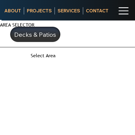
ABOUT
PROJECTS
SERVICES
CONTACT
AREA SELECTOR
Decks & Patios
Select Area