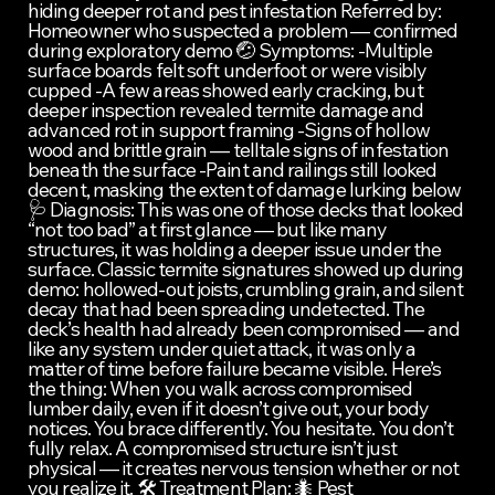
hiding deeper rot and pest infestation Referred by: 
Homeowner who suspected a problem — confirmed 
during exploratory demo 🤕 Symptoms: -Multiple 
surface boards felt soft underfoot or were visibly 
cupped -A few areas showed early cracking, but 
deeper inspection revealed termite damage and 
advanced rot in support framing -Signs of hollow 
wood and brittle grain — telltale signs of infestation 
beneath the surface -Paint and railings still looked 
decent, masking the extent of damage lurking below 
🩺 Diagnosis: This was one of those decks that looked 
“not too bad” at first glance — but like many 
structures, it was holding a deeper issue under the 
surface. Classic termite signatures showed up during 
demo: hollowed-out joists, crumbling grain, and silent 
decay that had been spreading undetected. The 
deck’s health had already been compromised — and 
like any system under quiet attack, it was only a 
matter of time before failure became visible. Here’s 
the thing: When you walk across compromised 
lumber daily, even if it doesn’t give out, your body 
notices. You brace differently. You hesitate. You don’t 
fully relax. A compromised structure isn’t just 
physical — it creates nervous tension whether or not 
you realize it. 🛠️ Treatment Plan: 🐜 Pest 