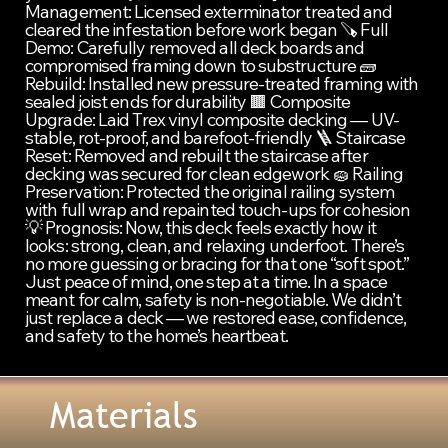
Management: Licensed exterminator treated and 
cleared the infestation before work began 🪚 Full 
Demo: Carefully removed all deck boards and 
compromised framing down to substructure 🧱 
Rebuild: Installed new pressure-treated framing with 
sealed joist ends for durability 🟫 Composite 
Upgrade: Laid Trex vinyl composite decking — UV-
stable, rot-proof, and barefoot-friendly 🪜 Staircase 
Reset: Removed and rebuilt the staircase after 
decking was secured for clean edgework 🧽 Railing 
Preservation: Protected the original railing system 
with full wrap and repainted touch-ups for cohesion 
💡 Prognosis: Now, this deck feels exactly how it 
looks: strong, clean, and relaxing underfoot. There’s 
no more guessing or bracing for that one “soft spot.” 
Just peace of mind, one step at a time. In a space 
meant for calm, safety is non-negotiable. We didn’t 
just replace a deck — we restored ease, confidence, 
and safety to the home’s heartbeat.
Materials