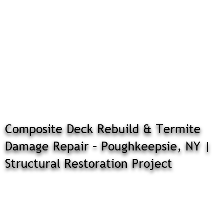
Composite Deck Rebuild & Termite
Damage Repair – Poughkeepsie, NY |
Structural Restoration Project