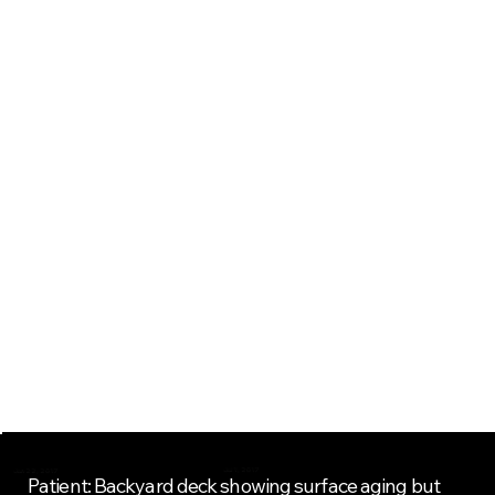
Project Overview
Jul 1, 2017
Jun 22, 2017
Patient: Backyard deck showing surface aging but 