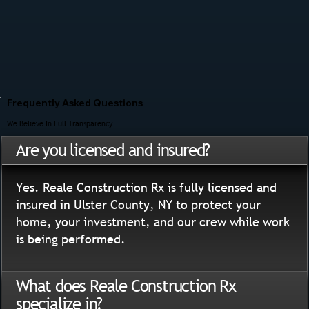
Frequently Asked Questions
We Believe In Full Transparency
Are you licensed and insured?
Yes. Reale Construction Rx is fully licensed and
insured in Ulster County, NY to protect your
home, your investment, and our crew while work
is being performed.
What does Reale Construction Rx
specialize in?