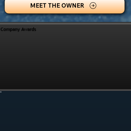
MEET THE OWNER
Company Awards