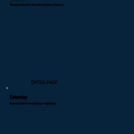
Design and build the rooms of your dreams.
ENTER PAGE
Exterior
Guarenteed to have jealous neighbors.