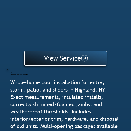
View Service
Door Replacements
Whole-home door installation for entry,
storm, patio, and sliders in Highland, NY.
Exact measurements, insulated installs,
correctly shimmed/foamed jambs, and
weatherproof thresholds. Includes
interior/exterior trim, hardware, and disposal
of old units. Multi-opening packages available