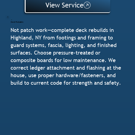
View Service
Deck Rebuilds
Not patch work—complete deck rebuilds in
Highland, NY from footings and framing to
guard systems, fascia, lighting, and finished
surfaces. Choose pressure-treated or
composite boards for low maintenance. We
correct ledger attachment and flashing at the
house, use proper hardware/fasteners, and
build to current code for strength and safety.