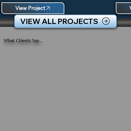
View Project
VIEW ALL PROJECTS
What Clients Say..