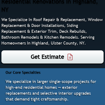
Residential Renovations In Highland,
NY
We Specialize In Roof Repair & Replacement, Window
Replacement & Door Installations, Siding
Replacement & Exterior Trim, Deck Rebuilds,
Bathroom Remodels & Kitchen Remodels. Serving
Homeowners In Highland, Ulster County, NY.
Get Estimate
Our Core Specialties
We specialize in larger single‑scope projects for
high‑end residential homes — exterior
replacements and selective interior upgrades
that demand tight craftsmanship.