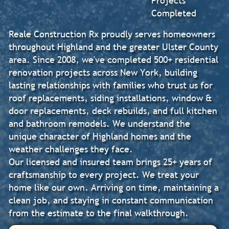
Projects
Completed
Reale Construction Rx proudly serves homeowners
throughout Highland and the greater Ulster County
area. Since 2008, we've completed 500+ residential
renovation projects across New York, building
lasting relationships with families who trust us for
roof replacements, siding installations, window &
door replacements, deck rebuilds, and full kitchen
and bathroom remodels. We understand the
unique character of Highland homes and the
weather challenges they face.
Our licensed and insured team brings 25+ years of
craftsmanship to every project. We treat your
home like our own. Arriving on time, maintaining a
clean job, and staying in constant communication
from the estimate to the final walkthrough.