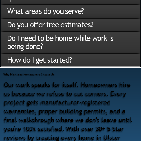
What areas do you serve?
Do you offer free estimates?
Do I need to be home while work is
being done?
How do I get started?
Why Highland Homeowners Choose Us
Our work speaks for itself. Homeowners hire
us because we refuse to cut corners. Every
project gets manufacturer-registered
warranties, proper building permits, and a
final walkthrough where we don't leave until
you're 100% satisfied. With over 30+ 5-Star
reviews by treating every home in Ulster