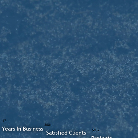
17+
300+
Years In Business
500+
Satisfied Clients