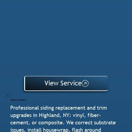
View Service
Siding Installation
Professional siding replacement and trim
upgrades in Highland, NY: vinyl, fiber-
cement, or composite. We correct substrate
issues, install housewrap, flash around