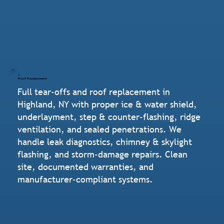
Roof Replacement
Full tear-offs and roof replacement in
Highland, NY with proper ice & water shield,
underlayment, step & counter-flashing, ridge
ventilation, and sealed penetrations. We
handle leak diagnostics, chimney & skylight
flashing, and storm-damage repairs. Clean
site, documented warranties, and
manufacturer-compliant systems.