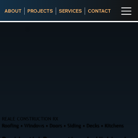
ABOUT
PROJECTS
SERVICES
CONTACT
REALE CONSTRUCTION RX
Roofing • Windows • Doors • Siding • Decks • Kitchens