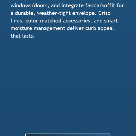
windows/doors, and integrate fascia/soffit for
a durable, weather-tight envelope. Crisp
lines, color-matched accessories, and smart
moisture management deliver curb appeal
that lasts.