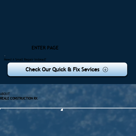
ENTER PAGE
Need A Small Repair Instead?
Check Our Quick & Fix Sevices
ABOUT
REALE CONSTRUCTION RX