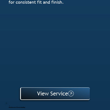
for consistent fit and finish.
View Service
Bathroom Remodeling