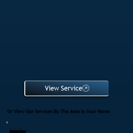
View Service
Or View Our Services By The Area In Your Home
Interior