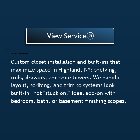
View Service
Closet Installation
Custom closet installation and built-ins that
maximize space in Highland, NY: shelving,
rods, drawers, and shoe towers. We handle
layout, scribing, and trim so systems look
built-in—not "stuck on." Ideal add-on with
bedroom, bath, or basement finishing scopes.