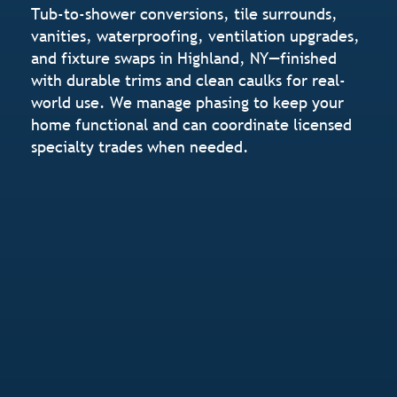
Tub-to-shower conversions, tile surrounds,
vanities, waterproofing, ventilation upgrades,
and fixture swaps in Highland, NY—finished
with durable trims and clean caulks for real-
world use. We manage phasing to keep your
home functional and can coordinate licensed
specialty trades when needed.