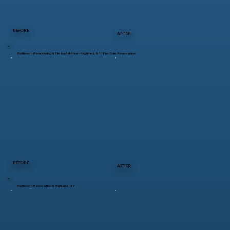
BEFORE
AFTER
Bathroom Remodeling & Tile Installation – Highland, NY | Pre-Sale Renovation
BEFORE
AFTER
Bathroom Renovation in Highland, NY