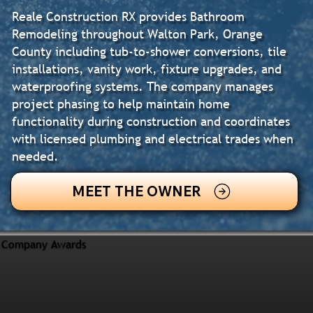
Reale Construction RX provides Bathroom
Remodeling throughout Walton Park, Orange
County including tub-to-shower conversions, tile
installations, vanity work, fixture upgrades, and
waterproofing systems. The company manages
project phasing to help maintain home
functionality during construction and coordinates
with licensed plumbing and electrical trades when
needed.
MEET THE OWNER
Company Awards