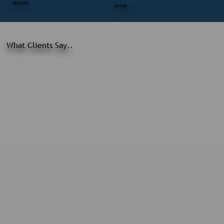
BEFORE
AFTER
What Clients Say..