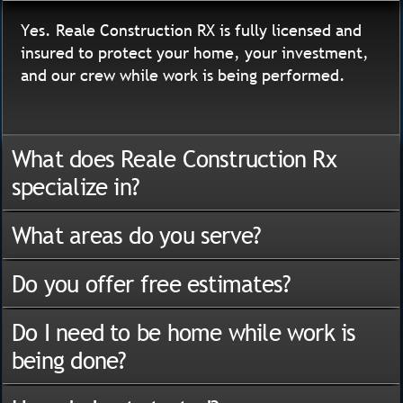
Yes. Reale Construction RX is fully licensed and
insured to protect your home, your investment,
and our crew while work is being performed.
What does Reale Construction Rx
specialize in?
What areas do you serve?
Do you offer free estimates?
Do I need to be home while work is
being done?