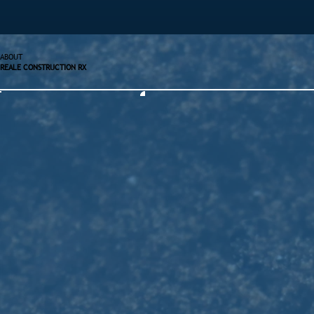
ABOUT
REALE CONSTRUCTION RX