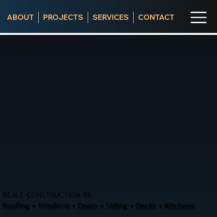
ABOUT
PROJECTS
SERVICES
CONTACT
REALE CONSTRUCTION RX
Roofing • Windows • Doors • Siding • Decks • Kitchens