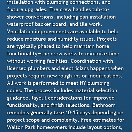
installation with plumbing connections, and
fixture upgrades. The crew handles tub-to-
shower conversions, including pan installation,
waterproof backer board, and tile work.
Ventilation improvements are available to help
reduce moisture and humidity issues. Projects
are typically phased to help maintain home
functionality—the crew works to minimize time
without working facilities. Coordination with
licensed plumbers and electricians happens when
projects require new rough-ins or modifications.
All work is performed to meet NY plumbing
codes. The process includes material selection
guidance, layout considerations for improved
functionality, and finish selections. Bathroom
remodels generally take 10-15 days depending on
project scope and complexity. Free estimates for
Walton Park homeowners include layout options,