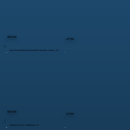
BEFORE
AFTER
Spa-Style Bathroom Remodel & Extension – Holmes, NY
BEFORE
AFTER
Bathroom Reset – Rhinebeck, NY