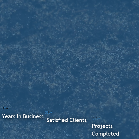
17+
300+
Years In Business
500+
Satisfied Clients
Projects
Completed