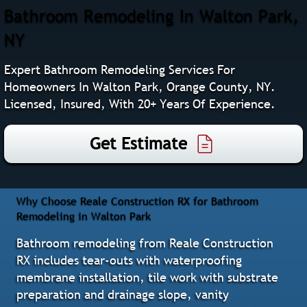
Bathroom Remodeling In Walton Park,
NY
Expert Bathroom Remodeling Services For
Homeowners In Walton Park, Orange County, NY.
Licensed, Insured, With 20+ Years Of Experience.
Get Estimate
Why Choose Reale Construction RX for Bathroom
Remodeling in Walton Park
Bathroom remodeling from Reale Construction
RX includes tear-outs with waterproofing
membrane installation, tile work with substrate
preparation and drainage slope, vanity