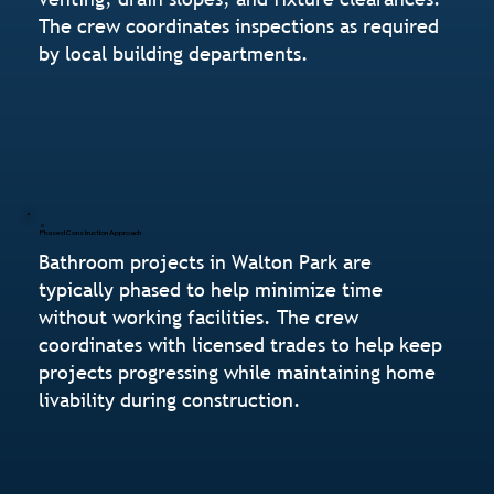
The crew coordinates inspections as required
by local building departments.
Phased Construction Approach
Bathroom projects in Walton Park are
typically phased to help minimize time
without working facilities. The crew
coordinates with licensed trades to help keep
projects progressing while maintaining home
livability during construction.