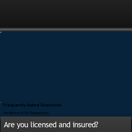
Frequently Asked Questions
We Believe In Full Transparency
Are you licensed and insured?