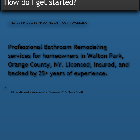
How do I get started?
PREVIOUS PROJECTS INVOLVING BATHROOM REMODELING
Professional Bathroom Remodeling
services for homeowners in Walton Park,
Orange County, NY. Licensed, insured, and
backed by 25+ years of experience.
Bathroom Remodeling & Waterproofing – Poughquag, NY | Full Modern Rebuild