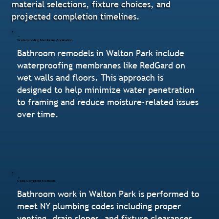
material selections, fixture choices, and
projected completion timelines.
Waterproofing Membrane Application
Bathroom remodels in Walton Park include
waterproofing membranes like RedGard on
wet walls and floors. This approach is
designed to help minimize water penetration
to framing and reduce moisture-related issues
over time.
Code-Compliant Methods
Bathroom work in Walton Park is performed to
meet NY plumbing codes including proper
venting, drain slopes, and fixture clearances.