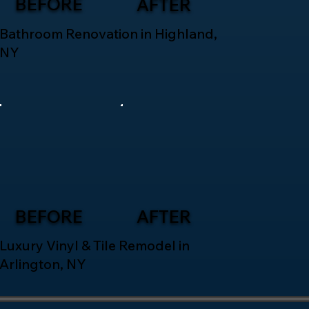
BEFORE
AFTER
Bathroom Renovation in Highland,
NY
BEFORE
AFTER
Luxury Vinyl & Tile Remodel in
Arlington, NY