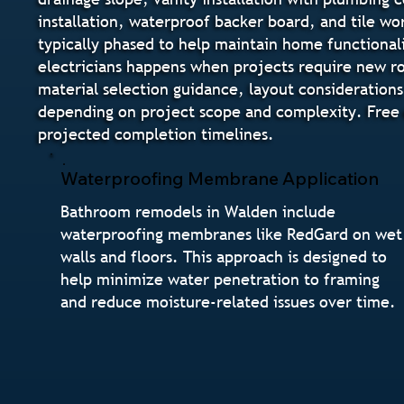
installation, waterproof backer board, and tile wo
typically phased to help maintain home functional
electricians happens when projects require new ro
material selection guidance, layout considerations
depending on project scope and complexity. Free 
projected completion timelines.
Waterproofing Membrane Application
Bathroom remodels in Walden include
waterproofing membranes like RedGard on wet
walls and floors. This approach is designed to
help minimize water penetration to framing
and reduce moisture-related issues over time.