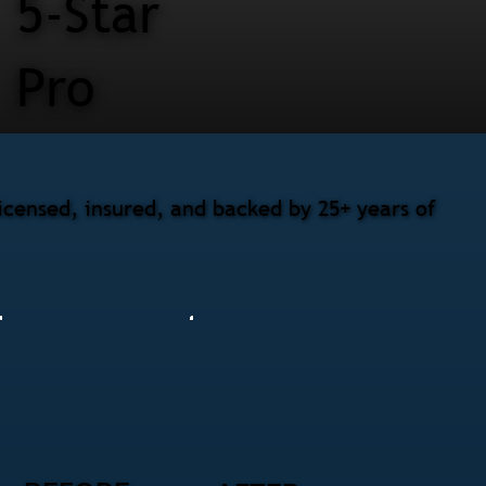
5-Star
Pro
censed, insured, and backed by 25+ years of