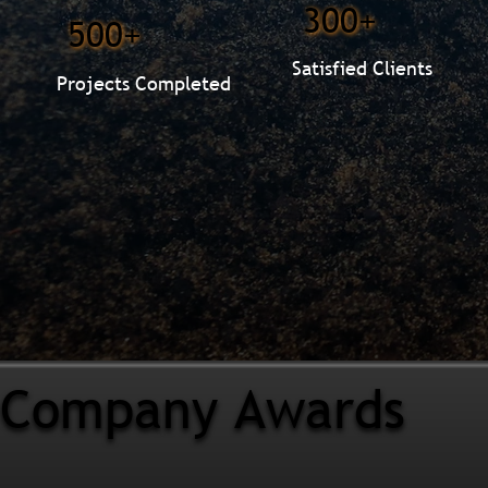
300+
500+
Satisfied Clients
Projects Completed
Company Awards