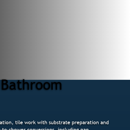
r Bathroom
tion, tile work with substrate preparation and
b-to-shower conversions, including pan