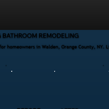
G BATHROOM REMODELING
for homeowners in Walden, Orange County, NY. Li