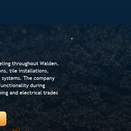
eling throughout Walden,
, tile installations,
ng systems. The company
unctionality during
ing and electrical trades