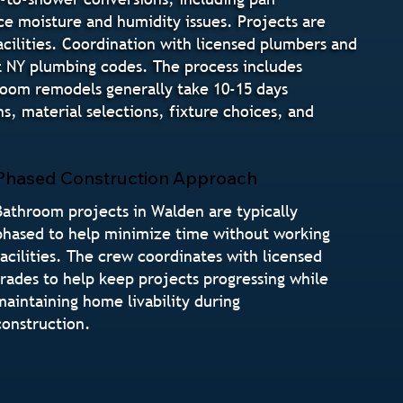
ce moisture and humidity issues. Projects are
cilities. Coordination with licensed plumbers and
t NY plumbing codes. The process includes
hroom remodels generally take 10-15 days
, material selections, fixture choices, and
Phased Construction Approach
Bathroom projects in Walden are typically
phased to help minimize time without working
facilities. The crew coordinates with licensed
trades to help keep projects progressing while
maintaining home livability during
construction.