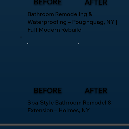
BEFORE
AFTER
Bathroom Remodeling &
Waterproofing – Poughquag, NY |
Full Modern Rebuild
BEFORE
AFTER
Spa-Style Bathroom Remodel &
Extension – Holmes, NY