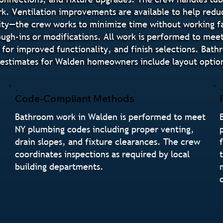
rk. Ventilation improvements are available to help redu
ity—the crew works to minimize time without working fa
ugh-ins or modifications. All work is performed to mee
 for improved functionality, and finish selections. Bat
estimates for Walden homeowners include layout options
Code-Compliant Methods
Bathroom work in Walden is performed to meet
NY plumbing codes including proper venting,
drain slopes, and fixture clearances. The crew
coordinates inspections as required by local
building departments.