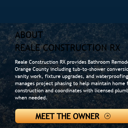
ABOUT
REALE CONSTRUCTION RX
Reale Construction RX provides Bathroom Remod
Orange County including tub-to-shower conversions
vanity work, fixture upgrades, and waterproofi
manages project phasing to help maintain home f
construction and coordinates with licensed plumb
when needed.
MEET THE OWNER