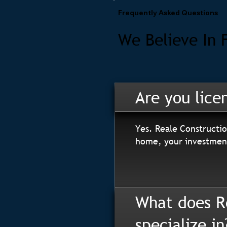
Frequently Asked Questions
We Believe In 
Are you lice
Yes. Reale Constructio
home, your investment
What does R
specialize in