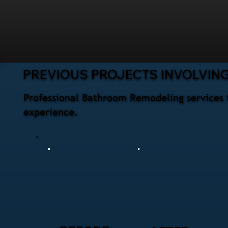
PREVIOUS PROJECTS INVOLVIN
Professional Bathroom Remodeling services 
experience.