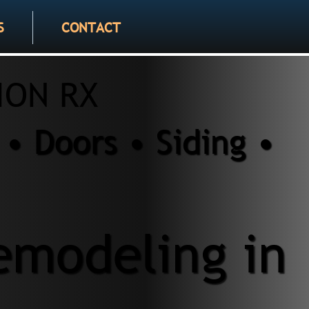
S
CONTACT
ION RX
• Doors • Siding •
modeling in