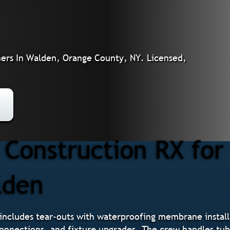
rs In Walden, Orange County, NY. Licensed,
Construction RX fo
lden
ncludes tear-outs with waterproofing membrane installa
 connections, and fixture upgrades. The crew handles tu