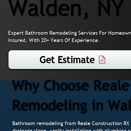
Walden, NY
Expert Bathroom Remodeling Services For Homeowne
Insured, With 20+ Years Of Experience.
Get Estimate
Why Choose Reale 
Remodeling in Wa
Bathroom remodeling from Reale Construction RX i
drainage slope, vanity installation with plumbing