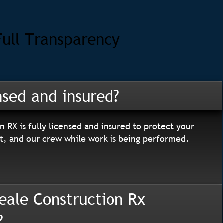
Full Transparency
nsed and insured?
n RX is fully licensed and insured to protect your
, and our crew while work is being performed.
eale Construction Rx
?