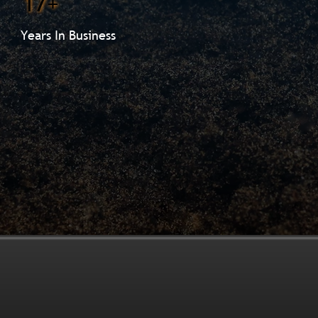
17+
Years In Business