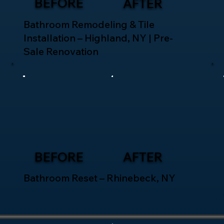
BEFORE
AFTER
Bathroom Remodeling & Tile
Installation – Highland, NY | Pre-
Sale Renovation
BEFORE
AFTER
Bathroom Reset – Rhinebeck, NY