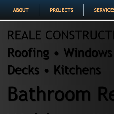
ABOUT
PROJECTS
SERVICE
REALE CONSTRUCT
Roofing • Windows 
Decks • Kitchens
Bathroom Re