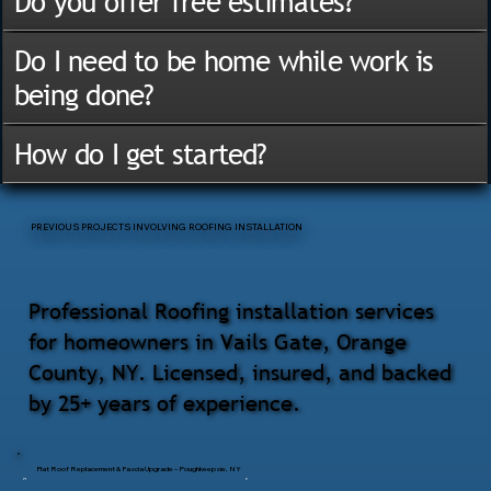
Do you offer free estimates?
Do I need to be home while work is
being done?
How do I get started?
PREVIOUS PROJECTS INVOLVING ROOFING INSTALLATION
Professional Roofing installation services
for homeowners in Vails Gate, Orange
County, NY. Licensed, insured, and backed
by 25+ years of experience.
Flat Roof Replacement & Fascia Upgrade – Poughkeepsie, NY