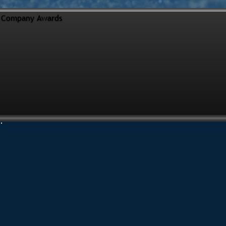
Company Awards