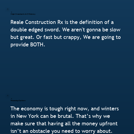
High Standards & Efficiency
Reale Construction Rx is the definition of a
double edged sword. We aren't gonna be slow
but great. Or fast but crappy, We are going to
provide BOTH.
Financing Options
The economy is tough right now, and winters
in New York can be brutal. That’s why we
make sure that having all the money upfront
isn’t an obstacle you need to worry about.