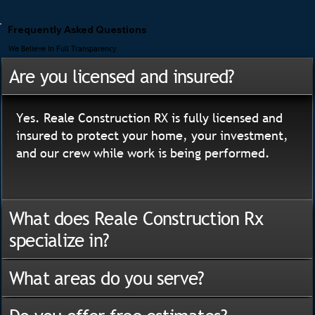
Frequently Asked Questions
We Believe In Full Transparency
Are you licensed and insured?
Yes. Reale Construction RX is fully licensed and
insured to protect your home, your investment,
and our crew while work is being performed.
What does Reale Construction Rx
specialize in?
What areas do you serve?