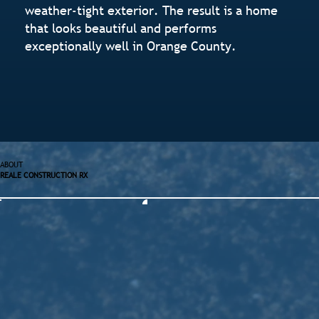
weather-tight exterior. The result is a home
that looks beautiful and performs
exceptionally well in Orange County.
ABOUT
REALE CONSTRUCTION RX