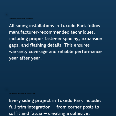
Certified Installation Practices
All siding installations in Tuxedo Park follow
manufacturer-recommended techniques,
including proper fastener spacing, expansion
gaps, and flashing details. This ensures
warranty coverage and reliable performance
year after year.
Seamless Trim & Finish Integration
Every siding project in Tuxedo Park includes
full trim integration — from corner posts to
soffit and fascia — creating a cohesive,