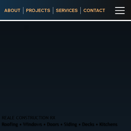
ABOUT
PROJECTS
SERVICES
CONTACT
REALE CONSTRUCTION RX
Roofing • Windows • Doors • Siding • Decks • Kitchens