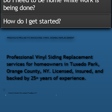
being done?
How do I get started?
PREVIOUS PROJECTS INVOLVING VINYL SIDING REPLACEMENT
Professional Vinyl Siding Replacement
services for homeowners in Tuxedo Park,
Orange County, NY. Licensed, insured, and
backed by 25+ years of experience.
Home Exterior Revamp in Pawling, NY