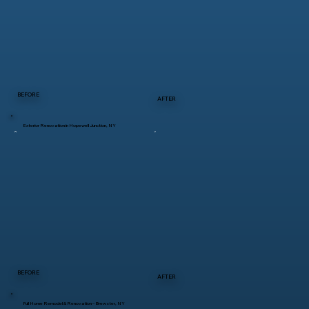
BEFORE
AFTER
Exterior Renovation in Hopewell Junction, NY
BEFORE
AFTER
Full Home Remodel & Renovation – Brewster, NY