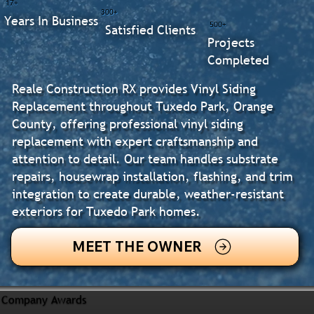
17+
300+
Years In Business
500+
Satisfied Clients
Projects
Completed
Reale Construction RX provides Vinyl Siding
Replacement throughout Tuxedo Park, Orange
County, offering professional vinyl siding
replacement with expert craftsmanship and
attention to detail. Our team handles substrate
repairs, housewrap installation, flashing, and trim
integration to create durable, weather-resistant
exteriors for Tuxedo Park homes.
MEET THE OWNER
Company Awards