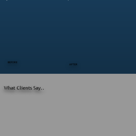
BEFORE
AFTER
What Clients Say..