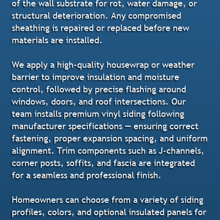
of the wall substrate for rot, water damage, or
structural deterioration. Any compromised
sheathing is repaired or replaced before new
materials are installed.
We apply a high-quality housewrap or weather
barrier to improve insulation and moisture
control, followed by precise flashing around
windows, doors, and roof intersections. Our
team installs premium vinyl siding following
manufacturer specifications — ensuring correct
fastening, proper expansion spacing, and uniform
alignment. Trim components such as J-channels,
corner posts, soffits, and fascia are integrated
for a seamless and professional finish.
Homeowners can choose from a variety of siding
profiles, colors, and optional insulated panels for