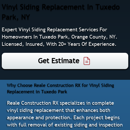
Vinyl Siding Replacement In Tuxedo
Park, NY
Expert Vinyl Siding Replacement Services For
Homeowners In Tuxedo Park, Orange County, NY.
Licensed, Insured, With 20+ Years Of Experience.
Get Estimate
Why Choose Reale Construction RX for Vinyl Siding
Replacement in Tuxedo Park
Reale Construction RX specializes in complete
vinyl siding replacement that enhances both
appearance and protection. Each project begins
with full removal of existing siding and inspection