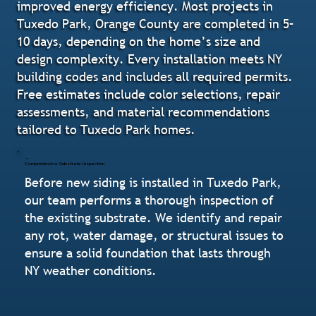
improved energy efficiency. Most projects in
Tuxedo Park, Orange County are completed in 5–
10 days, depending on the home’s size and
design complexity. Every installation meets NY
building codes and includes all required permits.
Free estimates include color selections, repair
assessments, and material recommendations
tailored to Tuxedo Park homes.
Comprehensive Substrate Inspection
Before new siding is installed in Tuxedo Park,
our team performs a thorough inspection of
the existing substrate. We identify and repair
any rot, water damage, or structural issues to
ensure a solid foundation that lasts through
NY weather conditions.