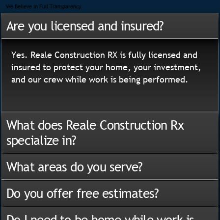
We Believe In Full Transparency
Are you licensed and insured?
Yes. Reale Construction RX is fully licensed and
insured to protect your home, your investment,
and our crew while work is being performed.
What does Reale Construction Rx
specialize in?
What areas do you serve?
Do you offer free estimates?
Do I need to be home while work is