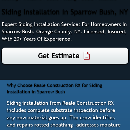
Siding Installation In Sparrow Bush, NY
Expert Siding Installation Services For Homeowners In
Sparrow Bush, Orange County, NY. Licensed, Insured,
With 20+ Years Of Experience.
Get Estimate
Why Choose Reale Construction RX for Siding
Installation in Sparrow Bush
Siding installation from Reale Construction RX
includes complete substrate inspection before
any new material goes up. The crew identifies
and repairs rotted sheathing, addresses moisture