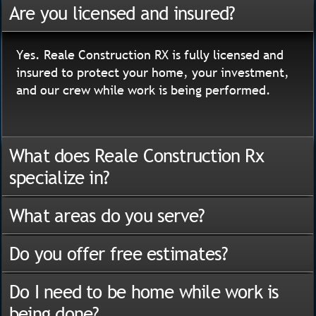
Are you licensed and insured?
Yes. Reale Construction RX is fully licensed and
insured to protect your home, your investment,
and our crew while work is being performed.
What does Reale Construction Rx
specialize in?
What areas do you serve?
Do you offer free estimates?
Do I need to be home while work is
being done?