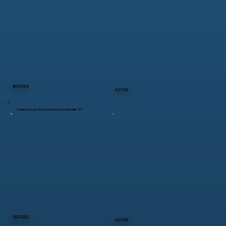
BEFORE
AFTER
Chicken Coop Restoration in Spackenkill, NY
BEFORE
AFTER