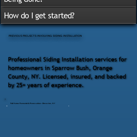
How do I get started?
PREVIOUS PROJECTS INVOLVING SIDING INSTALLATION
Professional Siding Installation services for
homeowners in Sparrow Bush, Orange
County, NY. Licensed, insured, and backed
by 25+ years of experience.
Full Home Remodel & Renovation – Brewster, NY