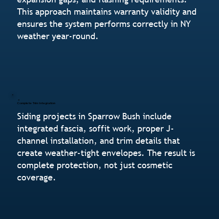
This approach maintains warranty validity and
ensures the system performs correctly in NY
weather year-round.
Complete Trim Integration
Siding projects in Sparrow Bush include
integrated fascia, soffit work, proper J-
channel installation, and trim details that
create weather-tight envelopes. The result is
complete protection, not just cosmetic
coverage.