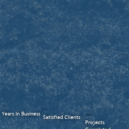
17+
300+
Years In Business
500+
Satisfied Clients
Projects