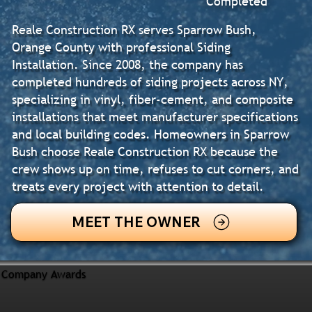
Completed
Reale Construction RX serves Sparrow Bush,
Orange County with professional Siding
Installation. Since 2008, the company has
completed hundreds of siding projects across NY,
specializing in vinyl, fiber-cement, and composite
installations that meet manufacturer specifications
and local building codes. Homeowners in Sparrow
Bush choose Reale Construction RX because the
crew shows up on time, refuses to cut corners, and
treats every project with attention to detail.
MEET THE OWNER
Company Awards