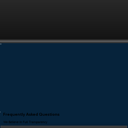
Frequently Asked Questions
We Believe In Full Transparency