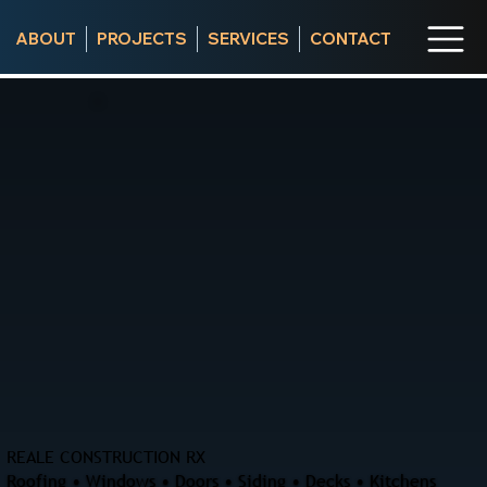
ABOUT
PROJECTS
SERVICES
CONTACT
REALE CONSTRUCTION RX
Roofing • Windows • Doors • Siding • Decks • Kitchens