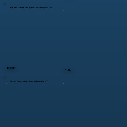
High-End Siding & Trim Upgrade in Lagrangeville, NY
BEFORE
AFTER
Exterior Renovation in Hopewell Junction, NY