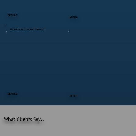
BEFORE
AFTER
Home Exterior Revamp in Pawling, NY
BEFORE
AFTER
What Clients Say..