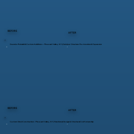
BEFORE
AFTER
Gazebo Rebuild & Custom Additions – Pleasant Valley, NY | Outdoor Structure Restoration & Expansion
BEFORE
AFTER
Custom Shed Construction – Pleasant Valley, NY | Functional Design & Structural Craftsmanship