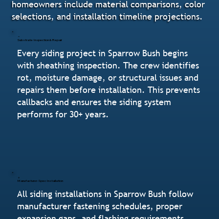
homeowners include material comparisons, color
selections, and installation timeline projections.
Substrate Inspection & Repair
Every siding project in Sparrow Bush begins
with sheathing inspection. The crew identifies
rot, moisture damage, or structural issues and
repairs them before installation. This prevents
callbacks and ensures the siding system
performs for 30+ years.
Manufacturer-Spec Installation
All siding installations in Sparrow Bush follow
manufacturer fastening schedules, proper
expansion gaps, and flashing requirements.