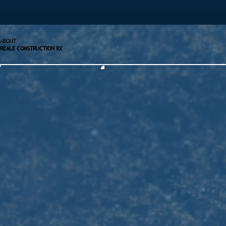
ABOUT
REALE CONSTRUCTION RX