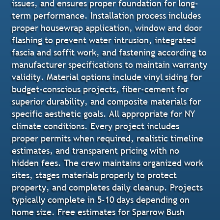
issues, and ensures proper foundation for long-
term performance. Installation process includes
proper housewrap application, window and door
flashing to prevent water intrusion, integrated
fascia and soffit work, and fastening according to
manufacturer specifications to maintain warranty
validity. Material options include vinyl siding for
budget-conscious projects, fiber-cement for
superior durability, and composite materials for
specific aesthetic goals. All appropriate for NY
climate conditions. Every project includes
proper permits when required, realistic timeline
estimates, and transparent pricing with no
hidden fees. The crew maintains organized work
sites, stages materials properly to protect
property, and completes daily cleanup. Projects
typically complete in 5-10 days depending on
home size. Free estimates for Sparrow Bush