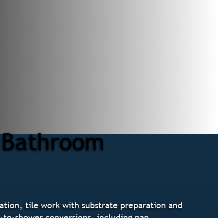
r Bathroom
tion, tile work with substrate preparation and
b-to-shower conversions, including pan