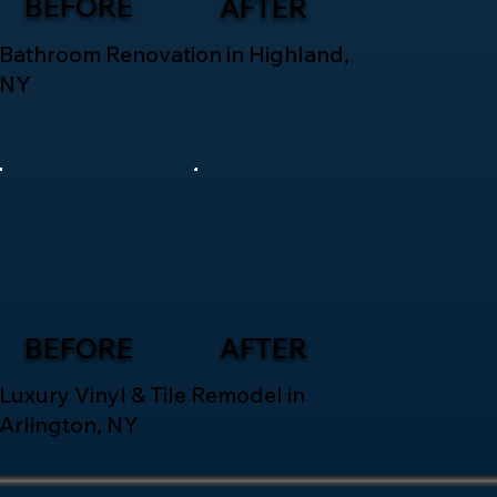
BEFORE
AFTER
Bathroom Renovation in Highland,
NY
BEFORE
AFTER
Luxury Vinyl & Tile Remodel in
Arlington, NY