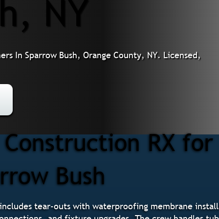
h, NY
rs In Sparrow Bush, Orange County, NY. Licensed,
Construction RX fo
arrow Bush
ncludes tear-outs with waterproofing membrane installa
 connections, and fixture upgrades. The crew handles tu