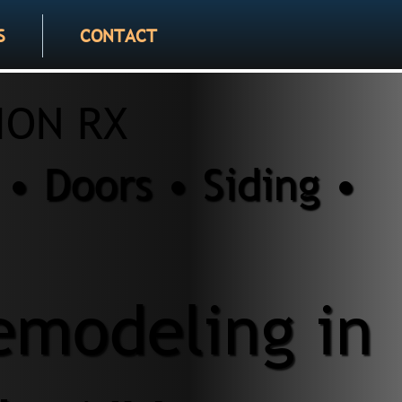
S
CONTACT
ION RX
• Doors • Siding •
modeling in