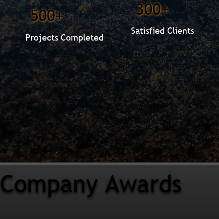
300+
500+
Satisfied Clients
Projects Completed
Company Awards