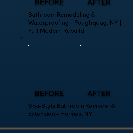
BEFORE
AFTER
Bathroom Remodeling &
Waterproofing – Poughquag, NY |
Full Modern Rebuild
BEFORE
AFTER
Spa-Style Bathroom Remodel &
Extension – Holmes, NY