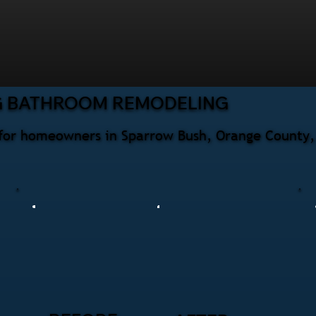
G BATHROOM REMODELING
for homeowners in Sparrow Bush, Orange County, 