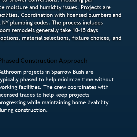
ce moisture and humidity issues. Projects are
cilities. Coordination with licensed plumbers and
t NY plumbing codes. The process includes
hroom remodels generally take 10-15 days
tions, material selections, fixture choices, and
Phased Construction Approach
Bathroom projects in Sparrow Bush are
typically phased to help minimize time without
working facilities. The crew coordinates with
licensed trades to help keep projects
progressing while maintaining home livability
during construction.