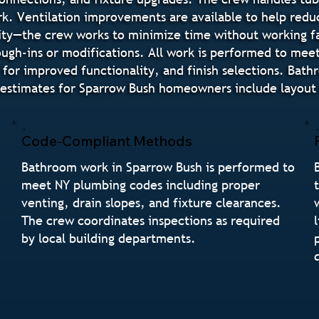
rk. Ventilation improvements are available to help redu
ity—the crew works to minimize time without working fa
ugh-ins or modifications. All work is performed to mee
 for improved functionality, and finish selections. Bat
stimates for Sparrow Bush homeowners include layout op
Code-Compliant Methods
Bathroom work in Sparrow Bush is performed to
meet NY plumbing codes including proper
venting, drain slopes, and fixture clearances.
The crew coordinates inspections as required
by local building departments.