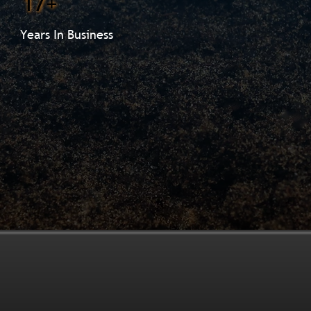
17+
Years In Business