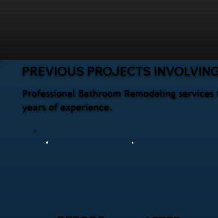
PREVIOUS PROJECTS INVOLVIN
Professional Bathroom Remodeling services 
years of experience.