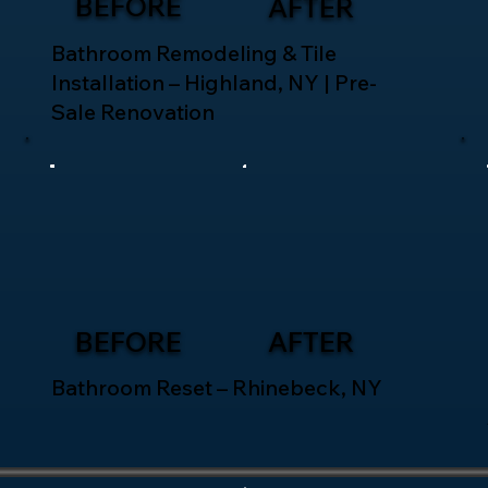
BEFORE
AFTER
Bathroom Remodeling & Tile
Installation – Highland, NY | Pre-
Sale Renovation
BEFORE
AFTER
Bathroom Reset – Rhinebeck, NY