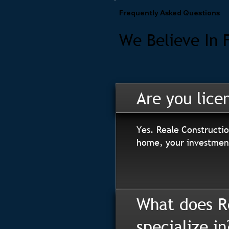
Frequently Asked Questions
We Believe In 
Are you lice
Yes. Reale Constructio
home, your investment
What does R
specialize in