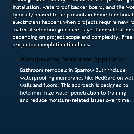
installation, waterproof backer board, and tile wo
typically phased to help maintain home functional
electricians happens when projects require new ro
material selection guidance, layout considerations
depending on project scope and complexity. Free e
projected completion timelines.
Waterproofing Membrane Application
Bathroom remodels in Sparrow Bush include
waterproofing membranes like RedGard on wet
walls and floors. This approach is designed to
help minimize water penetration to framing
and reduce moisture-related issues over time.