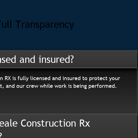
Full Transparency
nsed and insured?
n RX is fully licensed and insured to protect your
, and our crew while work is being performed.
eale Construction Rx
?