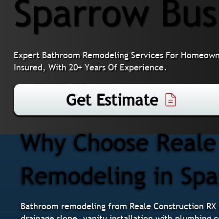
Sparrow Bus
Expert Bathroom Remodeling Services For Homeowne
Insured, With 20+ Years Of Experience.
Get Estimate
Why Choose Reale 
Remodeling in Sp
Bathroom remodeling from Reale Construction RX i
drainage slope, vanity installation with plumbing