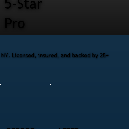
5-Star
Pro
NY. Licensed, insured, and backed by 25+