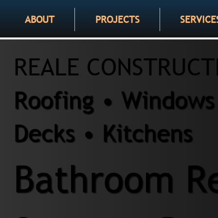
ABOUT
PROJECTS
SERVICE
REALE CONSTRUCT
Roofing • Windows 
Decks • Kitchens
Bathroom Re