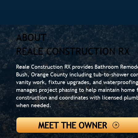
ABOUT
REALE CONSTRUCTION RX
Reale Construction RX provides Bathroom Remod
Bush, Orange County including tub-to-shower conve
vanity work, fixture upgrades, and waterproofi
manages project phasing to help maintain home f
construction and coordinates with licensed plumb
when needed.
MEET THE OWNER