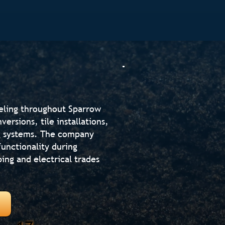
eling throughout Sparrow
rsions, tile installations,
ng systems. The company
unctionality during
ing and electrical trades