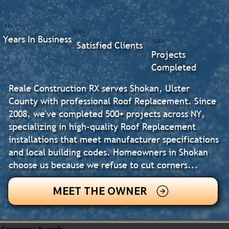
17+
300+
Years In Business
500+
Satisfied Clients
Projects
Completed
Reale Construction RX serves Shokan, Ulster
County with professional Roof Replacement. Since
2008, we've completed 500+ projects across NY,
specializing in high-quality Roof Replacement
installations that meet manufacturer specifications
and local building codes. Homeowners in Shokan
choose us because we refuse to cut corners...
MEET THE OWNER