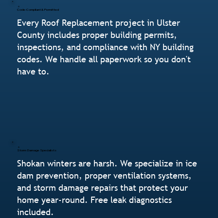
Code-Compliant & Permitted
Every Roof Replacement project in Ulster
County includes proper building permits,
inspections, and compliance with NY building
codes. We handle all paperwork so you don't
have to.
Storm Damage Specialists
Shokan winters are harsh. We specialize in ice
dam prevention, proper ventilation systems,
and storm damage repairs that protect your
home year-round. Free leak diagnostics
included.