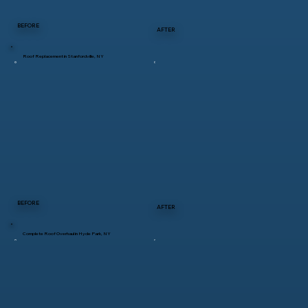
BEFORE
AFTER
Roof Replacement in Stanfordville, NY
BEFORE
AFTER
Complete Roof Overhaul in Hyde Park, NY