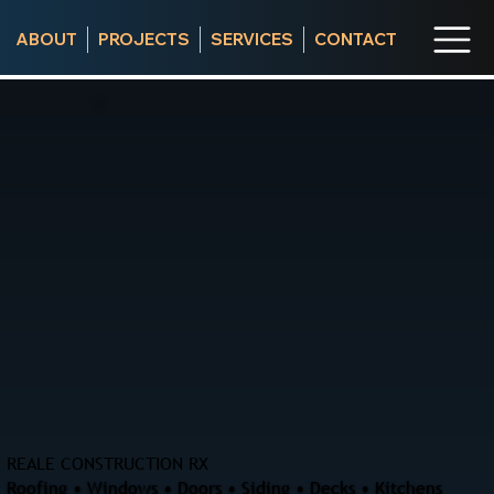
ABOUT
PROJECTS
SERVICES
CONTACT
REALE CONSTRUCTION RX
Roofing • Windows • Doors • Siding • Decks • Kitchens