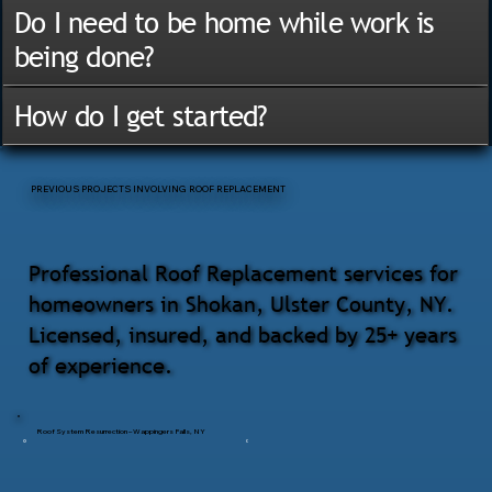
Do I need to be home while work is
being done?
How do I get started?
PREVIOUS PROJECTS INVOLVING ROOF REPLACEMENT
Professional Roof Replacement services for
homeowners in Shokan, Ulster County, NY.
Licensed, insured, and backed by 25+ years
of experience.
Roof System Resurrection – Wappingers Falls, NY