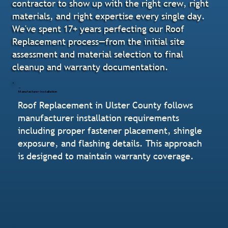
contractor to show up with the right crew, right
materials, and right expertise every single day.
We've spent 17+ years perfecting our Roof
Replacement process—from the initial site
assessment and material selection to final
cleanup and warranty documentation.
Manufacturer-Installation
Roof Replacement in Ulster County follows
manufacturer installation requirements
including proper fastener placement, shingle
exposure, and flashing details. This approach
is designed to maintain warranty coverage.