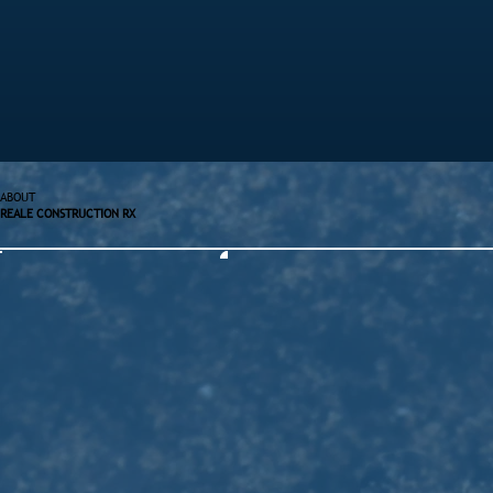
ABOUT
REALE CONSTRUCTION RX