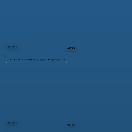
BEFORE
AFTER
Flat Roof Replacement & Fascia Upgrade – Poughkeepsie, NY
BEFORE
AFTER