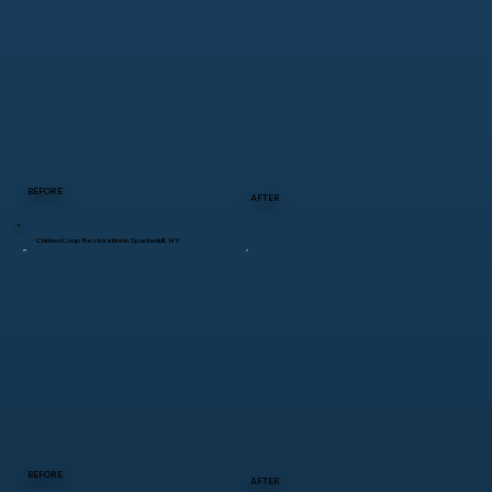
BEFORE
AFTER
Chicken Coop Restoration in Spackenkill, NY
BEFORE
AFTER