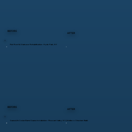
BEFORE
AFTER
Flat Roof & Staircase Rehabilitation – Hyde Park, NY
BEFORE
AFTER
SaunaLife Cedar Barrel Sauna Installation – Pleasant Valley, NY | Wellness Structure Build