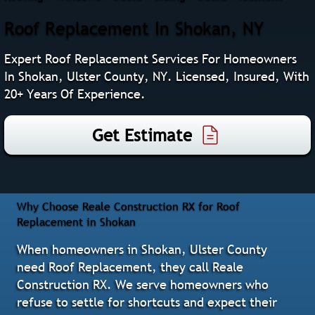
Roof Replacement In Shokan, NY
Expert Roof Replacement Services For Homeowners
In Shokan, Ulster County, NY. Licensed, Insured, With
20+ Years Of Experience.
Get Estimate
Why Choose Reale Construction RX for Roof
Replacement in Shokan
When homeowners in Shokan, Ulster County
need Roof Replacement, they call Reale
Construction RX. We serve homeowners who
refuse to settle for shortcuts and expect their