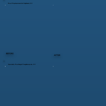
Roof Replacement in Highland, NY
BEFORE
AFTER
Specialty Roofing in Poughkeepsie, NY