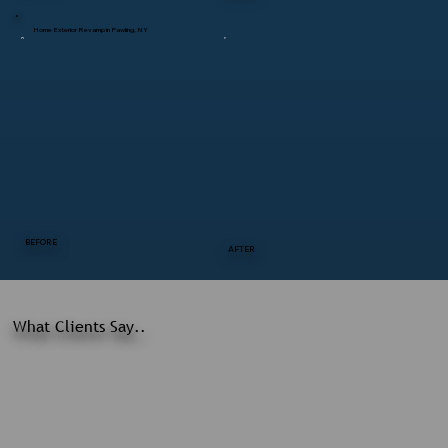
Home Exterior Revamp in Pawling, NY
BEFORE
AFTER
What Clients Say..