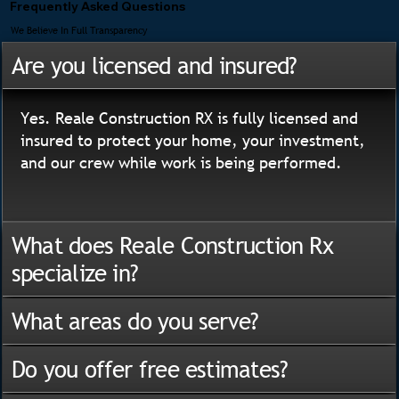
Frequently Asked Questions
We Believe In Full Transparency
Are you licensed and insured?
Yes. Reale Construction RX is fully licensed and
insured to protect your home, your investment,
and our crew while work is being performed.
What does Reale Construction Rx
specialize in?
What areas do you serve?
Do you offer free estimates?