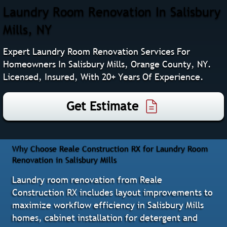
Laundry Room Renovation In Salisbury
Mills, NY
Expert Laundry Room Renovation Services For
Homeowners In Salisbury Mills, Orange County, NY.
Licensed, Insured, With 20+ Years Of Experience.
Get Estimate
Why Choose Reale Construction RX for Laundry Room
Renovation in Salisbury Mills
Laundry room renovation from Reale
Construction RX includes layout improvements to
maximize workflow efficiency in Salisbury Mills
homes, cabinet installation for detergent and