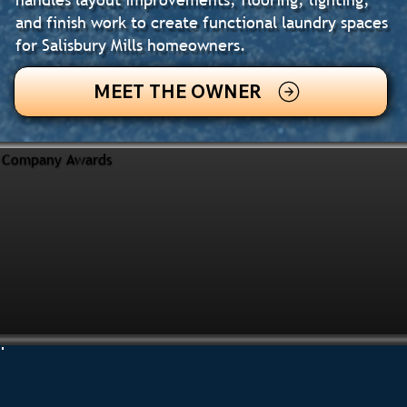
and finish work to create functional laundry spaces
for Salisbury Mills homeowners.
MEET THE OWNER
Company Awards