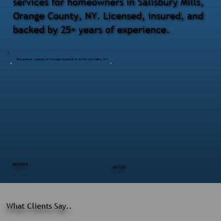
services for homeowners in Salisbury Mills,
Orange County, NY. Licensed, insured, and
backed by 25+ years of experience.
Basement, Laundry & Storage Upgrade in Jefferson Valley, NY
BEFORE
AFTER
What Clients Say..