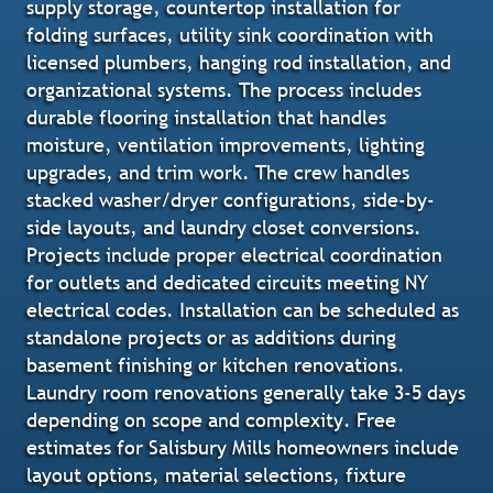
supply storage, countertop installation for
folding surfaces, utility sink coordination with
licensed plumbers, hanging rod installation, and
organizational systems. The process includes
durable flooring installation that handles
moisture, ventilation improvements, lighting
upgrades, and trim work. The crew handles
stacked washer/dryer configurations, side-by-
side layouts, and laundry closet conversions.
Projects include proper electrical coordination
for outlets and dedicated circuits meeting NY
electrical codes. Installation can be scheduled as
standalone projects or as additions during
basement finishing or kitchen renovations.
Laundry room renovations generally take 3-5 days
depending on scope and complexity. Free
estimates for Salisbury Mills homeowners include
layout options, material selections, fixture