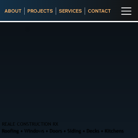
ABOUT
PROJECTS
SERVICES
CONTACT
REALE CONSTRUCTION RX
Roofing • Windows • Doors • Siding • Decks • Kitchens