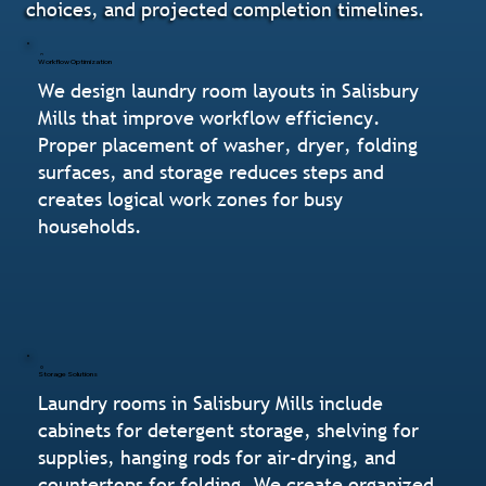
choices, and projected completion timelines.
Workflow Optimization
We design laundry room layouts in Salisbury
Mills that improve workflow efficiency.
Proper placement of washer, dryer, folding
surfaces, and storage reduces steps and
creates logical work zones for busy
households.
Storage Solutions
Laundry rooms in Salisbury Mills include
cabinets for detergent storage, shelving for
supplies, hanging rods for air-drying, and
countertops for folding. We create organized