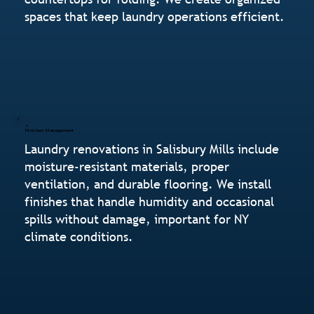
spaces that keep laundry operations efficient.
Moisture Management
Laundry renovations in Salisbury Mills include
moisture-resistant materials, proper
ventilation, and durable flooring. We install
finishes that handle humidity and occasional
spills without damage, important for NY
climate conditions.