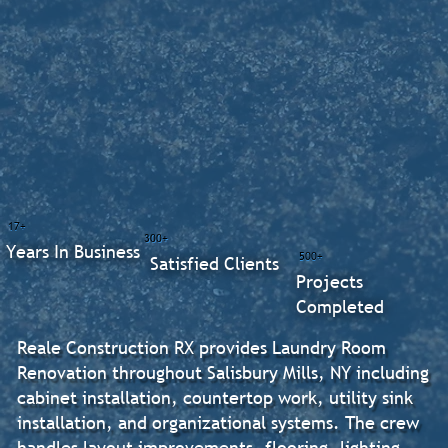
17+
300+
Years In Business
500+
Satisfied Clients
Projects
Completed
Reale Construction RX provides Laundry Room
Renovation throughout Salisbury Mills, NY including
cabinet installation, countertop work, utility sink
installation, and organizational systems. The crew
handles layout improvements, flooring, lighting,