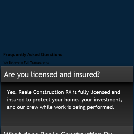
Frequently Asked Questions
We Believe In Full Transparency
Are you licensed and insured?
Yes. Reale Construction RX is fully licensed and
insured to protect your home, your investment,
and our crew while work is being performed.