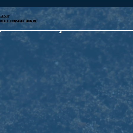
ABOUT
REALE CONSTRUCTION RX