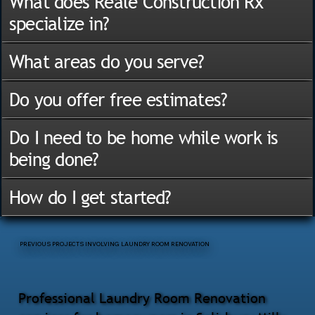
What does Reale Construction Rx
specialize in?
What areas do you serve?
Do you offer free estimates?
Do I need to be home while work is
being done?
How do I get started?
PREVIOUS PROJECTS INVOLVING LAUNDRY ROOM RENOVATION
Professional Laundry Room Renovation