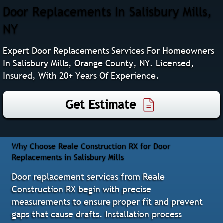
Door Replacements In Salisbury Mills,
NY
Expert Door Replacements Services For Homeowners
In Salisbury Mills, Orange County, NY. Licensed,
Insured, With 20+ Years Of Experience.
Get Estimate
Why Choose Reale Construction RX for Door
Replacements in Salisbury Mills
Door replacement services from Reale
Construction RX begin with precise
measurements to ensure proper fit and prevent
gaps that cause drafts. Installation process