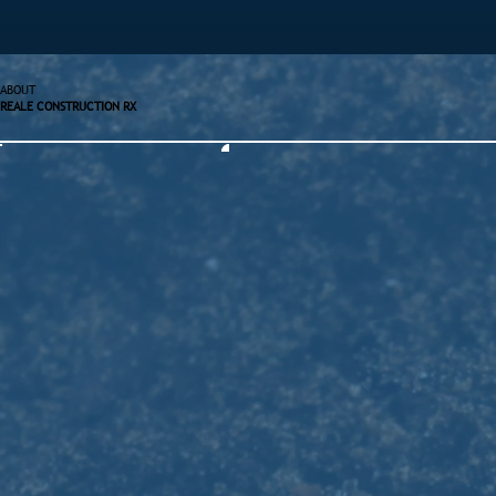
ABOUT
REALE CONSTRUCTION RX