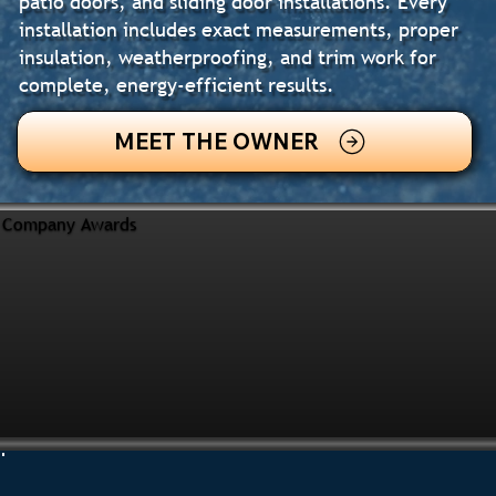
patio doors, and sliding door installations. Every
installation includes exact measurements, proper
insulation, weatherproofing, and trim work for
complete, energy-efficient results.
MEET THE OWNER
Company Awards