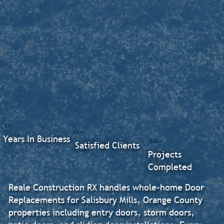
17+
300+
Years In Business
500+
Satisfied Clients
Projects
Completed
Reale Construction RX handles whole-home Door
Replacements for Salisbury Mills, Orange County
properties including entry doors, storm doors,