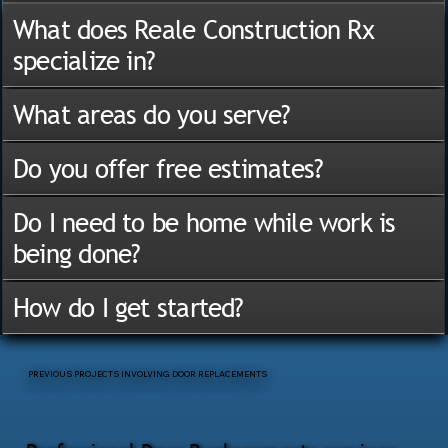
What does Reale Construction Rx
specialize in?
What areas do you serve?
Do you offer free estimates?
Do I need to be home while work is
being done?
How do I get started?
PREVIOUS PROJECTS INVOLVING DOOR REPLACEMENTS