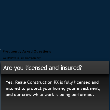
Frequently Asked Questions
We Believe In Full Transparency
Are you licensed and insured?
Yes. Reale Construction RX is fully licensed and
insured to protect your home, your investment,
and our crew while work is being performed.