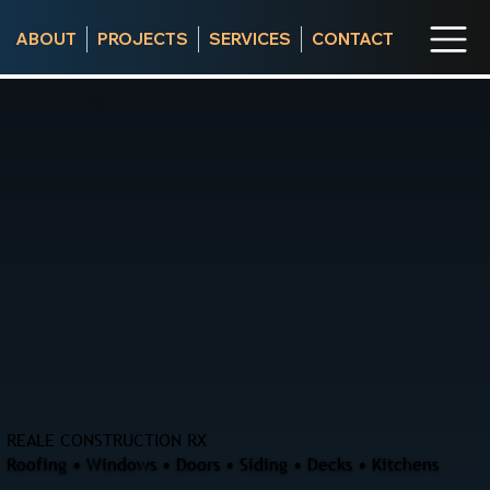
ABOUT
PROJECTS
SERVICES
CONTACT
REALE CONSTRUCTION RX
Roofing • Windows • Doors • Siding • Decks • Kitchens