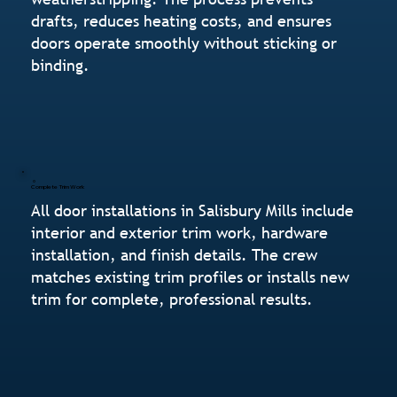
drafts, reduces heating costs, and ensures
doors operate smoothly without sticking or
binding.
Complete Trim Work
All door installations in Salisbury Mills include
interior and exterior trim work, hardware
installation, and finish details. The crew
matches existing trim profiles or installs new
trim for complete, professional results.