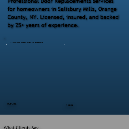
Professional Door Replacements services
for homeowners in Salisbury Mills, Orange
County, NY. Licensed, insured, and backed
by 25+ years of experience.
Doors & Trim Replacement | Pawling NY
BEFORE
AFTER
What Clients Say..