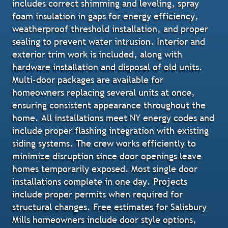
includes correct shimming and leveling, spray
foam insulation in gaps for energy efficiency,
weatherproof threshold installation, and proper
sealing to prevent water intrusion. Interior and
exterior trim work is included, along with
hardware installation and disposal of old units.
Multi-door packages are available for
homeowners replacing several units at once,
ensuring consistent appearance throughout the
home. All installations meet NY energy codes and
include proper flashing integration with existing
siding systems. The crew works efficiently to
minimize disruption since door openings leave
homes temporarily exposed. Most single door
installations complete in one day. Projects
include proper permits when required for
structural changes. Free estimates for Salisbury
Mills homeowners include door style options,