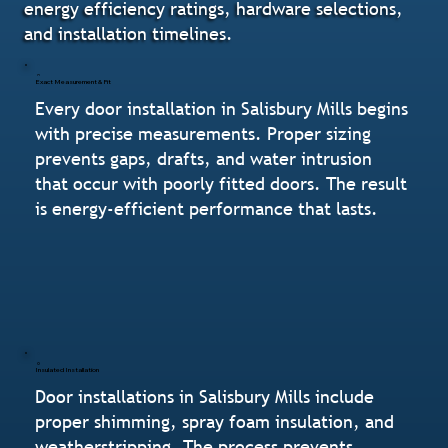
energy efficiency ratings, hardware selections,
and installation timelines.
Exact Measurement & Fit
Every door installation in Salisbury Mills begins
with precise measurements. Proper sizing
prevents gaps, drafts, and water intrusion
that occur with poorly fitted doors. The result
is energy-efficient performance that lasts.
Insulated Installation
Door installations in Salisbury Mills include
proper shimming, spray foam insulation, and
weatherstripping. The process prevents