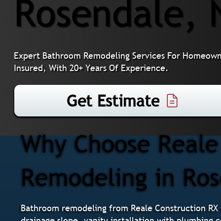
Rosendale, 
Expert Bathroom Remodeling Services For Homeowner
Insured, With 20+ Years Of Experience.
Get Estimate
Why Choose Reale 
Remodeling in Ro
Bathroom remodeling from Reale Construction RX i
drainage slope, vanity installation with plumbing