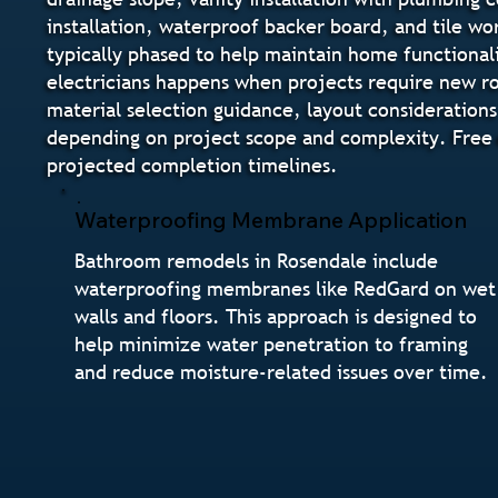
installation, waterproof backer board, and tile wo
typically phased to help maintain home functional
electricians happens when projects require new ro
material selection guidance, layout considerations
depending on project scope and complexity. Free e
projected completion timelines.
Waterproofing Membrane Application
Bathroom remodels in Rosendale include
waterproofing membranes like RedGard on wet
walls and floors. This approach is designed to
help minimize water penetration to framing
and reduce moisture-related issues over time.