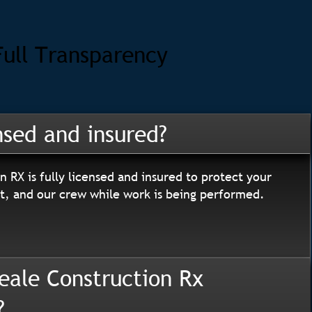
Full Transparency
nsed and insured?
n RX is fully licensed and insured to protect your
, and our crew while work is being performed.
eale Construction Rx
?