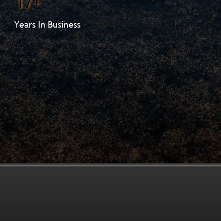
17+
Years In Business