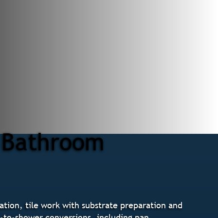
r Bathroom
tion, tile work with substrate preparation and
b-to-shower conversions, including pan