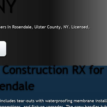
NY
s In Rosendale, Ulster County, NY. Licensed,
Construction RX fo
sendale
ncludes tear-outs with waterproofing membrane installa
 connections, and fixture upgrades. The crew handles tu