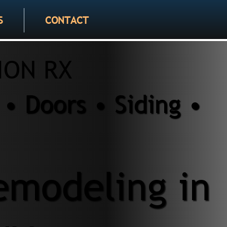
S
CONTACT
ION RX
• Doors • Siding •
modeling in