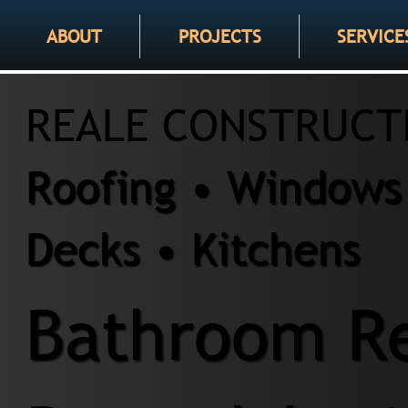
ABOUT
PROJECTS
SERVICE
REALE CONSTRUCT
Roofing • Windows 
Decks • Kitchens
Bathroom Re