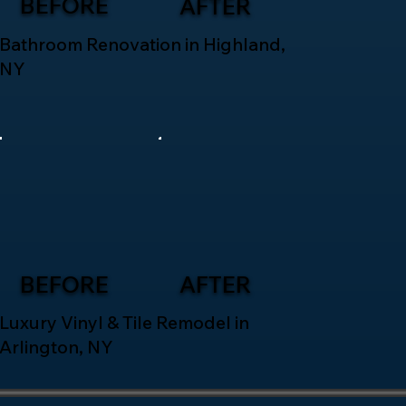
BEFORE
AFTER
Bathroom Renovation in Highland,
NY
BEFORE
AFTER
Luxury Vinyl & Tile Remodel in
Arlington, NY