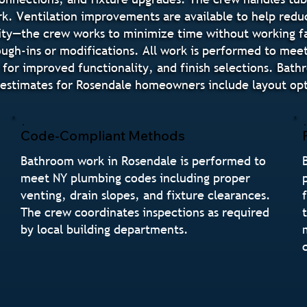
rk. Ventilation improvements are available to help redu
ity—the crew works to minimize time without working fa
ugh-ins or modifications. All work is performed to mee
 for improved functionality, and finish selections. Bat
stimates for Rosendale homeowners include layout optio
Code-Compliant Methods
Bathroom work in Rosendale is performed to
meet NY plumbing codes including proper
venting, drain slopes, and fixture clearances.
The crew coordinates inspections as required
by local building departments.