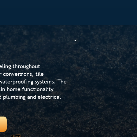
eling throughout
 conversions, tile
d waterproofing systems. The
in home functionality
d plumbing and electrical