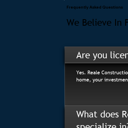
Frequently Asked Questions
We Believe In 
Are you lice
Yes. Reale Constructio
home, your investment
What does R
specialize in