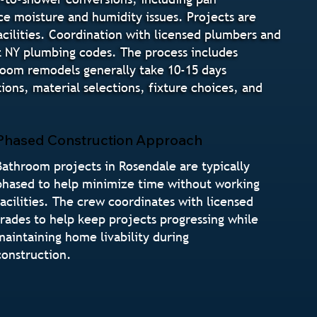
ce moisture and humidity issues. Projects are
cilities. Coordination with licensed plumbers and
t NY plumbing codes. The process includes
hroom remodels generally take 10-15 days
ns, material selections, fixture choices, and
Phased Construction Approach
Bathroom projects in Rosendale are typically
phased to help minimize time without working
facilities. The crew coordinates with licensed
trades to help keep projects progressing while
maintaining home livability during
construction.