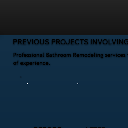
PREVIOUS PROJECTS INVOLVIN
Professional Bathroom Remodeling services 
of experience.