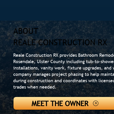
ABOUT
REALE CONSTRUCTION RX
Reale Construction RX provides Bathroom Remod
Rosendale, Ulster County including tub-to-shower
installations, vanity work, fixture upgrades, an
company manages project phasing to help mainta
during construction and coordinates with license
trades when needed.
MEET THE OWNER