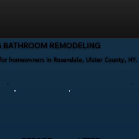
G BATHROOM REMODELING
for homeowners in Rosendale, Ulster County, NY. 