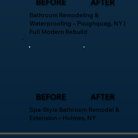
BEFORE
AFTER
Bathroom Remodeling &
Waterproofing – Poughquag, NY |
Full Modern Rebuild
BEFORE
AFTER
Spa-Style Bathroom Remodel &
Extension – Holmes, NY