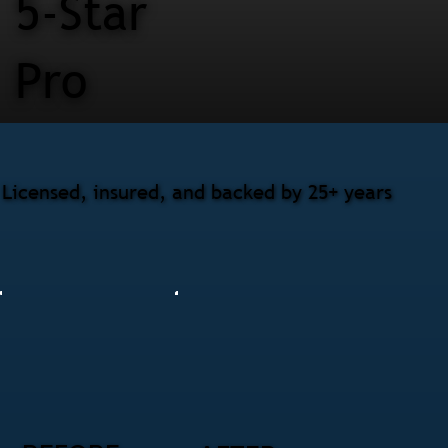
5-Star
Pro
Licensed, insured, and backed by 25+ years