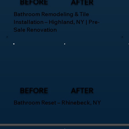
BEFORE
AFTER
Bathroom Remodeling & Tile
Installation – Highland, NY | Pre-
Sale Renovation
BEFORE
AFTER
Bathroom Reset – Rhinebeck, NY