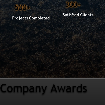
300+
500+
Satisfied Clients
Projects Completed
Company Awards