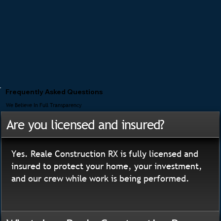
Frequently Asked Questions
We Believe In Full Transparency
Are you licensed and insured?
Yes. Reale Construction RX is fully licensed and
insured to protect your home, your investment,
and our crew while work is being performed.