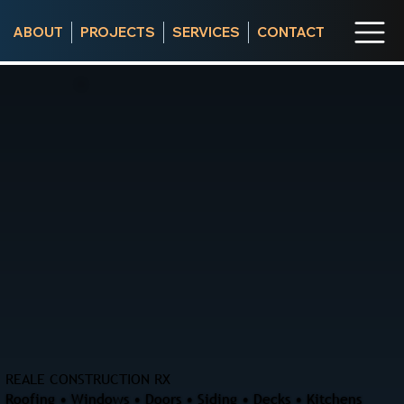
ABOUT
PROJECTS
SERVICES
CONTACT
REALE CONSTRUCTION RX
Roofing • Windows • Doors • Siding • Decks • Kitchens