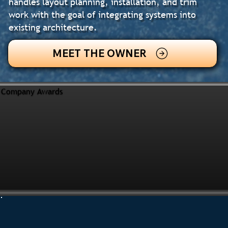
handles layout planning, installation, and trim
work with the goal of integrating systems into
existing architecture.
MEET THE OWNER
Company Awards