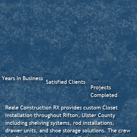
17+
300+
Years In Business
500+
Satisfied Clients
Projects
Completed
Reale Construction RX provides custom Closet
Installation throughout Rifton, Ulster County
including shelving systems, rod installations,
drawer units, and shoe storage solutions. The crew