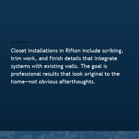
Built-In Appearance
Closet installations in Rifton include scribing,
trim work, and finish details that integrate
systems with existing walls. The goal is
professional results that look original to the
home—not obvious afterthoughts.