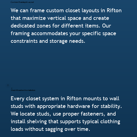
Custom Framing & Layout
We can frame custom closet layouts in Rifton
that maximize vertical space and create
dedicated zones for different items. Our
framing accommodates your specific space
constraints and storage needs.
Stud-Mounted Installation
Every closet system in Rifton mounts to wall
studs with appropriate hardware for stability.
We locate studs, use proper fasteners, and
install shelving that supports typical clothing
loads without sagging over time.