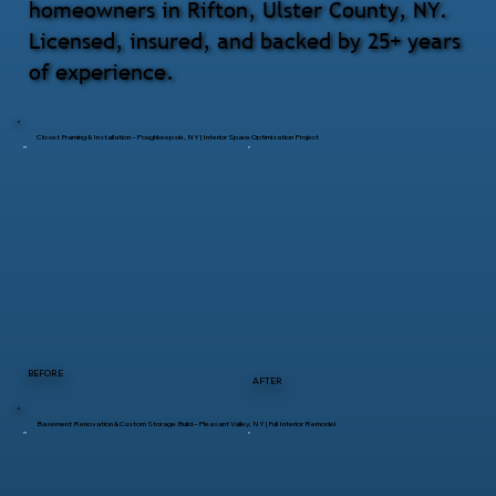
homeowners in Rifton, Ulster County, NY.
Licensed, insured, and backed by 25+ years
of experience.
Closet Framing & Installation – Poughkeepsie, NY | Interior Space Optimization Project
BEFORE
AFTER
Basement Renovation & Custom Storage Build – Pleasant Valley, NY | Full Interior Remodel