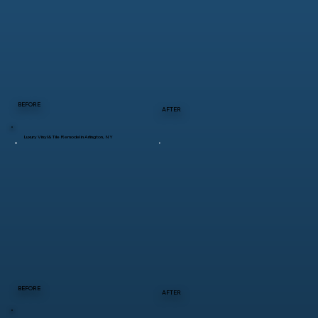
BEFORE
AFTER
Luxury Vinyl & Tile Remodel in Arlington, NY
BEFORE
AFTER