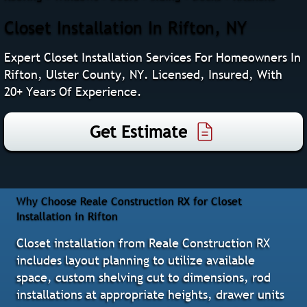
Closet Installation In Rifton, NY
Expert Closet Installation Services For Homeowners In
Rifton, Ulster County, NY. Licensed, Insured, With
20+ Years Of Experience.
Get Estimate
Why Choose Reale Construction RX for Closet
Installation in Rifton
Closet installation from Reale Construction RX
includes layout planning to utilize available
space, custom shelving cut to dimensions, rod
installations at appropriate heights, drawer units