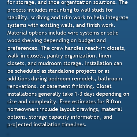
for storage, and shoe organization solutions. The
process includes mounting to wall studs for
stability, scribing and trim work to help integrate
systems with existing walls, and finish work.
Material options include wire systems or solid
wood shelving depending on budget and
preferences. The crew handles reach-in closets,
walk-in closets, pantry organization, linen
closets, and mudroom storage. Installation can
be scheduled as standalone projects or as
additions during bedroom remodels, bathroom
renovations, or basement finishing. Closet
installations generally take 1-3 days depending on
size and complexity. Free estimates for Rifton
homeowners include layout drawings, material
options, storage capacity information, and
projected installation timelines.