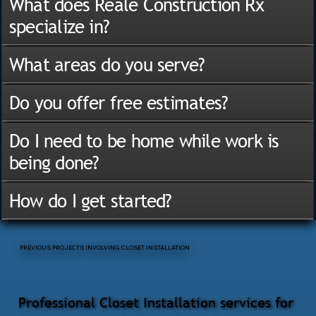
What does Reale Construction Rx
specialize in?
What areas do you serve?
Do you offer free estimates?
Do I need to be home while work is
being done?
How do I get started?
PREVIOUS PROJECTS INVOLVING CLOSET INSTALLATION
Professional Closet Installation services for