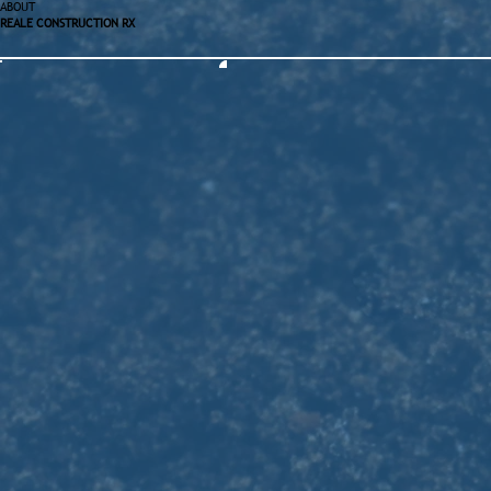
ABOUT
REALE CONSTRUCTION RX