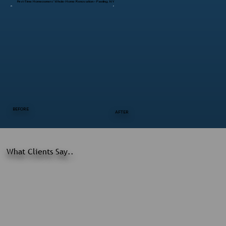
First-Time Homeowners’ Whole-Home Renovation – Pawling, NY
BEFORE
AFTER
What Clients Say..