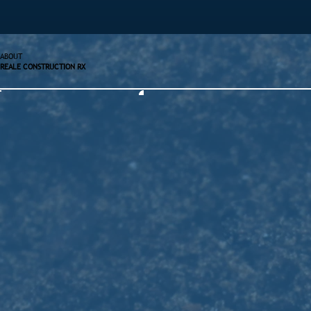
ABOUT
REALE CONSTRUCTION RX