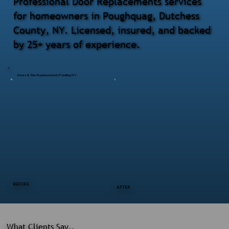
Professional Door Replacements services
for homeowners in Poughquag, Dutchess
County, NY. Licensed, insured, and backed
by 25+ years of experience.
Doors & Trim Replacement | Pawling NY
BEFORE
AFTER
What Clients Say..