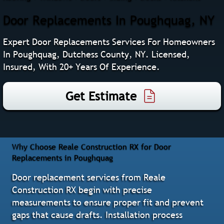
Door Replacements In Poughquag, NY
Expert Door Replacements Services For Homeowners
In Poughquag, Dutchess County, NY. Licensed,
Insured, With 20+ Years Of Experience.
Get Estimate
Why Choose Reale Construction RX for Door
Replacements in Poughquag
Door replacement services from Reale
Construction RX begin with precise
measurements to ensure proper fit and prevent
gaps that cause drafts. Installation process