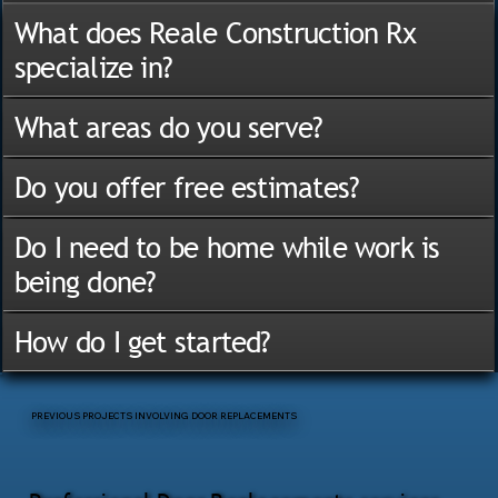
What does Reale Construction Rx
specialize in?
What areas do you serve?
Do you offer free estimates?
Do I need to be home while work is
being done?
How do I get started?
PREVIOUS PROJECTS INVOLVING DOOR REPLACEMENTS