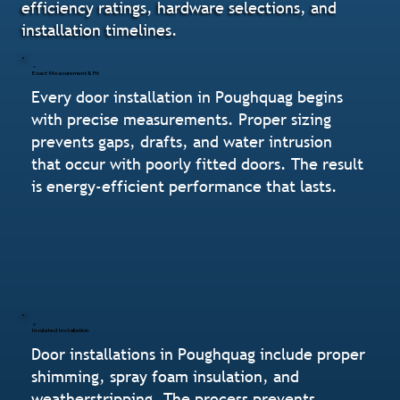
efficiency ratings, hardware selections, and
installation timelines.
Exact Measurement & Fit
Every door installation in Poughquag begins
with precise measurements. Proper sizing
prevents gaps, drafts, and water intrusion
that occur with poorly fitted doors. The result
is energy-efficient performance that lasts.
Insulated Installation
Door installations in Poughquag include proper
shimming, spray foam insulation, and
weatherstripping. The process prevents