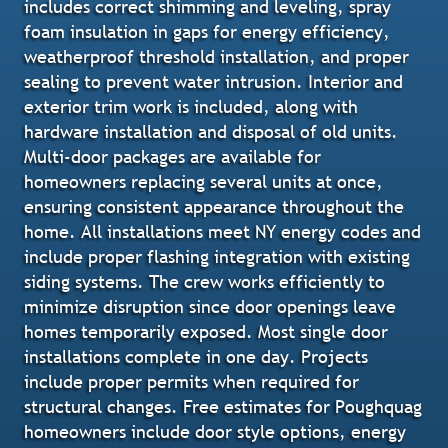
includes correct shimming and leveling, spray
foam insulation in gaps for energy efficiency,
weatherproof threshold installation, and proper
sealing to prevent water intrusion. Interior and
exterior trim work is included, along with
hardware installation and disposal of old units.
Multi-door packages are available for
homeowners replacing several units at once,
ensuring consistent appearance throughout the
home. All installations meet NY energy codes and
include proper flashing integration with existing
siding systems. The crew works efficiently to
minimize disruption since door openings leave
homes temporarily exposed. Most single door
installations complete in one day. Projects
include proper permits when required for
structural changes. Free estimates for Poughquag
homeowners include door style options, energy