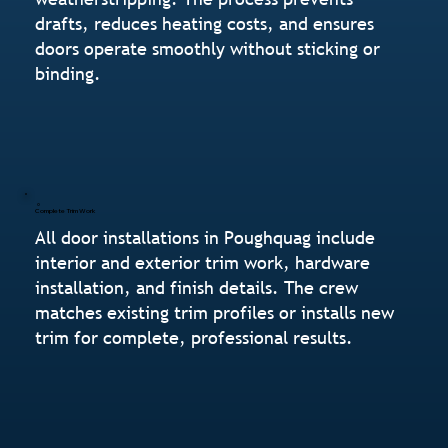
drafts, reduces heating costs, and ensures
doors operate smoothly without sticking or
binding.
Complete Trim Work
All door installations in Poughquag include
interior and exterior trim work, hardware
installation, and finish details. The crew
matches existing trim profiles or installs new
trim for complete, professional results.