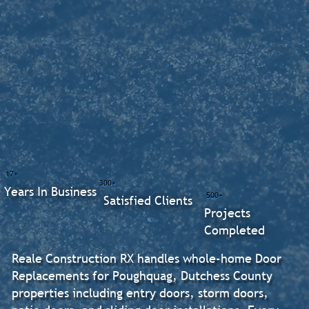
17+
300+
Years In Business
500+
Satisfied Clients
Projects
Completed
Reale Construction RX handles whole-home Door
Replacements for Poughquag, Dutchess County
properties including entry doors, storm doors,