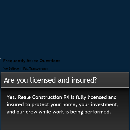
Frequently Asked Questions
We Believe In Full Transparency
Are you licensed and insured?
Yes. Reale Construction RX is fully licensed and
insured to protect your home, your investment,
and our crew while work is being performed.