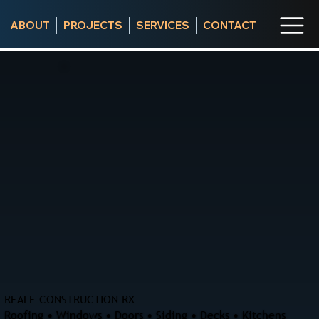
ABOUT
PROJECTS
SERVICES
CONTACT
REALE CONSTRUCTION RX
Roofing • Windows • Doors • Siding • Decks • Kitchens