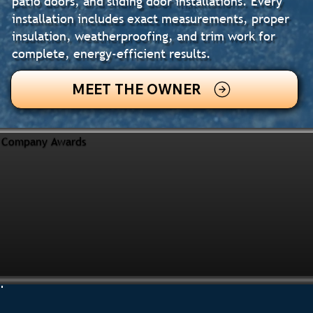
patio doors, and sliding door installations. Every
installation includes exact measurements, proper
insulation, weatherproofing, and trim work for
complete, energy-efficient results.
MEET THE OWNER
Company Awards