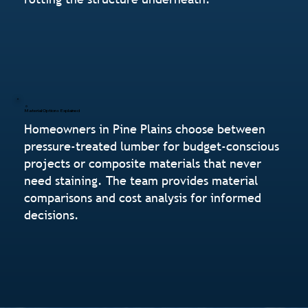
Material Options Explained
Homeowners in Pine Plains choose between
pressure-treated lumber for budget-conscious
projects or composite materials that never
need staining. The team provides material
comparisons and cost analysis for informed
decisions.