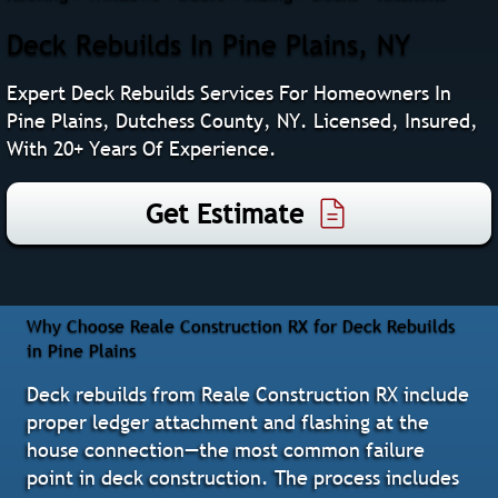
Deck Rebuilds In Pine Plains, NY
Expert Deck Rebuilds Services For Homeowners In
Pine Plains, Dutchess County, NY. Licensed, Insured,
With 20+ Years Of Experience.
Get Estimate
Why Choose Reale Construction RX for Deck Rebuilds
in Pine Plains
Deck rebuilds from Reale Construction RX include
proper ledger attachment and flashing at the
house connection—the most common failure
point in deck construction. The process includes