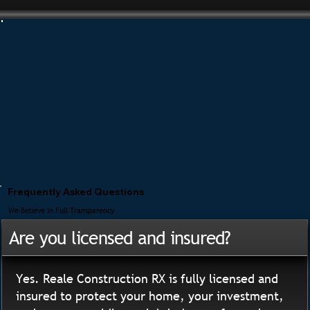
Frequently Asked Questions
We Believe In Full Transparency
Are you licensed and insured?
Yes. Reale Construction RX is fully licensed and
insured to protect your home, your investment,