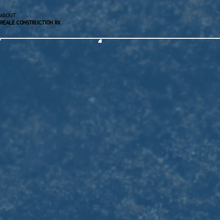
ABOUT
REALE CONSTRUCTION RX