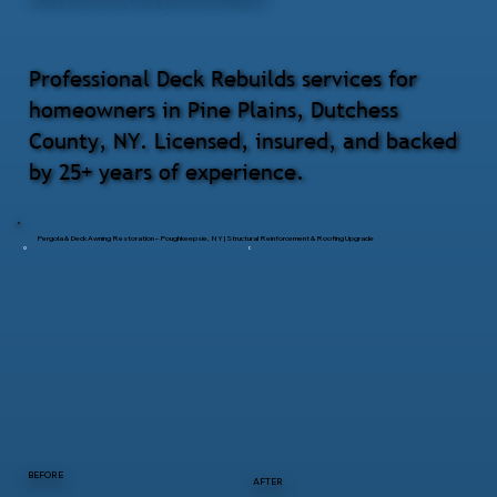
Professional Deck Rebuilds services for
homeowners in Pine Plains, Dutchess
County, NY. Licensed, insured, and backed
by 25+ years of experience.
Pergola & Deck Awning Restoration – Poughkeepsie, NY | Structural Reinforcement & Roofing Upgrade
BEFORE
AFTER