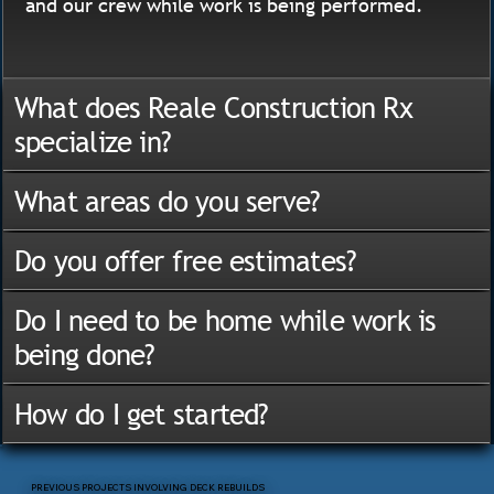
and our crew while work is being performed.
What does Reale Construction Rx
specialize in?
What areas do you serve?
Do you offer free estimates?
Do I need to be home while work is
being done?
How do I get started?
PREVIOUS PROJECTS INVOLVING DECK REBUILDS