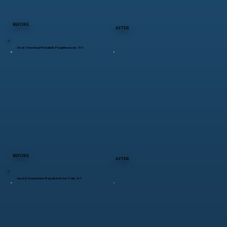
BEFORE
AFTER
Deck Structural Rebuild in Poughkeepsie, NY
BEFORE
AFTER
Deck & Foundation Repair in Ulster Park, NY