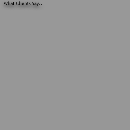
What Clients Say..