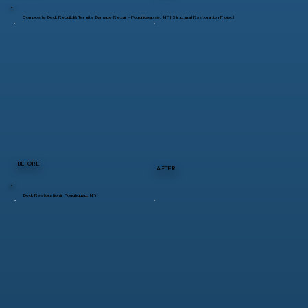
Composite Deck Rebuild & Termite Damage Repair – Poughkeepsie, NY | Structural Restoration Project
BEFORE
AFTER
Deck Restoration in Poughquag, NY