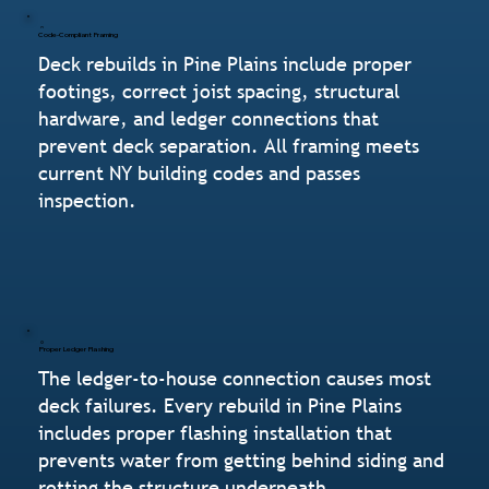
Code-Compliant Framing
Deck rebuilds in Pine Plains include proper
footings, correct joist spacing, structural
hardware, and ledger connections that
prevent deck separation. All framing meets
current NY building codes and passes
inspection.
Proper Ledger Flashing
The ledger-to-house connection causes most
deck failures. Every rebuild in Pine Plains
includes proper flashing installation that
prevents water from getting behind siding and
rotting the structure underneath.