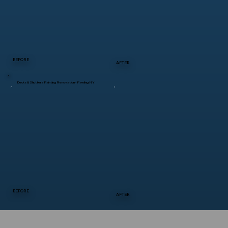
BEFORE
AFTER
Decks & Shutters Painting Renovation - Pawling NY
BEFORE
AFTER