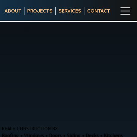
ABOUT
PROJECTS
SERVICES
CONTACT
REALE CONSTRUCTION RX
Roofing • Windows • Doors • Siding • Decks • Kitchens