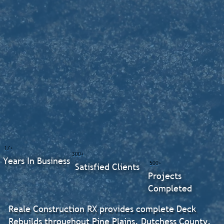
17+
300+
Years In Business
500+
Satisfied Clients
Projects
Completed
Reale Construction RX provides complete Deck
Rebuilds throughout Pine Plains, Dutchess County.