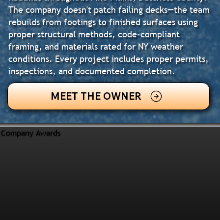
The company doesn't patch failing decks—the team
rebuilds from footings to finished surfaces using
proper structural methods, code-compliant
framing, and materials rated for NY weather
conditions. Every project includes proper permits,
inspections, and documented completion.
MEET THE OWNER
Company Awards