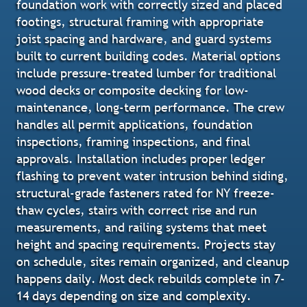
foundation work with correctly sized and placed
footings, structural framing with appropriate
joist spacing and hardware, and guard systems
built to current building codes. Material options
include pressure-treated lumber for traditional
wood decks or composite decking for low-
maintenance, long-term performance. The crew
handles all permit applications, foundation
inspections, framing inspections, and final
approvals. Installation includes proper ledger
flashing to prevent water intrusion behind siding,
structural-grade fasteners rated for NY freeze-
thaw cycles, stairs with correct rise and run
measurements, and railing systems that meet
height and spacing requirements. Projects stay
on schedule, sites remain organized, and cleanup
happens daily. Most deck rebuilds complete in 7-
14 days depending on size and complexity.