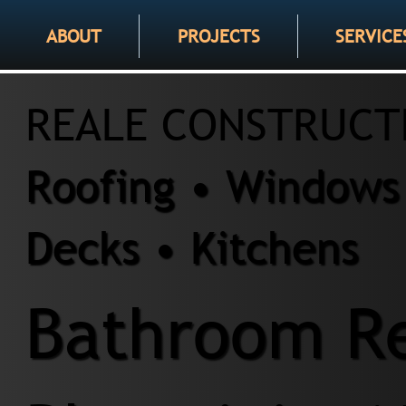
ABOUT
PROJECTS
SERVICE
REALE CONSTRUCT
Roofing • Windows 
Decks • Kitchens
Bathroom Re