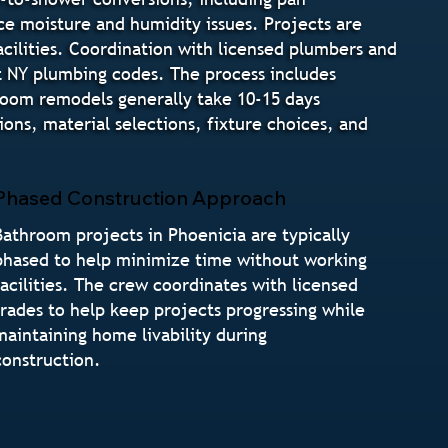
ce moisture and humidity issues. Projects are
cilities. Coordination with licensed plumbers and
t NY plumbing codes. The process includes
hroom remodels generally take 10-15 days
ns, material selections, fixture choices, and
Phased Construction Approach
Bathroom projects in Phoenicia are typically
phased to help minimize time without working
facilities. The crew coordinates with licensed
trades to help keep projects progressing while
maintaining home livability during
construction.