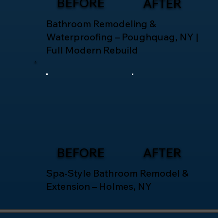
BEFORE
AFTER
Bathroom Remodeling &
Waterproofing – Poughquag, NY |
Full Modern Rebuild
BEFORE
AFTER
Spa-Style Bathroom Remodel &
Extension – Holmes, NY