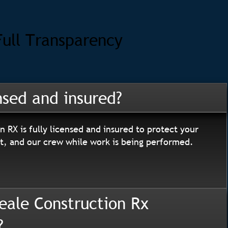
Full Transparency
nsed and insured?
n RX is fully licensed and insured to protect your
, and our crew while work is being performed.
eale Construction Rx
?