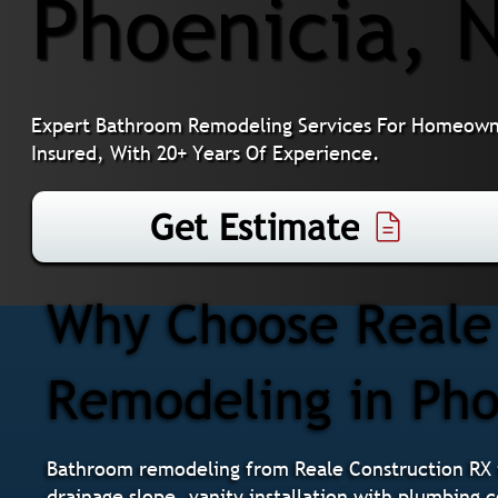
Phoenicia, 
Expert Bathroom Remodeling Services For Homeowner
Insured, With 20+ Years Of Experience.
Get Estimate
Why Choose Reale 
Remodeling in Pho
Bathroom remodeling from Reale Construction RX i
drainage slope, vanity installation with plumbing