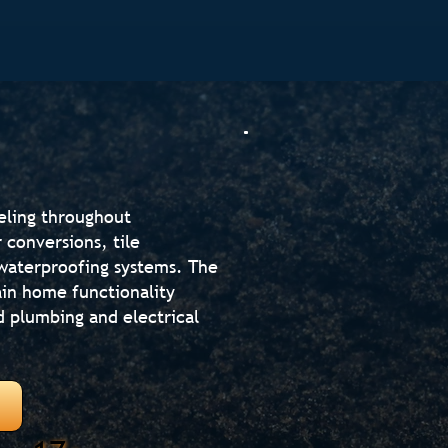
eling throughout
 conversions, tile
d waterproofing systems. The
in home functionality
d plumbing and electrical