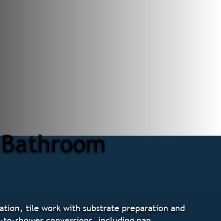
r Bathroom
tion, tile work with substrate preparation and
b-to-shower conversions, including pan