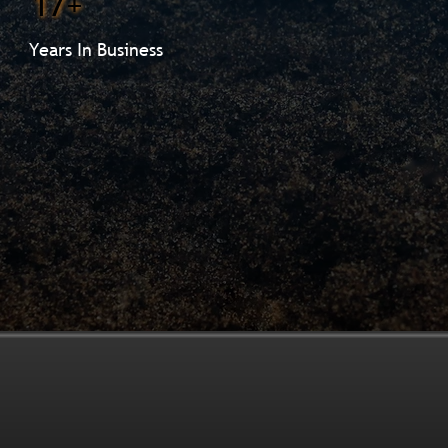
17+
Years In Business