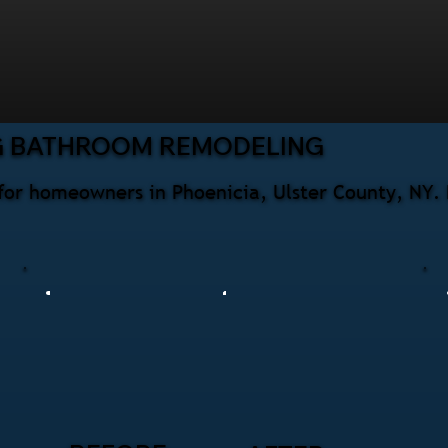
G BATHROOM REMODELING
for homeowners in Phoenicia, Ulster County, NY. 