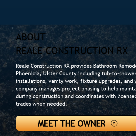
ABOUT
REALE CONSTRUCTION RX
Reale Construction RX provides Bathroom Remod
Phoenicia, Ulster County including tub-to-shower
installations, vanity work, fixture upgrades, an
company manages project phasing to help mainta
during construction and coordinates with license
trades when needed.
MEET THE OWNER