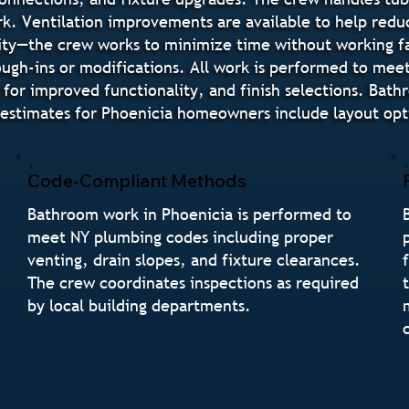
rk. Ventilation improvements are available to help redu
ity—the crew works to minimize time without working fa
ugh-ins or modifications. All work is performed to mee
 for improved functionality, and finish selections. Bat
stimates for Phoenicia homeowners include layout optio
Code-Compliant Methods
Bathroom work in Phoenicia is performed to
meet NY plumbing codes including proper
venting, drain slopes, and fixture clearances.
The crew coordinates inspections as required
by local building departments.