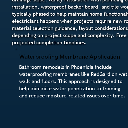
installation, waterproof backer board, and tile wo
typically phased to help maintain home functional
electricians happens when projects require new ro
material selection guidance, layout considerations
depending on project scope and complexity. Free e
projected completion timelines.
Waterproofing Membrane Application
Bathroom remodels in Phoenicia include
waterproofing membranes like RedGard on wet
walls and floors. This approach is designed to
help minimize water penetration to framing
and reduce moisture-related issues over time.