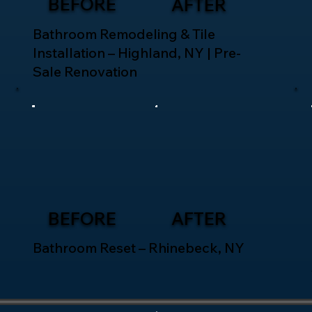
BEFORE
AFTER
Bathroom Remodeling & Tile
Installation – Highland, NY | Pre-
Sale Renovation
BEFORE
AFTER
Bathroom Reset – Rhinebeck, NY