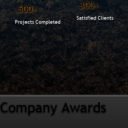
300+
500+
Satisfied Clients
Projects Completed
Company Awards