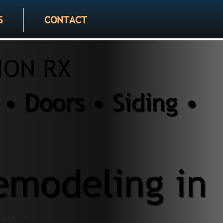
S
CONTACT
ION RX
• Doors • Siding •
modeling in