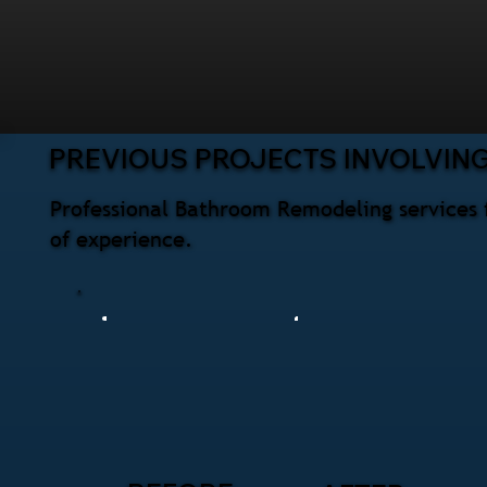
PREVIOUS PROJECTS INVOLVIN
Professional Bathroom Remodeling services 
of experience.