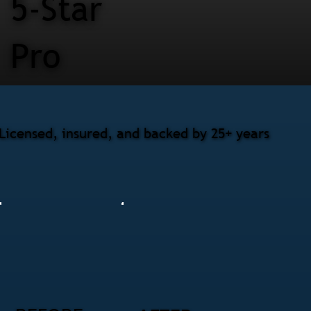
5-Star
Pro
Licensed, insured, and backed by 25+ years