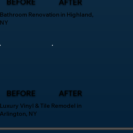
BEFORE
AFTER
Bathroom Renovation in Highland,
NY
BEFORE
AFTER
Luxury Vinyl & Tile Remodel in
Arlington, NY