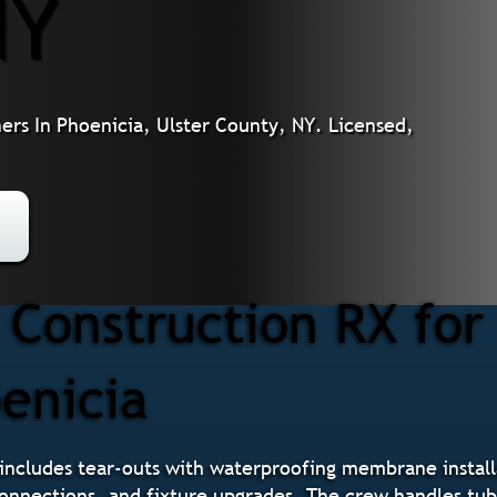
NY
s In Phoenicia, Ulster County, NY. Licensed,
Construction RX fo
enicia
ncludes tear-outs with waterproofing membrane installa
 connections, and fixture upgrades. The crew handles tu