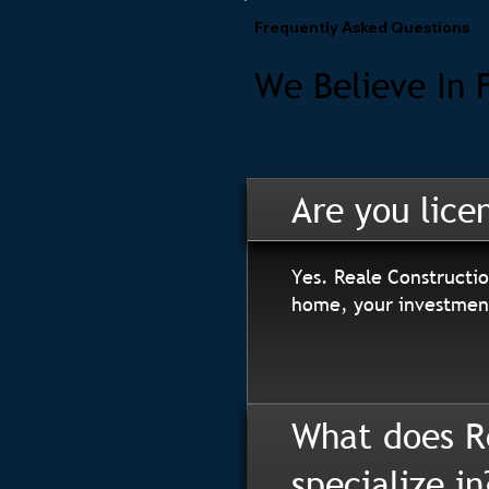
Frequently Asked Questions
We Believe In 
Are you lice
Yes. Reale Constructio
home, your investment
What does R
specialize in