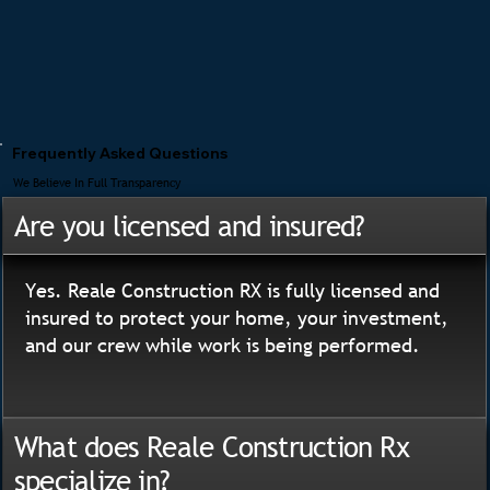
Frequently Asked Questions
We Believe In Full Transparency
Are you licensed and insured?
Yes. Reale Construction RX is fully licensed and
insured to protect your home, your investment,
and our crew while work is being performed.
What does Reale Construction Rx
specialize in?