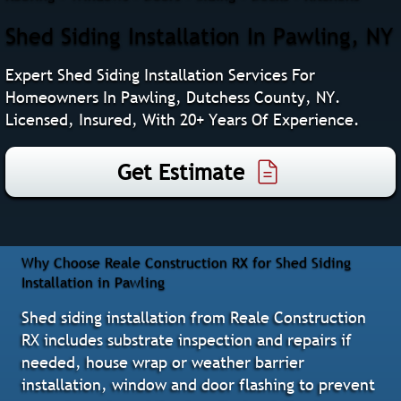
Shed Siding Installation In Pawling, NY
Expert Shed Siding Installation Services For
Homeowners In Pawling, Dutchess County, NY.
Licensed, Insured, With 20+ Years Of Experience.
Get Estimate
Why Choose Reale Construction RX for Shed Siding
Installation in Pawling
Shed siding installation from Reale Construction
RX includes substrate inspection and repairs if
needed, house wrap or weather barrier
installation, window and door flashing to prevent