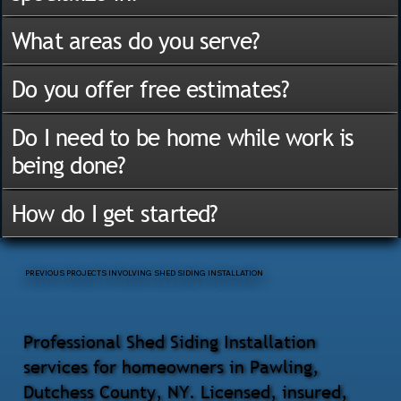
What areas do you serve?
Do you offer free estimates?
Do I need to be home while work is
being done?
How do I get started?
PREVIOUS PROJECTS INVOLVING SHED SIDING INSTALLATION
Professional Shed Siding Installation
services for homeowners in Pawling,
Dutchess County, NY. Licensed, insured,