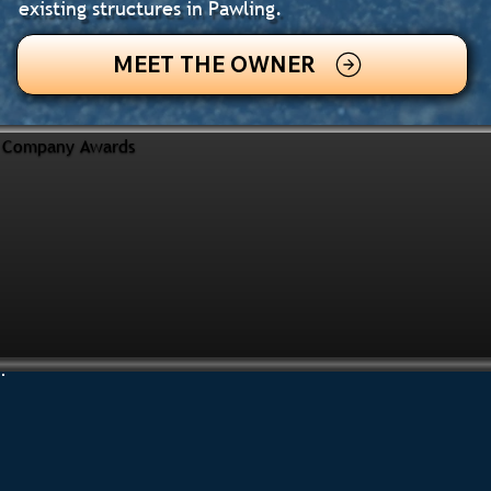
existing structures in Pawling.
MEET THE OWNER
Company Awards