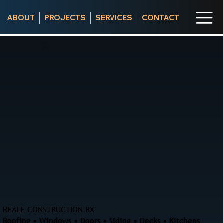
ABOUT
PROJECTS
SERVICES
CONTACT
REALE CONSTRUCTION RX
Roofing • Windows • Doors • Siding • Decks • Kitchens