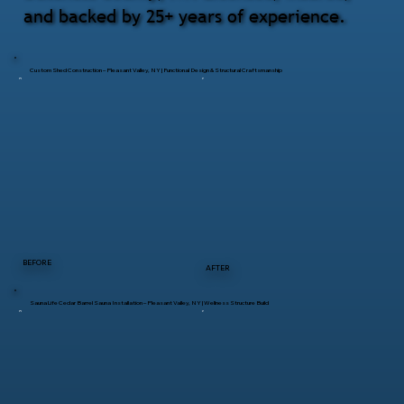
and backed by 25+ years of experience.
Custom Shed Construction – Pleasant Valley, NY | Functional Design & Structural Craftsmanship
BEFORE
AFTER
SaunaLife Cedar Barrel Sauna Installation – Pleasant Valley, NY | Wellness Structure Build