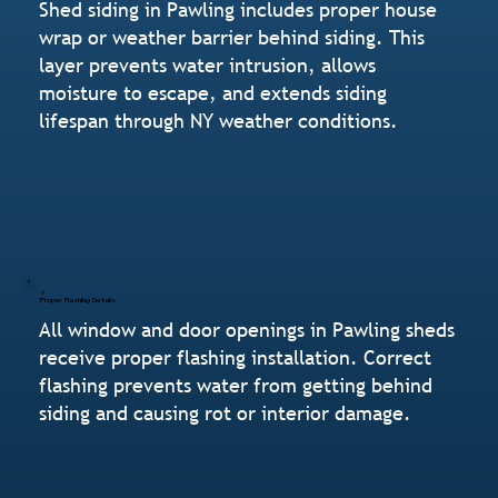
Shed siding in Pawling includes proper house
wrap or weather barrier behind siding. This
layer prevents water intrusion, allows
moisture to escape, and extends siding
lifespan through NY weather conditions.
Proper Flashing Details
All window and door openings in Pawling sheds
receive proper flashing installation. Correct
flashing prevents water from getting behind
siding and causing rot or interior damage.