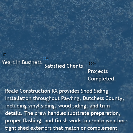
17+
300+
Years In Business
500+
Satisfied Clients
Projects
Completed
Reale Construction RX provides Shed Siding
Installation throughout Pawling, Dutchess County,
including vinyl siding, wood siding, and trim
details. The crew handles substrate preparation,
proper flashing, and finish work to create weather-
tight shed exteriors that match or complement