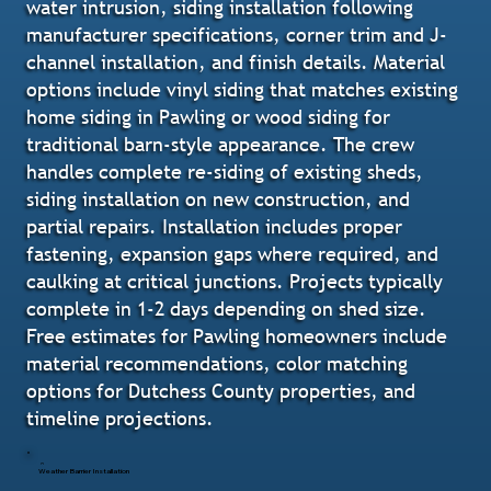
water intrusion, siding installation following
manufacturer specifications, corner trim and J-
channel installation, and finish details. Material
options include vinyl siding that matches existing
home siding in Pawling or wood siding for
traditional barn-style appearance. The crew
handles complete re-siding of existing sheds,
siding installation on new construction, and
partial repairs. Installation includes proper
fastening, expansion gaps where required, and
caulking at critical junctions. Projects typically
complete in 1-2 days depending on shed size.
Free estimates for Pawling homeowners include
material recommendations, color matching
options for Dutchess County properties, and
timeline projections.
Weather Barrier Installation