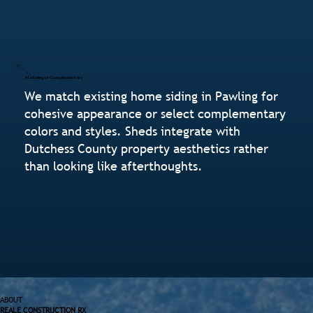
Matching or Complementary
We match existing home siding in Pawling for
cohesive appearance or select complementary
colors and styles. Sheds integrate with
Dutchess County property aesthetics rather
than looking like afterthoughts.
ABOUT
REALE CONSTRUCTION RX