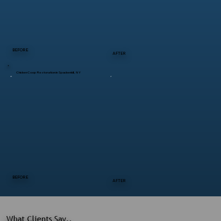
BEFORE
AFTER
Chicken Coop Restoration in Spackenkill, NY
BEFORE
AFTER
What Clients Say..