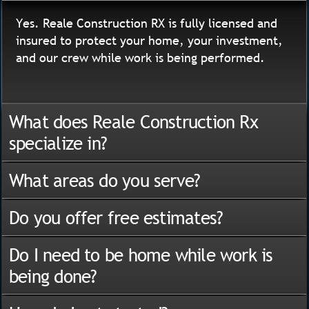
Yes. Reale Construction RX is fully licensed and
insured to protect your home, your investment,
and our crew while work is being performed.
What does Reale Construction Rx
specialize in?
What areas do you serve?
Do you offer free estimates?
Do I need to be home while work is
being done?