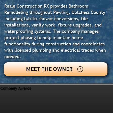
Reale Construction RX provides Bathroom
Remodeling throughout Pawling, Dutchess County
including tub-to-shower conversions, tile
installations, vanity work, fixture upgrades, and
waterproofing systems. The company manages
project phasing to help maintain home
functionality during construction and coordinates
with licensed plumbing and electrical trades when
needed.
MEET THE OWNER
Company Awards