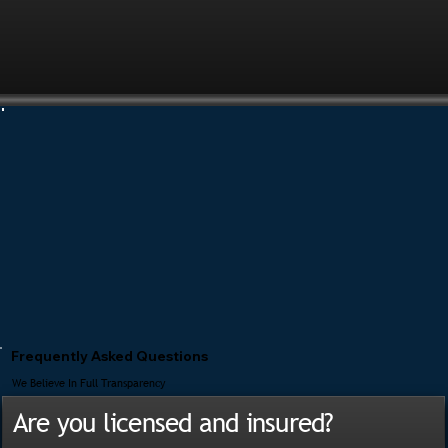
Frequently Asked Questions
We Believe In Full Transparency
Are you licensed and insured?