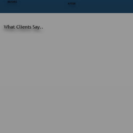
BEFORE
AFTER
What Clients Say..