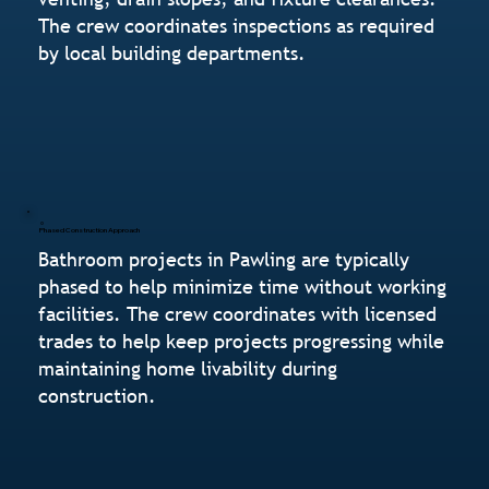
The crew coordinates inspections as required
by local building departments.
Phased Construction Approach
Bathroom projects in Pawling are typically
phased to help minimize time without working
facilities. The crew coordinates with licensed
trades to help keep projects progressing while
maintaining home livability during
construction.