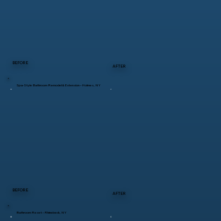
BEFORE
AFTER
Spa-Style Bathroom Remodel & Extension – Holmes, NY
BEFORE
AFTER
Bathroom Reset – Rhinebeck, NY