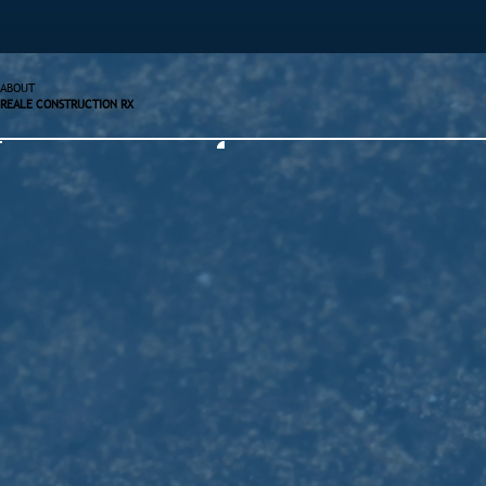
ABOUT
REALE CONSTRUCTION RX