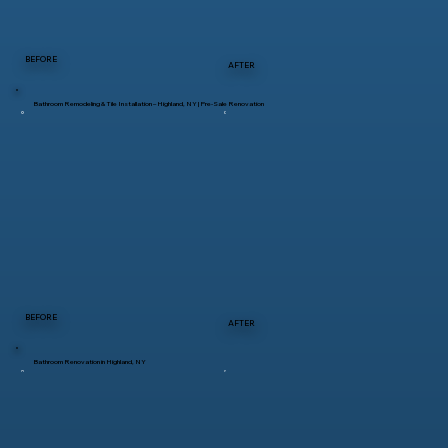
BEFORE
AFTER
Bathroom Remodeling & Tile Installation – Highland, NY | Pre-Sale Renovation
BEFORE
AFTER
Bathroom Renovation in Highland, NY