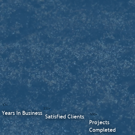
17+
300+
Years In Business
500+
Satisfied Clients
Projects
Completed