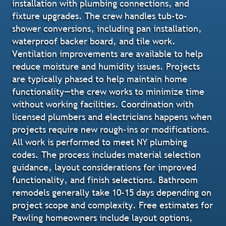
installation with plumbing connections, and
fixture upgrades. The crew handles tub-to-
shower conversions, including pan installation,
waterproof backer board, and tile work.
Ventilation improvements are available to help
reduce moisture and humidity issues. Projects
are typically phased to help maintain home
functionality—the crew works to minimize time
without working facilities. Coordination with
licensed plumbers and electricians happens when
projects require new rough-ins or modifications.
All work is performed to meet NY plumbing
codes. The process includes material selection
guidance, layout considerations for improved
functionality, and finish selections. Bathroom
remodels generally take 10-15 days depending on
project scope and complexity. Free estimates for
Pawling homeowners include layout options,