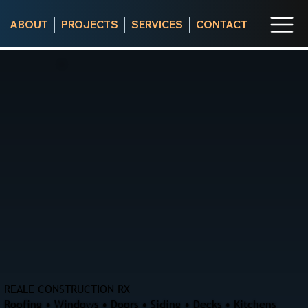
ABOUT
PROJECTS
SERVICES
CONTACT
REALE CONSTRUCTION RX
Roofing • Windows • Doors • Siding • Decks • Kitchens