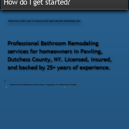
How do I get started?
PREVIOUS PROJECTS INVOLVING BATHROOM REMODELING
Professional Bathroom Remodeling
services for homeowners in Pawling,
Dutchess County, NY. Licensed, insured,
and backed by 25+ years of experience.
Bathroom Remodeling & Waterproofing – Poughquag, NY | Full Modern Rebuild