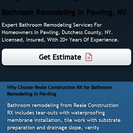
Bathroom Remodeling In Pawling, NY
Expert Bathroom Remodeling Services For
Homeowners In Pawling, Dutchess County, NY.
Licensed, Insured, With 20+ Years Of Experience.
Get Estimate
Why Choose Reale Construction RX for Bathroom
Remodeling in Pawling
Bathroom remodeling from Reale Construction
RX includes tear-outs with waterproofing
membrane installation, tile work with substrate
preparation and drainage slope, vanity