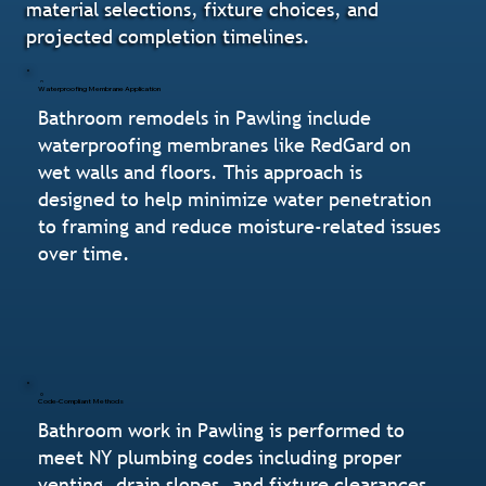
material selections, fixture choices, and
projected completion timelines.
Waterproofing Membrane Application
Bathroom remodels in Pawling include
waterproofing membranes like RedGard on
wet walls and floors. This approach is
designed to help minimize water penetration
to framing and reduce moisture-related issues
over time.
Code-Compliant Methods
Bathroom work in Pawling is performed to
meet NY plumbing codes including proper
venting, drain slopes, and fixture clearances.