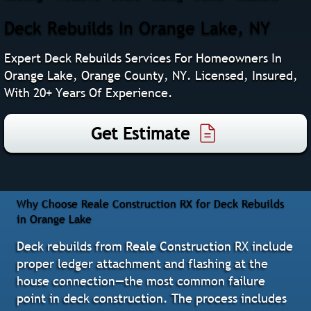
Deck Rebuilds In Orange Lake, NY
Expert Deck Rebuilds Services For Homeowners In
Orange Lake, Orange County, NY. Licensed, Insured,
With 20+ Years Of Experience.
Get Estimate
Why Choose Reale Construction RX for Deck Rebuilds
in Orange Lake
Deck rebuilds from Reale Construction RX include
proper ledger attachment and flashing at the
house connection—the most common failure
point in deck construction. The process includes