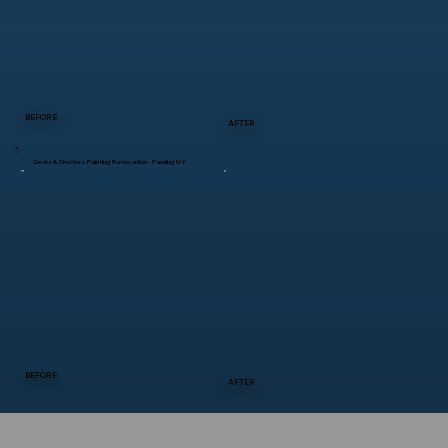
BEFORE
AFTER
Decks & Shutters Painting Renovation - Pawling NY
BEFORE
AFTER