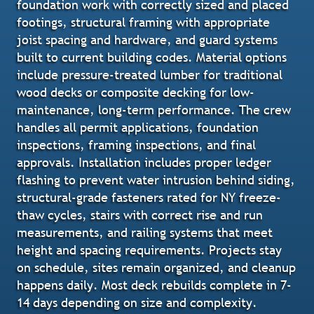
foundation work with correctly sized and placed
footings, structural framing with appropriate
joist spacing and hardware, and guard systems
built to current building codes. Material options
include pressure-treated lumber for traditional
wood decks or composite decking for low-
maintenance, long-term performance. The crew
handles all permit applications, foundation
inspections, framing inspections, and final
approvals. Installation includes proper ledger
flashing to prevent water intrusion behind siding,
structural-grade fasteners rated for NY freeze-
thaw cycles, stairs with correct rise and run
measurements, and railing systems that meet
height and spacing requirements. Projects stay
on schedule, sites remain organized, and cleanup
happens daily. Most deck rebuilds complete in 7-
14 days depending on size and complexity.