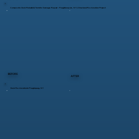
Composite Deck Rebuild & Termite Damage Repair – Poughkeepsie, NY | Structural Restoration Project
BEFORE
AFTER
Deck Restoration in Poughquag, NY