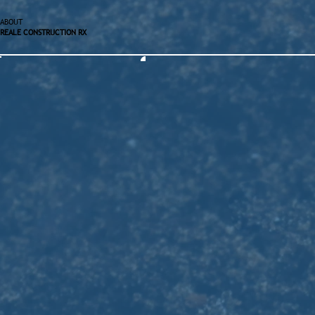
ABOUT
REALE CONSTRUCTION RX