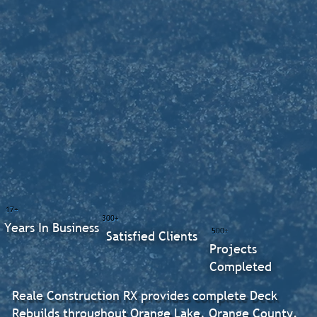
17+
300+
Years In Business
500+
Satisfied Clients
Projects
Completed
Reale Construction RX provides complete Deck
Rebuilds throughout Orange Lake, Orange County.