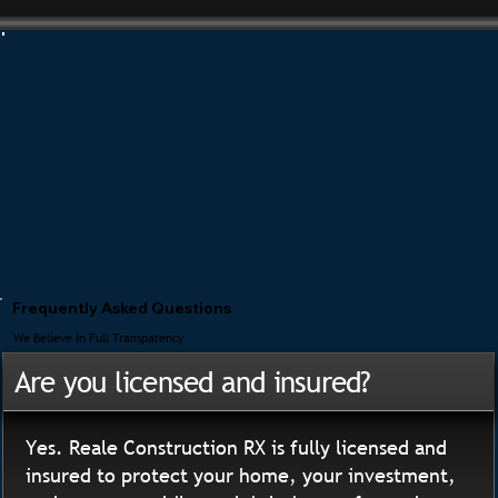
Frequently Asked Questions
We Believe In Full Transparency
Are you licensed and insured?
Yes. Reale Construction RX is fully licensed and
insured to protect your home, your investment,