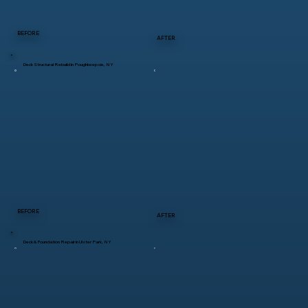
BEFORE
AFTER
Deck Structural Rebuild in Poughkeepsie, NY
BEFORE
AFTER
Deck & Foundation Repair in Ulster Park, NY