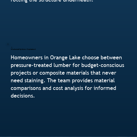
Material Options Explained
Homeowners in Orange Lake choose between
pressure-treated lumber for budget-conscious
projects or composite materials that never
need staining. The team provides material
comparisons and cost analysis for informed
decisions.