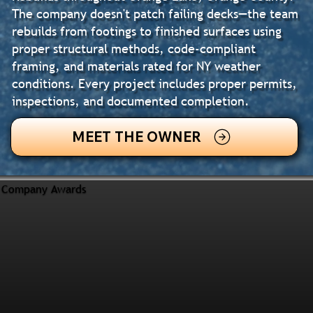
The company doesn't patch failing decks—the team
rebuilds from footings to finished surfaces using
proper structural methods, code-compliant
framing, and materials rated for NY weather
conditions. Every project includes proper permits,
inspections, and documented completion.
MEET THE OWNER
Company Awards