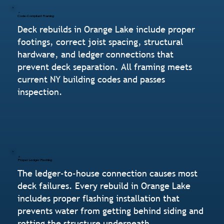
Code-Compliant Framing
Deck rebuilds in Orange Lake include proper
footings, correct joist spacing, structural
hardware, and ledger connections that
prevent deck separation. All framing meets
current NY building codes and passes
inspection.
Proper Ledger Flashing
The ledger-to-house connection causes most
deck failures. Every rebuild in Orange Lake
includes proper flashing installation that
prevents water from getting behind siding and
rotting the structure underneath.