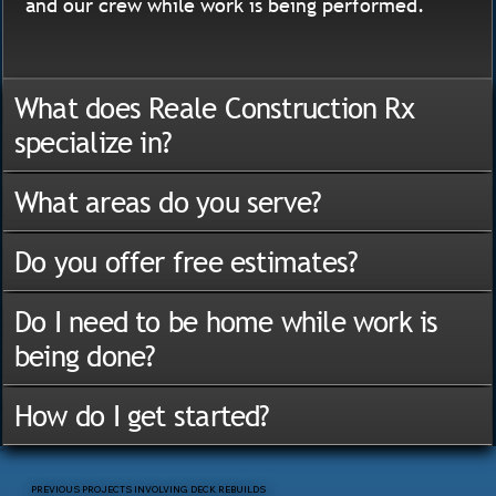
and our crew while work is being performed.
What does Reale Construction Rx
specialize in?
What areas do you serve?
Do you offer free estimates?
Do I need to be home while work is
being done?
How do I get started?
PREVIOUS PROJECTS INVOLVING DECK REBUILDS