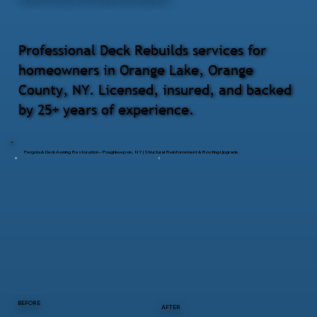
Professional Deck Rebuilds services for
homeowners in Orange Lake, Orange
County, NY. Licensed, insured, and backed
by 25+ years of experience.
Pergola & Deck Awning Restoration – Poughkeepsie, NY | Structural Reinforcement & Roofing Upgrade
BEFORE
AFTER