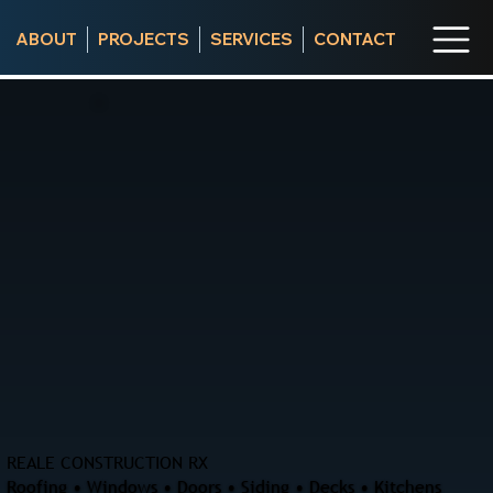
ABOUT
PROJECTS
SERVICES
CONTACT
REALE CONSTRUCTION RX
Roofing • Windows • Doors • Siding • Decks • Kitchens