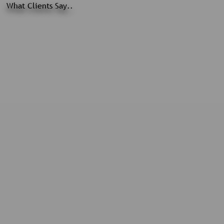
What Clients Say..