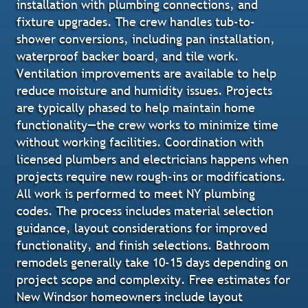
installation with plumbing connections, and
fixture upgrades. The crew handles tub-to-
shower conversions, including pan installation,
waterproof backer board, and tile work.
Ventilation improvements are available to help
reduce moisture and humidity issues. Projects
are typically phased to help maintain home
functionality—the crew works to minimize time
without working facilities. Coordination with
licensed plumbers and electricians happens when
projects require new rough-ins or modifications.
All work is performed to meet NY plumbing
codes. The process includes material selection
guidance, layout considerations for improved
functionality, and finish selections. Bathroom
remodels generally take 10-15 days depending on
project scope and complexity. Free estimates for
New Windsor homeowners include layout