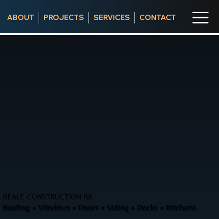
ABOUT
PROJECTS
SERVICES
CONTACT
REALE CONSTRUCTION RX
Roofing • Windows • Doors • Siding • Decks • Kitchens