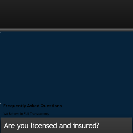
Frequently Asked Questions
We Believe In Full Transparency
Are you licensed and insured?