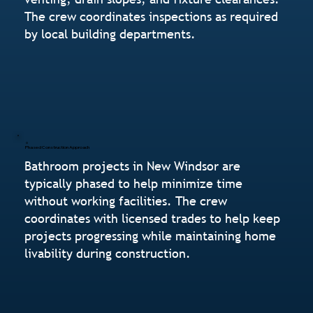
The crew coordinates inspections as required
by local building departments.
Phased Construction Approach
Bathroom projects in New Windsor are
typically phased to help minimize time
without working facilities. The crew
coordinates with licensed trades to help keep
projects progressing while maintaining home
livability during construction.