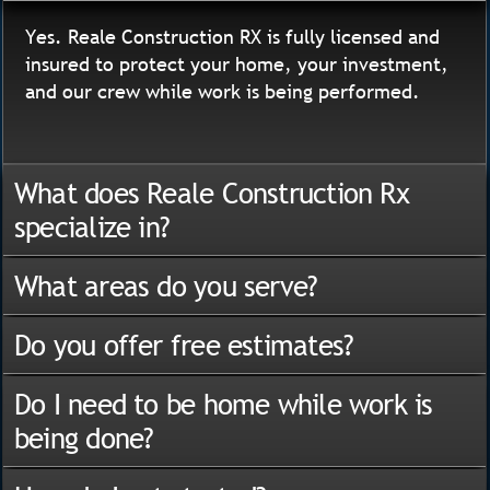
Yes. Reale Construction RX is fully licensed and
insured to protect your home, your investment,
and our crew while work is being performed.
What does Reale Construction Rx
specialize in?
What areas do you serve?
Do you offer free estimates?
Do I need to be home while work is
being done?