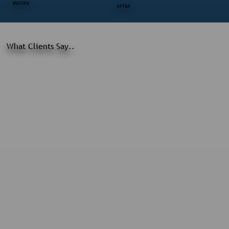
BEFORE
AFTER
What Clients Say..