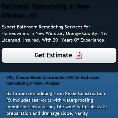
Bathroom Remodeling In New
Windsor, NY
Expert Bathroom Remodeling Services For
Homeowners In New Windsor, Orange County, NY.
Licensed, Insured, With 20+ Years Of Experience.
Get Estimate
Why Choose Reale Construction RX for Bathroom
Remodeling in New Windsor
Bathroom remodeling from Reale Construction
RX includes tear-outs with waterproofing
membrane installation, tile work with substrate
preparation and drainage slope, vanity