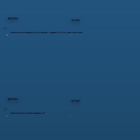
BEFORE
AFTER
Bathroom Remodeling & Tile Installation – Highland, NY | Pre-Sale Renovation
BEFORE
AFTER
Bathroom Renovation in Highland, NY