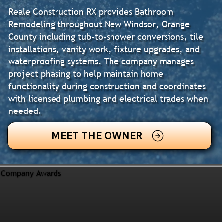
Reale Construction RX provides Bathroom
Remodeling throughout New Windsor, Orange
County including tub-to-shower conversions, tile
installations, vanity work, fixture upgrades, and
waterproofing systems. The company manages
project phasing to help maintain home
functionality during construction and coordinates
with licensed plumbing and electrical trades when
needed.
MEET THE OWNER
Company Awards