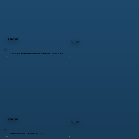
BEFORE
AFTER
Spa-Style Bathroom Remodel & Extension – Holmes, NY
BEFORE
AFTER
Bathroom Reset – Rhinebeck, NY