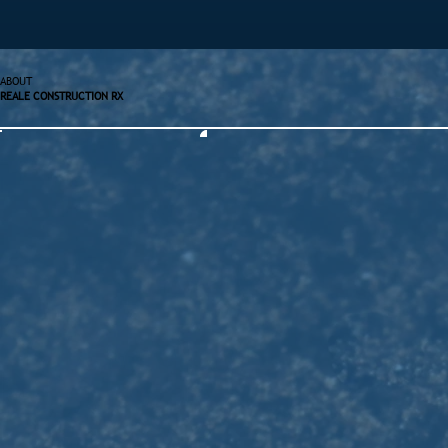
ABOUT
REALE CONSTRUCTION RX