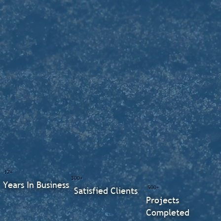
17+
300+
Years In Business
500+
Satisfied Clients
Projects
Completed