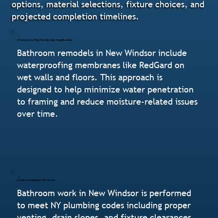
options, material selections, fixture choices, and
projected completion timelines.
Waterproofing Membrane Application
Bathroom remodels in New Windsor include
waterproofing membranes like RedGard on
wet walls and floors. This approach is
designed to help minimize water penetration
to framing and reduce moisture-related issues
over time.
Code-Compliant Methods
Bathroom work in New Windsor is performed
to meet NY plumbing codes including proper
venting, drain slopes, and fixture clearances.