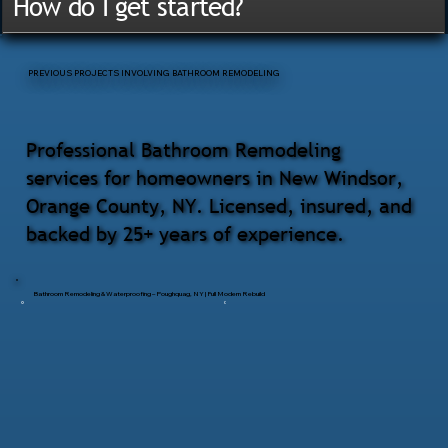
How do I get started?
PREVIOUS PROJECTS INVOLVING BATHROOM REMODELING
Professional Bathroom Remodeling
services for homeowners in New Windsor,
Orange County, NY. Licensed, insured, and
backed by 25+ years of experience.
Bathroom Remodeling & Waterproofing – Poughquag, NY | Full Modern Rebuild