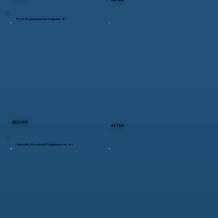
Roof Replacement in Highland, NY
BEFORE
AFTER
Specialty Roofing in Poughkeepsie, NY