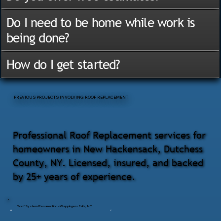
Do I need to be home while work is
being done?
How do I get started?
PREVIOUS PROJECTS INVOLVING ROOF REPLACEMENT
Professional Roof Replacement services for
homeowners in New Hackensack, Dutchess
County, NY. Licensed, insured, and backed
by 25+ years of experience.
Roof System Resurrection – Wappingers Falls, NY