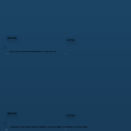
BEFORE
AFTER
Flat Roof & Staircase Rehabilitation – Hyde Park, NY
BEFORE
AFTER
SaunaLife Cedar Barrel Sauna Installation – Pleasant Valley, NY | Wellness Structure Build