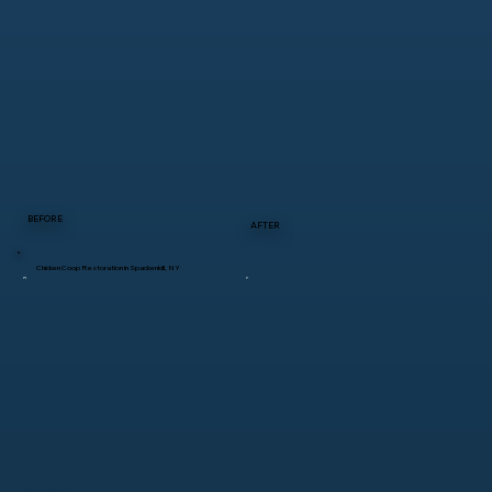
BEFORE
AFTER
Chicken Coop Restoration in Spackenkill, NY