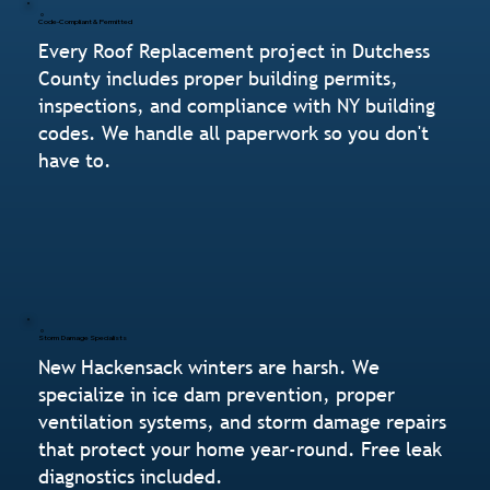
Code-Compliant & Permitted
Every Roof Replacement project in Dutchess
County includes proper building permits,
inspections, and compliance with NY building
codes. We handle all paperwork so you don't
have to.
Storm Damage Specialists
New Hackensack winters are harsh. We
specialize in ice dam prevention, proper
ventilation systems, and storm damage repairs
that protect your home year-round. Free leak
diagnostics included.