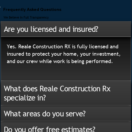
Frequently Asked Questions
We Believe In Full Transparency
Are you licensed and insured?
Yes. Reale Construction RX is fully licensed and
insured to protect your home, your investment,
and our crew while work is being performed.
What does Reale Construction Rx
specialize in?
What areas do you serve?
Do you offer free estimates?