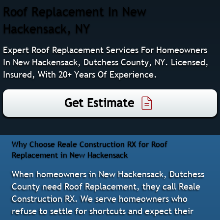
Roof Replacement In New
Hackensack, NY
Expert Roof Replacement Services For Homeowners
In New Hackensack, Dutchess County, NY. Licensed,
Insured, With 20+ Years Of Experience.
Get Estimate
Why Choose Reale Construction RX for Roof
Replacement in New Hackensack
When homeowners in New Hackensack, Dutchess
County need Roof Replacement, they call Reale
Construction RX. We serve homeowners who
refuse to settle for shortcuts and expect their