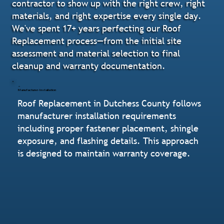
contractor to show up with the right crew, right
materials, and right expertise every single day.
We've spent 17+ years perfecting our Roof
Replacement process—from the initial site
assessment and material selection to final
cleanup and warranty documentation.
Manufacturer-Installation
Roof Replacement in Dutchess County follows
manufacturer installation requirements
including proper fastener placement, shingle
exposure, and flashing details. This approach
is designed to maintain warranty coverage.