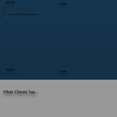
BEFORE
AFTER
Home Exterior Revamp in Pawling, NY
BEFORE
AFTER
What Clients Say..