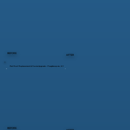
BEFORE
AFTER
Flat Roof Replacement & Fascia Upgrade – Poughkeepsie, NY
BEFORE
AFTER