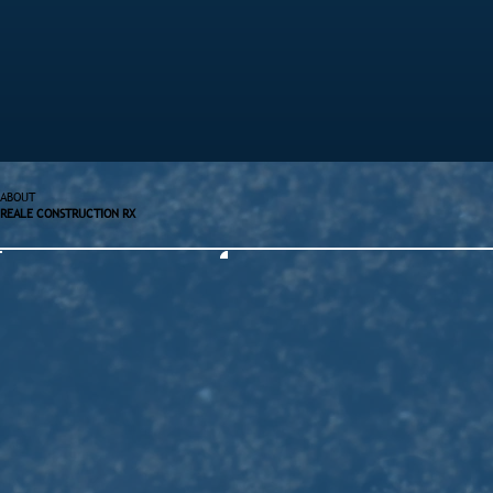
ABOUT
REALE CONSTRUCTION RX