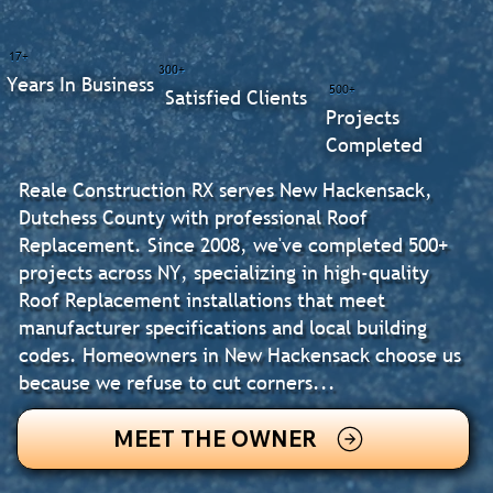
17+
300+
Years In Business
500+
Satisfied Clients
Projects
Completed
Reale Construction RX serves New Hackensack,
Dutchess County with professional Roof
Replacement. Since 2008, we've completed 500+
projects across NY, specializing in high-quality
Roof Replacement installations that meet
manufacturer specifications and local building
codes. Homeowners in New Hackensack choose us
because we refuse to cut corners...
MEET THE OWNER