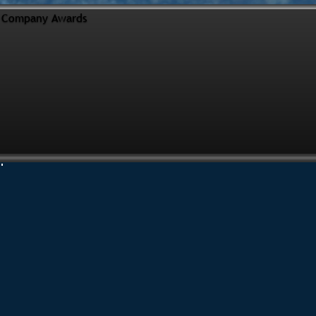
Company Awards