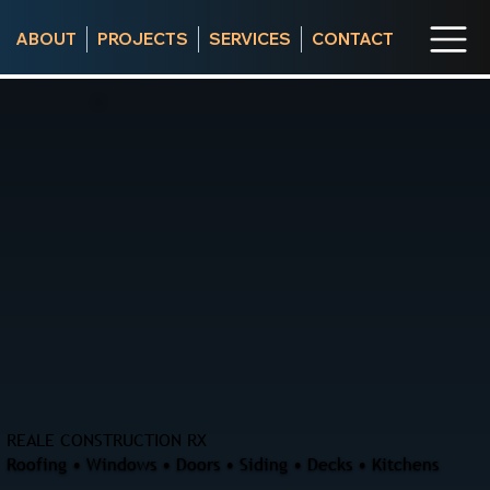
ABOUT
PROJECTS
SERVICES
CONTACT
REALE CONSTRUCTION RX
Roofing • Windows • Doors • Siding • Decks • Kitchens