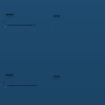
BEFORE
AFTER
Roof Replacement in Stanfordville, NY
BEFORE
AFTER
Complete Roof Overhaul in Hyde Park, NY