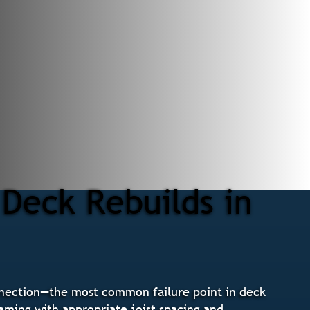
Deck Rebuilds in
nnection—the most common failure point in deck
raming with appropriate joist spacing and