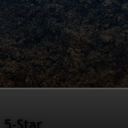
5-Star