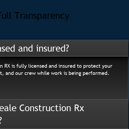
Full Transparency
nsed and insured?
n RX is fully licensed and insured to protect your
, and our crew while work is being performed.
eale Construction Rx
?