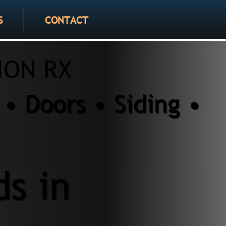
S
CONTACT
ION RX
• Doors • Siding •
ds in