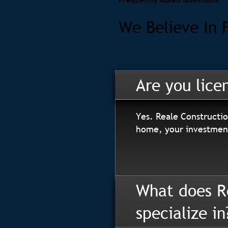
We Believe In 
Are you lice
Yes. Reale Constructio
home, your investment
What does R
specialize in