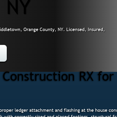
, NY
iddletown, Orange County, NY. Licensed, Insured,
Construction RX for 
 proper ledger attachment and flashing at the house co
 with correctly sized and placed footings, structural f