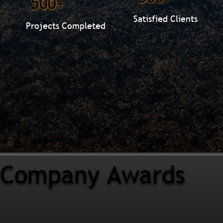
500+
Satisfied Clients
Projects Completed
Company Awards