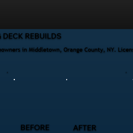
 DECK REBUILDS
eowners in Middletown, Orange County, NY. Licens
BEFORE
AFTER