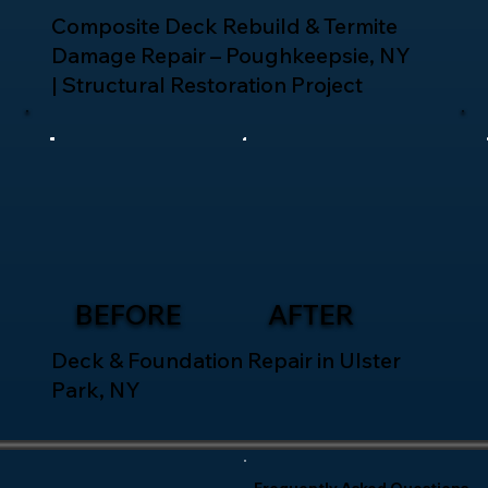
Composite Deck Rebuild & Termite
Damage Repair – Poughkeepsie, NY
| Structural Restoration Project
BEFORE
AFTER
Deck & Foundation Repair in Ulster
Park, NY
Frequently Asked Questions