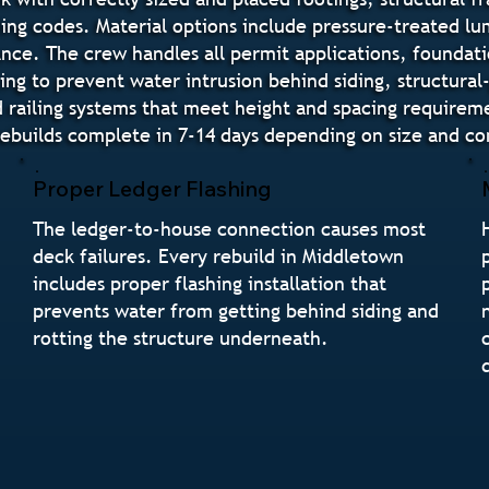
ding codes. Material options include pressure-treated l
e. The crew handles all permit applications, foundatio
hing to prevent water intrusion behind siding, structura
 railing systems that meet height and spacing requireme
ebuilds complete in 7-14 days depending on size and co
Proper Ledger Flashing
The ledger-to-house connection causes most
deck failures. Every rebuild in Middletown
includes proper flashing installation that
prevents water from getting behind siding and
rotting the structure underneath.