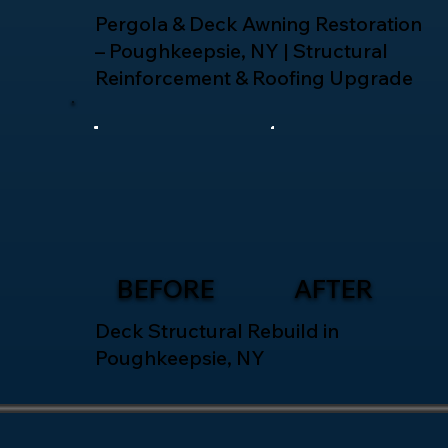
Pergola & Deck Awning Restoration
– Poughkeepsie, NY | Structural
Reinforcement & Roofing Upgrade
BEFORE
AFTER
Deck Structural Rebuild in
Poughkeepsie, NY