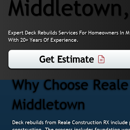
Middletown
Expert Deck Rebuilds Services For Homeowners In M
With 20+ Years Of Experience.
Get Estimate
Why Choose Reale 
Middletown
Deck rebuilds from Reale Construction RX include
construction. The process includes foundation work