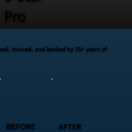
Pro
ed, insured, and backed by 25+ years of
BEFORE
AFTER