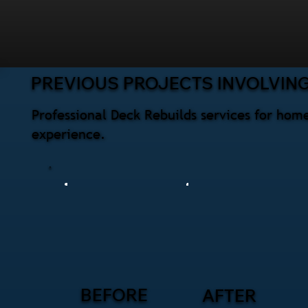
PREVIOUS PROJECTS INVOLVING
Professional Deck Rebuilds services for hom
experience.
BEFORE
AFTER