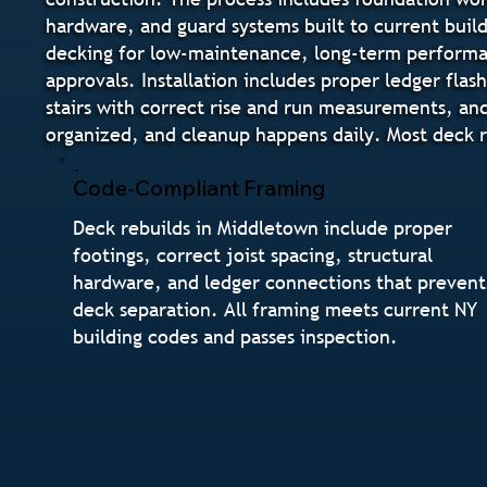
hardware, and guard systems built to current buil
decking for low-maintenance, long-term performanc
approvals. Installation includes proper ledger flas
stairs with correct rise and run measurements, and
organized, and cleanup happens daily. Most deck r
Code-Compliant Framing
Deck rebuilds in Middletown include proper
footings, correct joist spacing, structural
hardware, and ledger connections that prevent
deck separation. All framing meets current NY
building codes and passes inspection.