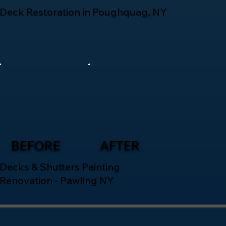
Deck Restoration in Poughquag, NY
BEFORE
AFTER
Decks & Shutters Painting
Renovation - Pawling NY