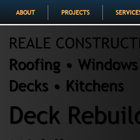
ABOUT
PROJECTS
SERVICE
REALE CONSTRUCT
Roofing • Windows 
Decks • Kitchens
Deck Rebuil