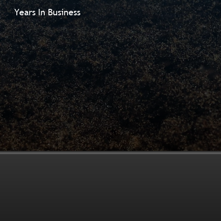
Years In Business