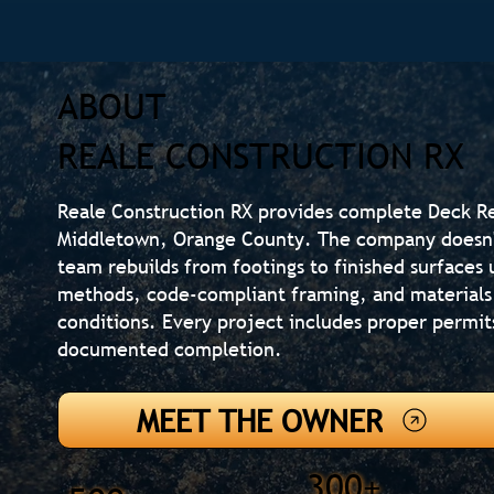
ABOUT
REALE CONSTRUCTION RX
Reale Construction RX provides complete Deck R
Middletown, Orange County. The company doesn't
team rebuilds from footings to finished surfaces 
methods, code-compliant framing, and materials
conditions. Every project includes proper permit
documented completion.
MEET THE OWNER
300+