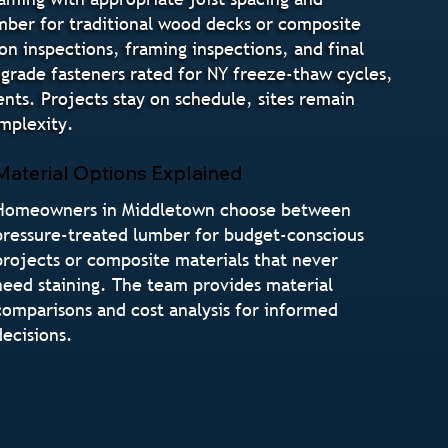
umber for traditional wood decks or composite
n inspections, framing inspections, and final
l-grade fasteners rated for NY freeze-thaw cycles,
nts. Projects stay on schedule, sites remain
mplexity.
Material Options Explained
Homeowners in Middletown choose between
pressure-treated lumber for budget-conscious
projects or composite materials that never
need staining. The team provides material
comparisons and cost analysis for informed
decisions.