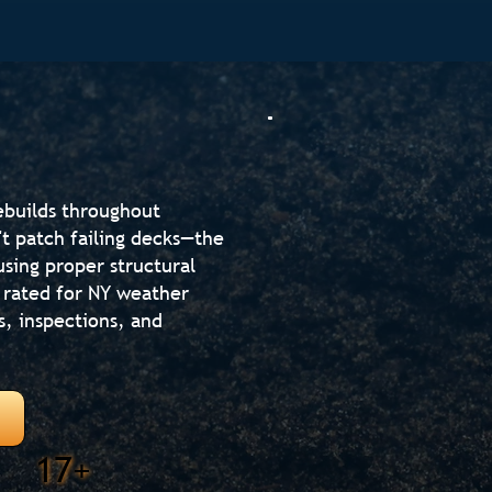
ebuilds throughout
 patch failing decks—the
using proper structural
 rated for NY weather
s, inspections, and
17+