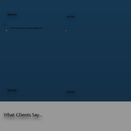
BEFORE
AFTER
Home Exterior Revamp in Pawling, NY
BEFORE
AFTER
What Clients Say..