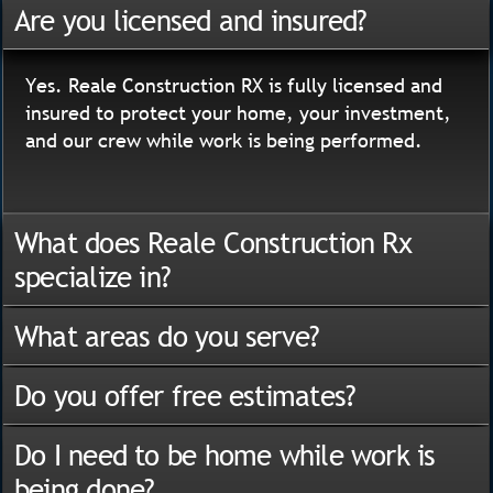
Are you licensed and insured?
Yes. Reale Construction RX is fully licensed and
insured to protect your home, your investment,
and our crew while work is being performed.
What does Reale Construction Rx
specialize in?
What areas do you serve?
Do you offer free estimates?
Do I need to be home while work is
being done?