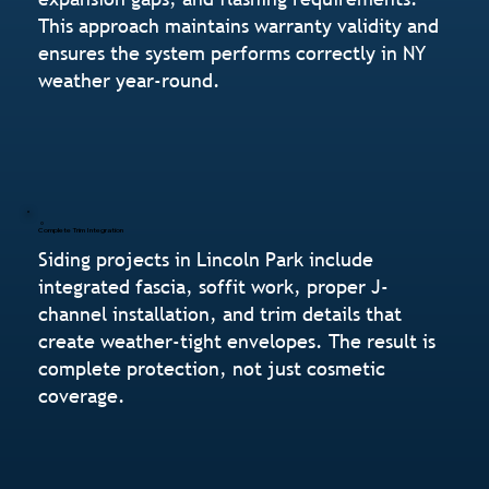
This approach maintains warranty validity and
ensures the system performs correctly in NY
weather year-round.
Complete Trim Integration
Siding projects in Lincoln Park include
integrated fascia, soffit work, proper J-
channel installation, and trim details that
create weather-tight envelopes. The result is
complete protection, not just cosmetic
coverage.