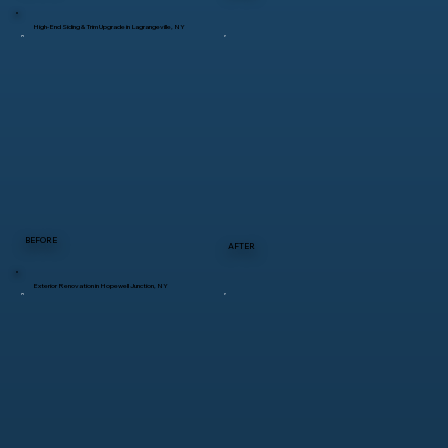
High-End Siding & Trim Upgrade in Lagrangeville, NY
BEFORE
AFTER
Exterior Renovation in Hopewell Junction, NY