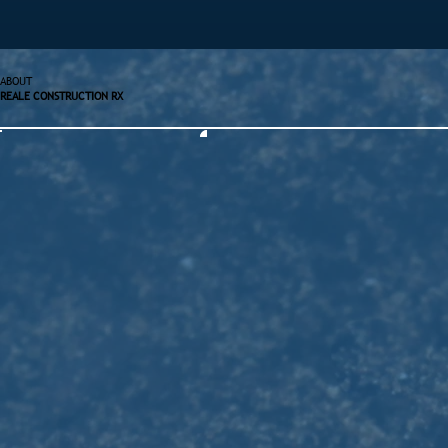
ABOUT
REALE CONSTRUCTION RX