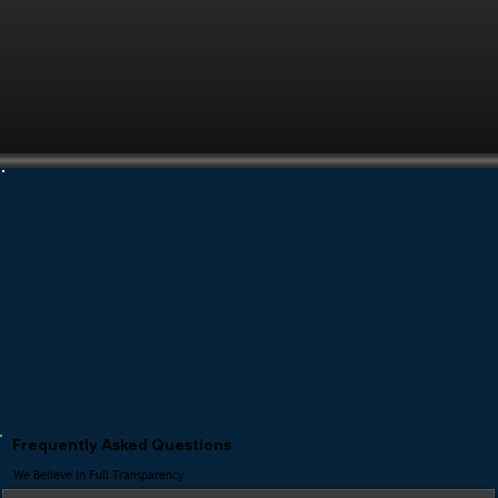
Frequently Asked Questions
We Believe In Full Transparency