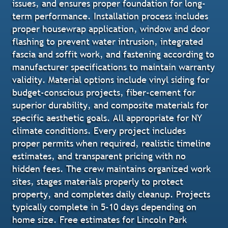
issues, and ensures proper foundation for long-
term performance. Installation process includes
proper housewrap application, window and door
flashing to prevent water intrusion, integrated
fascia and soffit work, and fastening according to
manufacturer specifications to maintain warranty
validity. Material options include vinyl siding for
budget-conscious projects, fiber-cement for
superior durability, and composite materials for
specific aesthetic goals. All appropriate for NY
climate conditions. Every project includes
proper permits when required, realistic timeline
estimates, and transparent pricing with no
hidden fees. The crew maintains organized work
sites, stages materials properly to protect
property, and completes daily cleanup. Projects
typically complete in 5-10 days depending on
home size. Free estimates for Lincoln Park