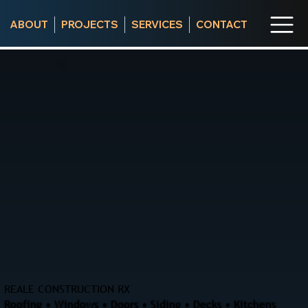
ABOUT
PROJECTS
SERVICES
CONTACT
REALE CONSTRUCTION RX
Roofing • Windows • Doors • Siding • Decks • Kitchens