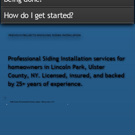
How do I get started?
PREVIOUS PROJECTS INVOLVING SIDING INSTALLATION
Professional Siding Installation services for
homeowners in Lincoln Park, Ulster
County, NY. Licensed, insured, and backed
by 25+ years of experience.
Full Home Remodel & Renovation – Brewster, NY