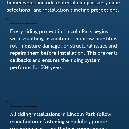
homeowners include material comparisons, color
selections, and installation timeline projections.
Substrate Inspection & Repair
Every siding project in Lincoln Park begins
with sheathing inspection. The crew identifies
rot, moisture damage, or structural issues and
repairs them before installation. This prevents
callbacks and ensures the siding system
performs for 30+ years.
Manufacturer-Spec Installation
All siding installations in Lincoln Park follow
manufacturer fastening schedules, proper
expansion gaps, and flashing requirements.