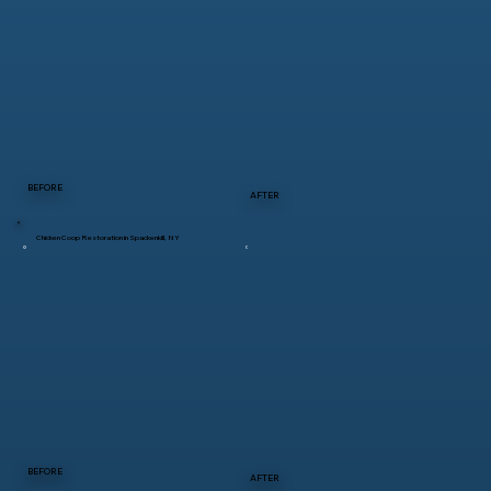
BEFORE
AFTER
Chicken Coop Restoration in Spackenkill, NY
BEFORE
AFTER