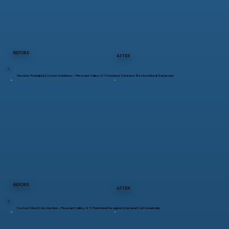
BEFORE
AFTER
Gazebo Rebuild & Custom Additions – Pleasant Valley, NY | Outdoor Structure Restoration & Expansion
BEFORE
AFTER
Custom Shed Construction – Pleasant Valley, NY | Functional Design & Structural Craftsmanship