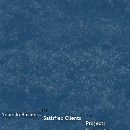
17+
300+
Years In Business
500+
Satisfied Clients
Projects