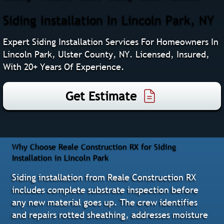
Siding Installation In Lincoln Park, NY
Expert Siding Installation Services For Homeowners In
Lincoln Park, Ulster County, NY. Licensed, Insured,
With 20+ Years Of Experience.
Get Estimate
Why Choose Reale Construction RX for Siding
Installation in Lincoln Park
Siding installation from Reale Construction RX
includes complete substrate inspection before
any new material goes up. The crew identifies
and repairs rotted sheathing, addresses moisture