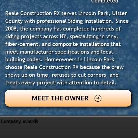
Completed
Reale Construction RX serves Lincoln Park, Ulster
County with professional Siding Installation. Since
2008, the company has completed hundreds of
siding projects across NY, specializing in vinyl,
fiber-cement, and composite installations that
meet manufacturer specifications and local
building codes. Homeowners in Lincoln Park
choose Reale Construction RX because the crew
shows up on time, refuses to cut corners, and
treats every project with attention to detail.
MEET THE OWNER
Company Awards