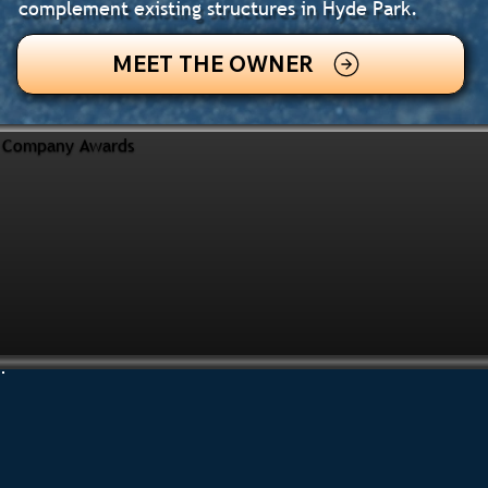
complement existing structures in Hyde Park.
MEET THE OWNER
Company Awards