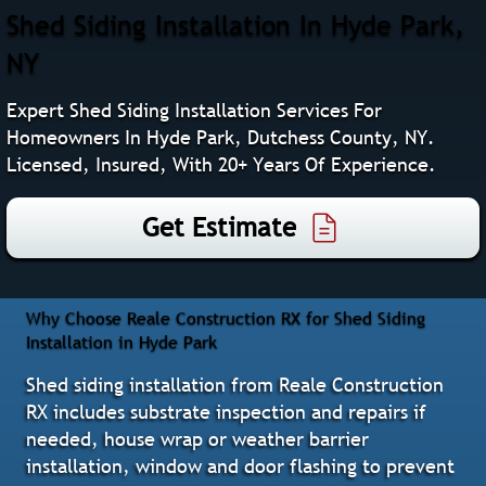
Shed Siding Installation In Hyde Park,
NY
Expert Shed Siding Installation Services For
Homeowners In Hyde Park, Dutchess County, NY.
Licensed, Insured, With 20+ Years Of Experience.
Get Estimate
Why Choose Reale Construction RX for Shed Siding
Installation in Hyde Park
Shed siding installation from Reale Construction
RX includes substrate inspection and repairs if
needed, house wrap or weather barrier
installation, window and door flashing to prevent