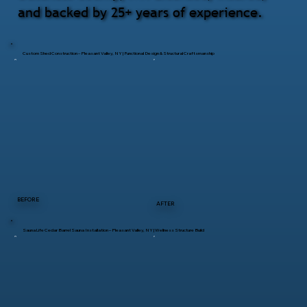
and backed by 25+ years of experience.
Custom Shed Construction – Pleasant Valley, NY | Functional Design & Structural Craftsmanship
BEFORE
AFTER
SaunaLife Cedar Barrel Sauna Installation – Pleasant Valley, NY | Wellness Structure Build