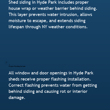
Shed siding in Hyde Park includes proper
house wrap or weather barrier behind siding.
This layer prevents water intrusion, allows
moisture to escape, and extends siding
lifespan through NY weather conditions.
Proper Flashing Details
All window and door openings in Hyde Park
sheds receive proper flashing installation.
Correct flashing prevents water from getting
behind siding and causing rot or interior
damage.