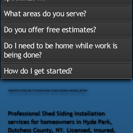
What areas do you serve?
Do you offer free estimates?
Do I need to be home while work is
being done?
How do I get started?
PREVIOUS PROJECTS INVOLVING SHED SIDING INSTALLATION
Professional Shed Siding Installation
services for homeowners in Hyde Park,
Dutchess County, NY. Licensed, insured,