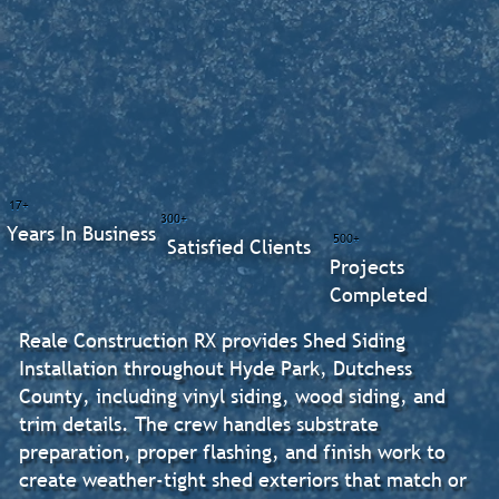
17+
300+
Years In Business
500+
Satisfied Clients
Projects
Completed
Reale Construction RX provides Shed Siding
Installation throughout Hyde Park, Dutchess
County, including vinyl siding, wood siding, and
trim details. The crew handles substrate
preparation, proper flashing, and finish work to
create weather-tight shed exteriors that match or