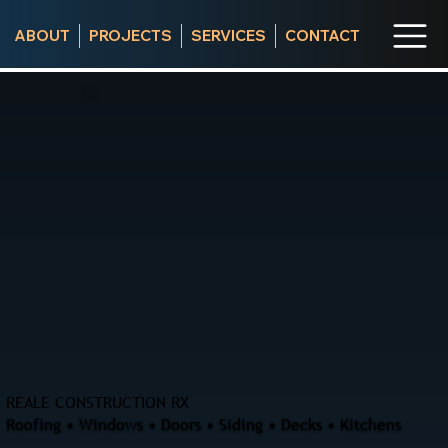
ABOUT
PROJECTS
SERVICES
CONTACT
REALE CONSTRUCTION RX
Roofing • Windows • Doors • Siding • Decks • Kitchens