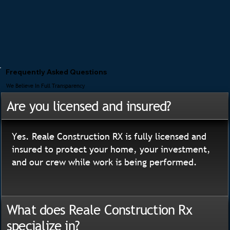
Frequently Asked Questions
We Believe In Full Transparency
Are you licensed and insured?
Yes. Reale Construction RX is fully licensed and
insured to protect your home, your investment,
and our crew while work is being performed.
What does Reale Construction Rx
specialize in?