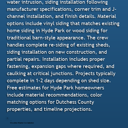
water intrusion, siding installation following
manufacturer specifications, corner trim and J-
channel installation, and finish details. Material
options include vinyl siding that matches existing
home siding in Hyde Park or wood siding for
traditional barn-style appearance. The crew
handles complete re-siding of existing sheds,
siding installation on new construction, and
partial repairs. Installation includes proper
fastening, expansion gaps where required, and
caulking at critical junctions. Projects typically
complete in 1-2 days depending on shed size.
Free estimates for Hyde Park homeowners
include material recommendations, color
matching options for Dutchess County
properties, and timeline projections.
Weather Barrier Installation