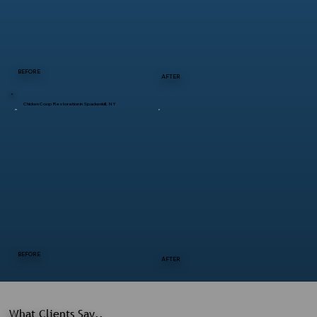
BEFORE
AFTER
Chicken Coop Restoration in Spackenkill, NY
BEFORE
AFTER
What Clients Say..