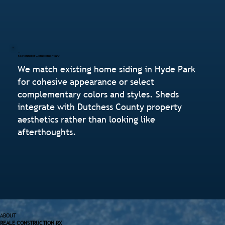
Matching or Complementary
We match existing home siding in Hyde Park
for cohesive appearance or select
complementary colors and styles. Sheds
integrate with Dutchess County property
aesthetics rather than looking like
afterthoughts.
ABOUT
REALE CONSTRUCTION RX