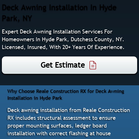
Deck Awning Installation In Hyde
Park, NY
Expert Deck Awning Installation Services For
Homeowners In Hyde Park, Dutchess County, NY.
Licensed, Insured, With 20+ Years Of Experience.
Get Estimate
Why Choose Reale Construction RX for Deck Awning
Installation in Hyde Park
Deck awning installation from Reale Construction
RX includes structural assessment to ensure
proper mounting surfaces, ledger board
installation with correct flashing at house