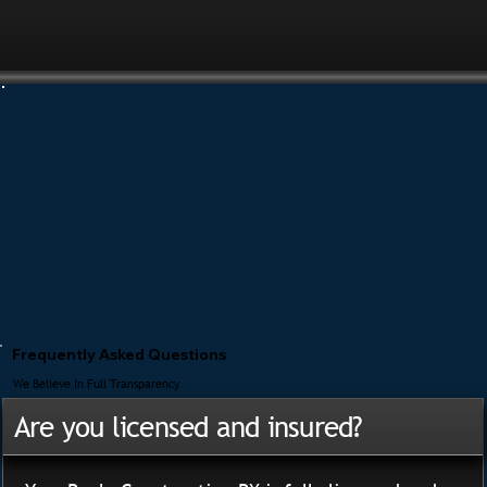
Frequently Asked Questions
We Believe In Full Transparency
Are you licensed and insured?