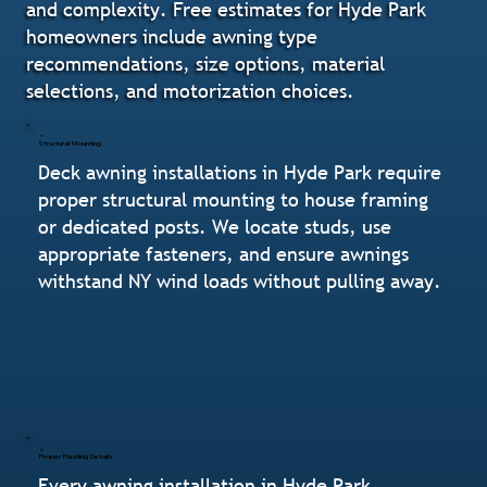
and complexity. Free estimates for Hyde Park
homeowners include awning type
recommendations, size options, material
selections, and motorization choices.
Structural Mounting
Deck awning installations in Hyde Park require
proper structural mounting to house framing
or dedicated posts. We locate studs, use
appropriate fasteners, and ensure awnings
withstand NY wind loads without pulling away.
Proper Flashing Details
Every awning installation in Hyde Park