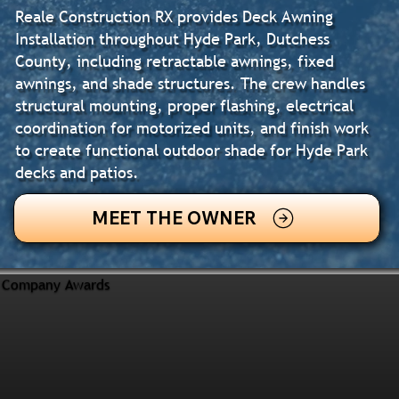
Reale Construction RX provides Deck Awning
Installation throughout Hyde Park, Dutchess
County, including retractable awnings, fixed
awnings, and shade structures. The crew handles
structural mounting, proper flashing, electrical
coordination for motorized units, and finish work
to create functional outdoor shade for Hyde Park
decks and patios.
MEET THE OWNER
Company Awards