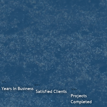
17+
300+
Years In Business
500+
Satisfied Clients
Projects
Completed