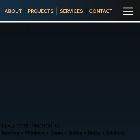
ABOUT
PROJECTS
SERVICES
CONTACT
REALE CONSTRUCTION RX
Roofing • Windows • Doors • Siding • Decks • Kitchens