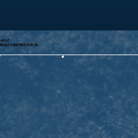
ABOUT
REALE CONSTRUCTION RX