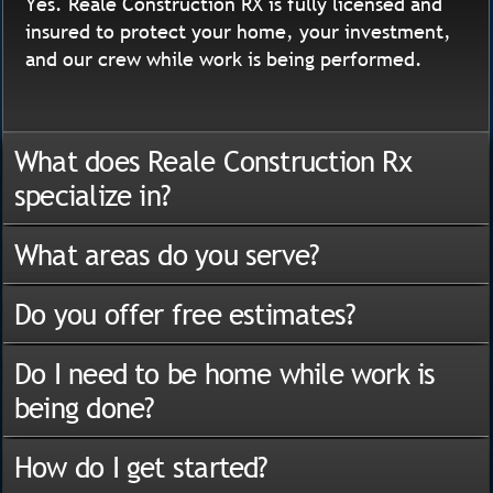
Yes. Reale Construction RX is fully licensed and
insured to protect your home, your investment,
and our crew while work is being performed.
What does Reale Construction Rx
specialize in?
What areas do you serve?
Do you offer free estimates?
Do I need to be home while work is
being done?
How do I get started?