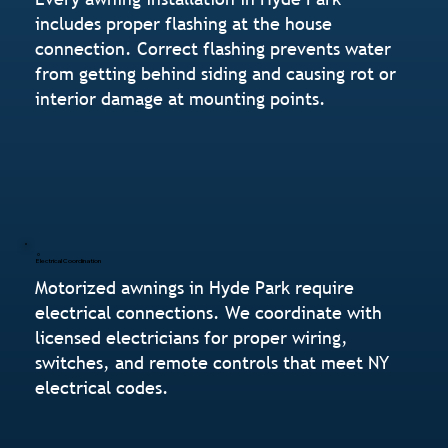
includes proper flashing at the house
connection. Correct flashing prevents water
from getting behind siding and causing rot or
interior damage at mounting points.
Electrical Coordination
Motorized awnings in Hyde Park require
electrical connections. We coordinate with
licensed electricians for proper wiring,
switches, and remote controls that meet NY
electrical codes.