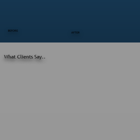
BEFORE
AFTER
What Clients Say..