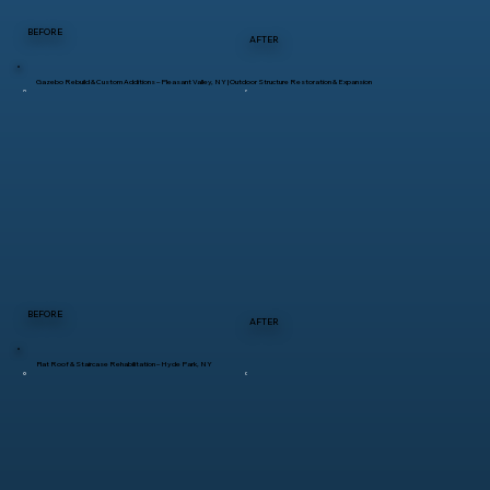
BEFORE
AFTER
Gazebo Rebuild & Custom Additions – Pleasant Valley, NY | Outdoor Structure Restoration & Expansion
BEFORE
AFTER
Flat Roof & Staircase Rehabilitation – Hyde Park, NY