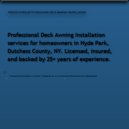
PREVIOUS PROJECTS INVOLVING DECK AWNING INSTALLATION
Professional Deck Awning Installation
services for homeowners in Hyde Park,
Dutchess County, NY. Licensed, insured,
and backed by 25+ years of experience.
Pergola & Deck Awning Restoration – Poughkeepsie, NY | Structural Reinforcement & Roofing Upgrade