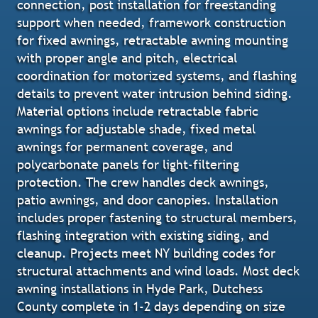
connection, post installation for freestanding
support when needed, framework construction
for fixed awnings, retractable awning mounting
with proper angle and pitch, electrical
coordination for motorized systems, and flashing
details to prevent water intrusion behind siding.
Material options include retractable fabric
awnings for adjustable shade, fixed metal
awnings for permanent coverage, and
polycarbonate panels for light-filtering
protection. The crew handles deck awnings,
patio awnings, and door canopies. Installation
includes proper fastening to structural members,
flashing integration with existing siding, and
cleanup. Projects meet NY building codes for
structural attachments and wind loads. Most deck
awning installations in Hyde Park, Dutchess
County complete in 1-2 days depending on size