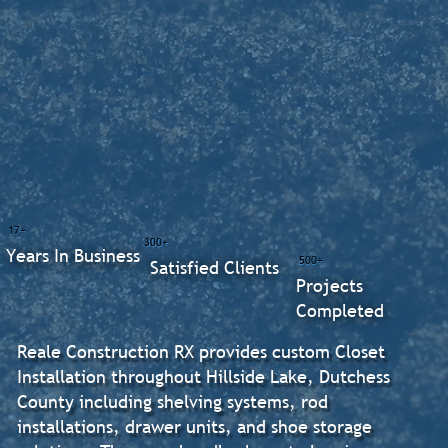
17+
300+
Years In Business
500+
Satisfied Clients
Projects
Completed
Reale Construction RX provides custom Closet
Installation throughout Hillside Lake, Dutchess
County including shelving systems, rod
installations, drawer units, and shoe storage