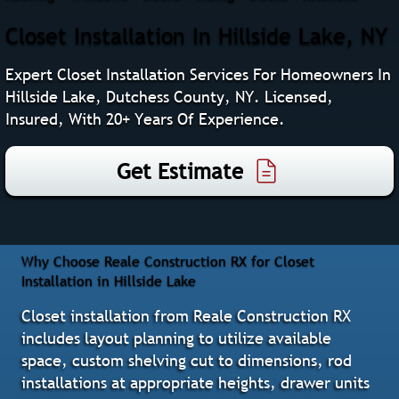
Closet Installation In Hillside Lake, NY
Expert Closet Installation Services For Homeowners In
Hillside Lake, Dutchess County, NY. Licensed,
Insured, With 20+ Years Of Experience.
Get Estimate
Why Choose Reale Construction RX for Closet
Installation in Hillside Lake
Closet installation from Reale Construction RX
includes layout planning to utilize available
space, custom shelving cut to dimensions, rod
installations at appropriate heights, drawer units