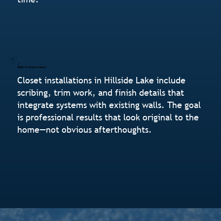
Built-In Appearance
Closet installations in Hillside Lake include
scribing, trim work, and finish details that
integrate systems with existing walls. The goal
is professional results that look original to the
home—not obvious afterthoughts.