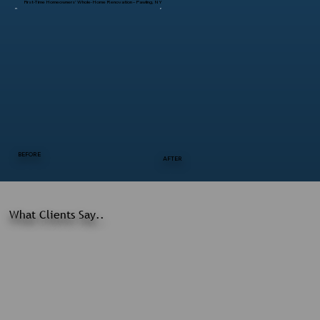
First-Time Homeowners’ Whole-Home Renovation – Pawling, NY
BEFORE
AFTER
What Clients Say..