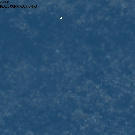
ABOUT
REALE CONSTRUCTION RX