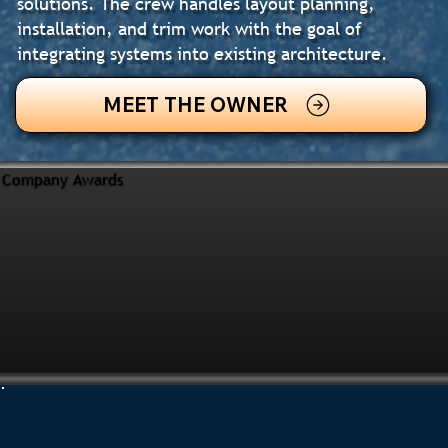
solutions. The crew handles layout planning,
installation, and trim work with the goal of
integrating systems into existing architecture.
MEET THE OWNER
Company Awards