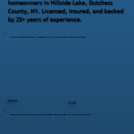
homeowners in Hillside Lake, Dutchess
County, NY. Licensed, insured, and backed
by 25+ years of experience.
Closet Framing & Installation – Poughkeepsie, NY | Interior Space Optimization Project
BEFORE
AFTER
Basement Renovation & Custom Storage Build – Pleasant Valley, NY | Full Interior Remodel