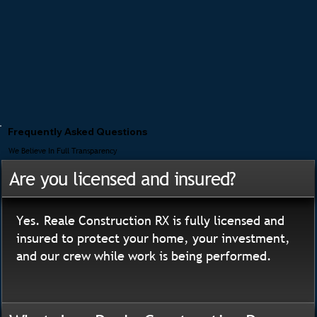
Frequently Asked Questions
We Believe In Full Transparency
Are you licensed and insured?
Yes. Reale Construction RX is fully licensed and
insured to protect your home, your investment,
and our crew while work is being performed.