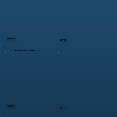
BEFORE
AFTER
Luxury Vinyl & Tile Remodel in Arlington, NY
BEFORE
AFTER