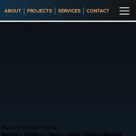
ABOUT
PROJECTS
SERVICES
CONTACT
REALE CONSTRUCTION RX
Roofing • Windows • Doors • Siding • Decks • Kitchens