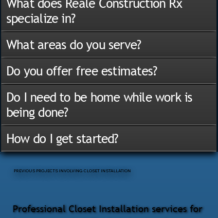
What does Reale Construction Rx
specialize in?
What areas do you serve?
Do you offer free estimates?
Do I need to be home while work is
being done?
How do I get started?
PREVIOUS PROJECTS INVOLVING CLOSET INSTALLATION
Professional Closet Installation services for