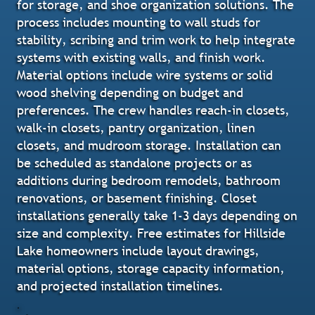
for storage, and shoe organization solutions. The
process includes mounting to wall studs for
stability, scribing and trim work to help integrate
systems with existing walls, and finish work.
Material options include wire systems or solid
wood shelving depending on budget and
preferences. The crew handles reach-in closets,
walk-in closets, pantry organization, linen
closets, and mudroom storage. Installation can
be scheduled as standalone projects or as
additions during bedroom remodels, bathroom
renovations, or basement finishing. Closet
installations generally take 1-3 days depending on
size and complexity. Free estimates for Hillside
Lake homeowners include layout drawings,
material options, storage capacity information,
and projected installation timelines.