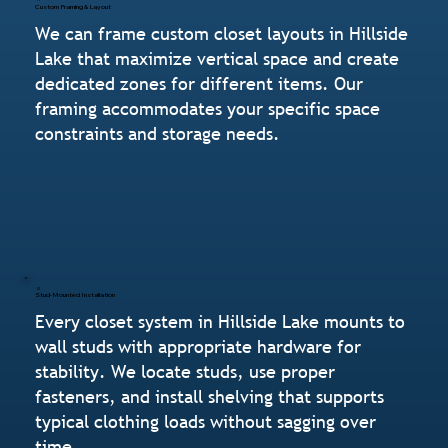
Custom Framing & Layout
We can frame custom closet layouts in Hillside
Lake that maximize vertical space and create
dedicated zones for different items. Our
framing accommodates your specific space
constraints and storage needs.
Stud-Mounted Installation
Every closet system in Hillside Lake mounts to
wall studs with appropriate hardware for
stability. We locate studs, use proper
fasteners, and install shelving that supports
typical clothing loads without sagging over
time.