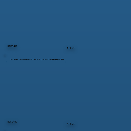
BEFORE
AFTER
Flat Roof Replacement & Fascia Upgrade – Poughkeepsie, NY
BEFORE
AFTER