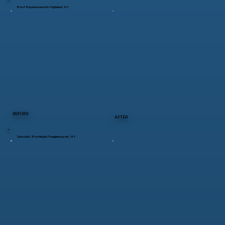
Roof Replacement in Highland, NY
BEFORE
AFTER
Specialty Roofing in Poughkeepsie, NY