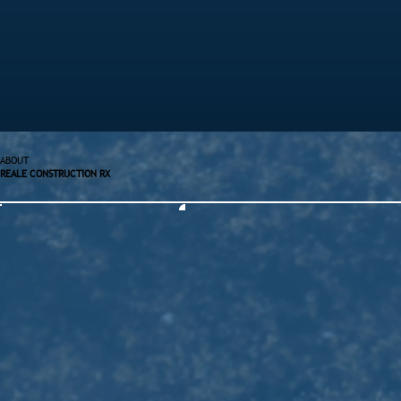
ABOUT
REALE CONSTRUCTION RX