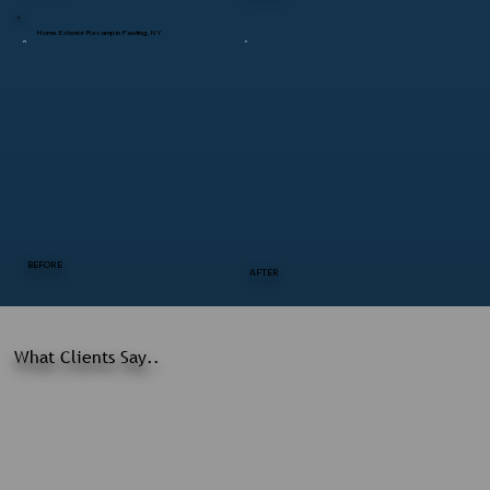
Home Exterior Revamp in Pawling, NY
BEFORE
AFTER
What Clients Say..