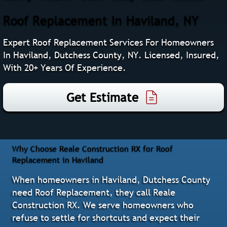
Roof Replacement In Haviland, NY
Expert Roof Replacement Services For Homeowners
In Haviland, Dutchess County, NY. Licensed, Insured,
With 20+ Years Of Experience.
Get Estimate
Why Choose Reale Construction RX for Roof
Replacement in Haviland
When homeowners in Haviland, Dutchess County
need Roof Replacement, they call Reale
Construction RX. We serve homeowners who
refuse to settle for shortcuts and expect their