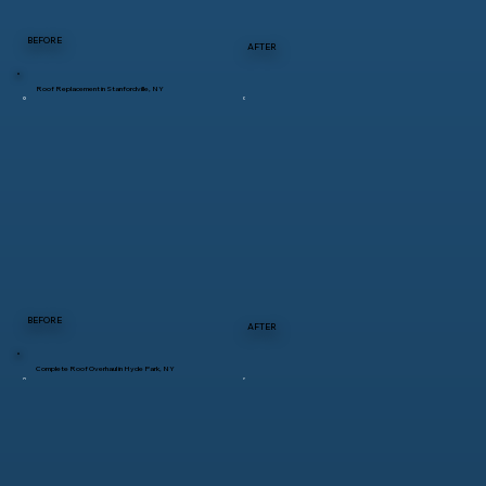
BEFORE
AFTER
Roof Replacement in Stanfordville, NY
BEFORE
AFTER
Complete Roof Overhaul in Hyde Park, NY