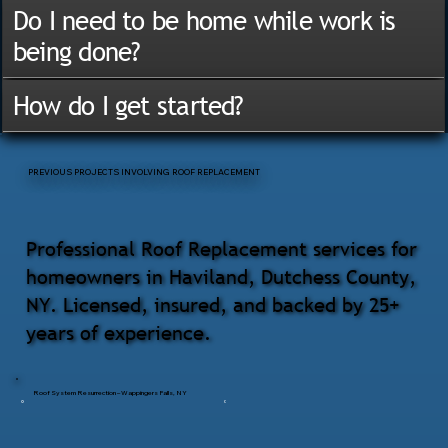
Do I need to be home while work is
being done?
How do I get started?
PREVIOUS PROJECTS INVOLVING ROOF REPLACEMENT
Professional Roof Replacement services for
homeowners in Haviland, Dutchess County,
NY. Licensed, insured, and backed by 25+
years of experience.
Roof System Resurrection – Wappingers Falls, NY