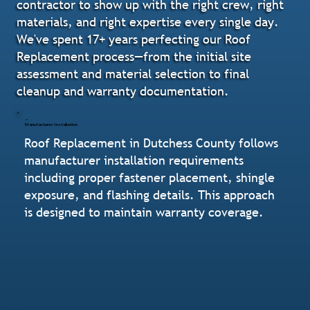
contractor to show up with the right crew, right
materials, and right expertise every single day.
We've spent 17+ years perfecting our Roof
Replacement process—from the initial site
assessment and material selection to final
cleanup and warranty documentation.
Manufacturer-Installation
Roof Replacement in Dutchess County follows
manufacturer installation requirements
including proper fastener placement, shingle
exposure, and flashing details. This approach
is designed to maintain warranty coverage.