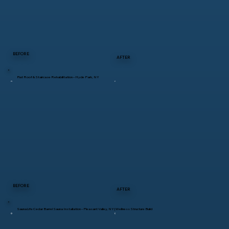
BEFORE
AFTER
Flat Roof & Staircase Rehabilitation – Hyde Park, NY
BEFORE
AFTER
SaunaLife Cedar Barrel Sauna Installation – Pleasant Valley, NY | Wellness Structure Build