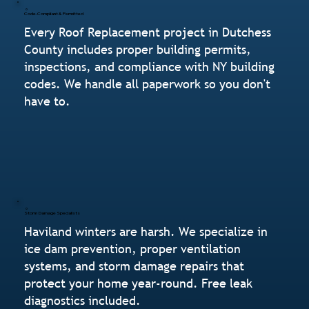
Code-Compliant & Permitted
Every Roof Replacement project in Dutchess
County includes proper building permits,
inspections, and compliance with NY building
codes. We handle all paperwork so you don't
have to.
Storm Damage Specialists
Haviland winters are harsh. We specialize in
ice dam prevention, proper ventilation
systems, and storm damage repairs that
protect your home year-round. Free leak
diagnostics included.