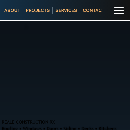
ABOUT
PROJECTS
SERVICES
CONTACT
REALE CONSTRUCTION RX
Roofing • Windows • Doors • Siding • Decks • Kitchens