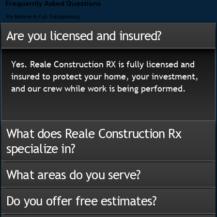
Frequently Asked Questions
We Believe In Full Transparency
Are you licensed and insured?
Yes. Reale Construction RX is fully licensed and
insured to protect your home, your investment,
and our crew while work is being performed.
What does Reale Construction Rx
specialize in?
What areas do you serve?
Do you offer free estimates?