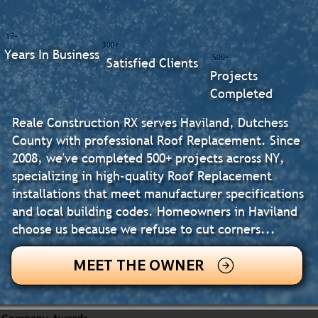
17+
300+
Years In Business
500+
Satisfied Clients
Projects
Completed
Reale Construction RX serves Haviland, Dutchess
County with professional Roof Replacement. Since
2008, we've completed 500+ projects across NY,
specializing in high-quality Roof Replacement
installations that meet manufacturer specifications
and local building codes. Homeowners in Haviland
choose us because we refuse to cut corners...
MEET THE OWNER