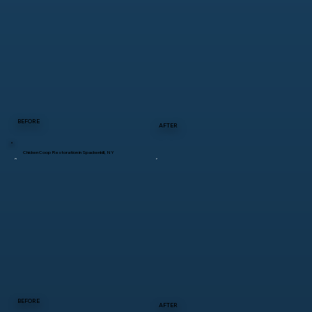
BEFORE
AFTER
Chicken Coop Restoration in Spackenkill, NY
BEFORE
AFTER