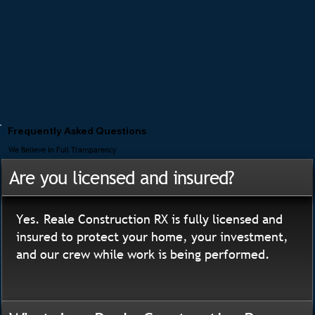
Frequently Asked Questions
We Believe In Full Transparency
Are you licensed and insured?
Yes. Reale Construction RX is fully licensed and
insured to protect your home, your investment,
and our crew while work is being performed.