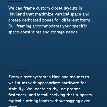
Custom Framing & Layout
We can frame custom closet layouts in
Haviland that maximize vertical space and
create dedicated zones for different items.
Our framing accommodates your specific
space constraints and storage needs.
Stud-Mounted Installation
Every closet system in Haviland mounts to
wall studs with appropriate hardware for
stability. We locate studs, use proper
fasteners, and install shelving that supports
typical clothing loads without sagging over
time.