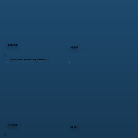
BEFORE
AFTER
Luxury Vinyl & Tile Remodel in Arlington, NY
BEFORE
AFTER