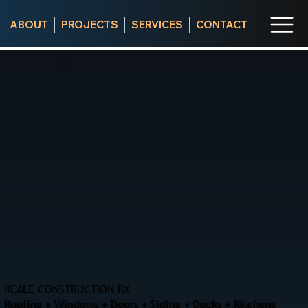
ABOUT
PROJECTS
SERVICES
CONTACT
REALE CONSTRUCTION RX
Roofing • Windows • Doors • Siding • Decks • Kitchens