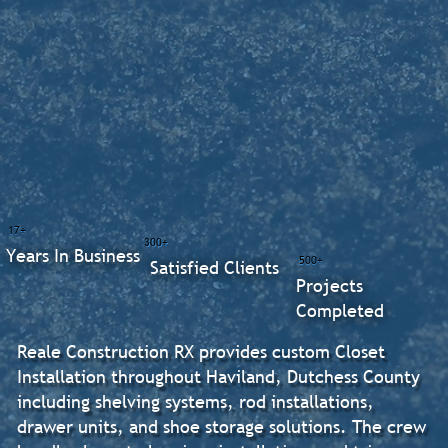
17+
300+
Years In Business
500+
Satisfied Clients
Projects
Completed
Reale Construction RX provides custom Closet
Installation throughout Haviland, Dutchess County
including shelving systems, rod installations,
drawer units, and shoe storage solutions. The crew