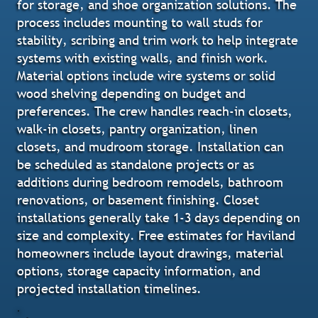
for storage, and shoe organization solutions. The
process includes mounting to wall studs for
stability, scribing and trim work to help integrate
systems with existing walls, and finish work.
Material options include wire systems or solid
wood shelving depending on budget and
preferences. The crew handles reach-in closets,
walk-in closets, pantry organization, linen
closets, and mudroom storage. Installation can
be scheduled as standalone projects or as
additions during bedroom remodels, bathroom
renovations, or basement finishing. Closet
installations generally take 1-3 days depending on
size and complexity. Free estimates for Haviland
homeowners include layout drawings, material
options, storage capacity information, and
projected installation timelines.