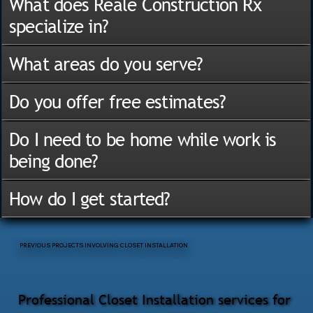
What does Reale Construction Rx
specialize in?
What areas do you serve?
Do you offer free estimates?
Do I need to be home while work is
being done?
How do I get started?
PREVIOUS PROJECTS INVOLVING CLOSET INSTALLATION
Professional Closet Installation services for