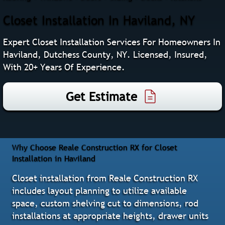
Closet Installation In Haviland, NY
Expert Closet Installation Services For Homeowners In
Haviland, Dutchess County, NY. Licensed, Insured,
With 20+ Years Of Experience.
Get Estimate
Why Choose Reale Construction RX for Closet
Installation in Haviland
Closet installation from Reale Construction RX
includes layout planning to utilize available
space, custom shelving cut to dimensions, rod
installations at appropriate heights, drawer units