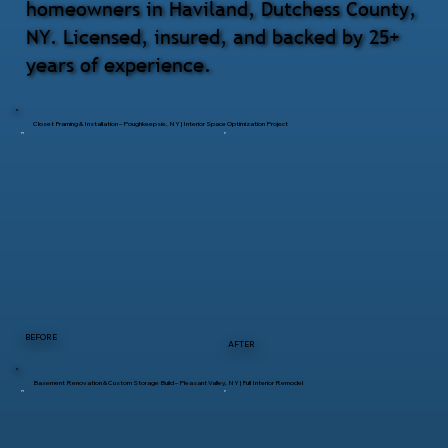
homeowners in Haviland, Dutchess County,
NY. Licensed, insured, and backed by 25+
years of experience.
Closet Framing & Installation – Poughkeepsie, NY | Interior Space Optimization Project
BEFORE
AFTER
Basement Renovation & Custom Storage Build – Pleasant Valley, NY | Full Interior Remodel