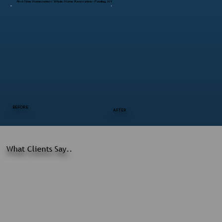
First-Time Homeowners’ Whole-Home Renovation – Pawling, NY
BEFORE
AFTER
What Clients Say..