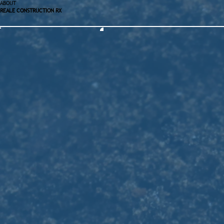
ABOUT
REALE CONSTRUCTION RX