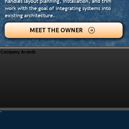
handles layout planning, installation, and trim
work with the goal of integrating systems into
existing architecture.
MEET THE OWNER
Company Awards