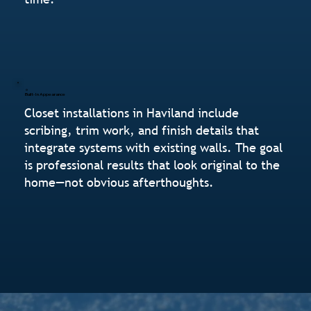
Built-In Appearance
Closet installations in Haviland include
scribing, trim work, and finish details that
integrate systems with existing walls. The goal
is professional results that look original to the
home—not obvious afterthoughts.