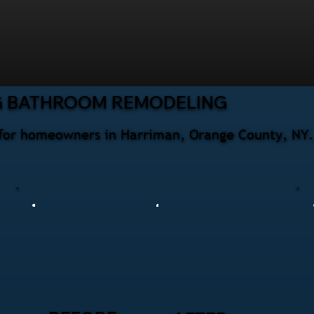
G BATHROOM REMODELING
for homeowners in Harriman, Orange County, NY. 