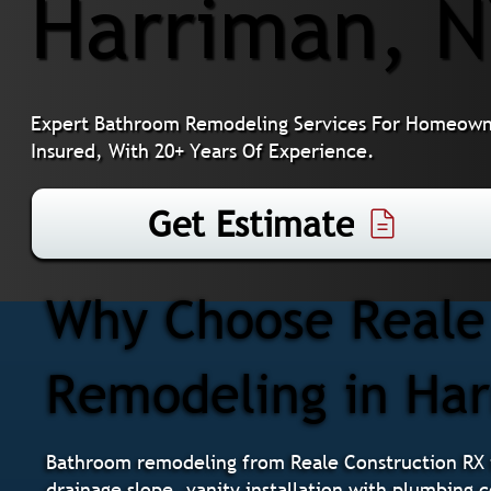
Harriman, 
Expert Bathroom Remodeling Services For Homeowne
Insured, With 20+ Years Of Experience.
Get Estimate
Why Choose Reale 
Remodeling in Ha
Bathroom remodeling from Reale Construction RX i
drainage slope, vanity installation with plumbing