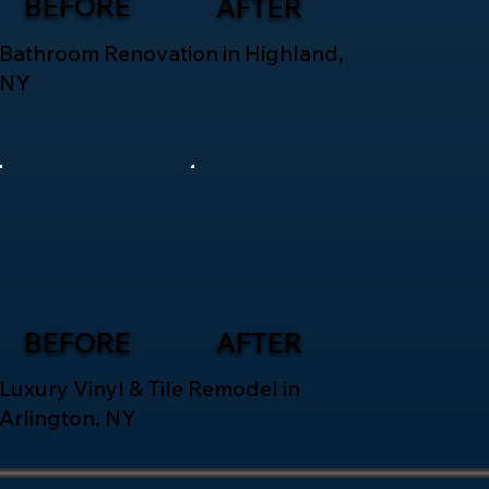
BEFORE
AFTER
Bathroom Renovation in Highland,
NY
BEFORE
AFTER
Luxury Vinyl & Tile Remodel in
Arlington, NY