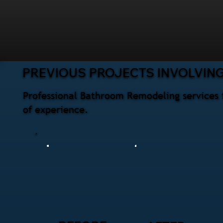
PREVIOUS PROJECTS INVOLVIN
Professional Bathroom Remodeling services 
of experience.