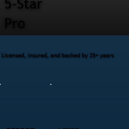
5-Star
Pro
Licensed, insured, and backed by 25+ years