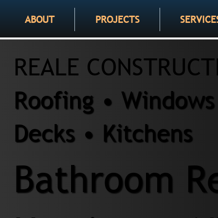
ABOUT
PROJECTS
SERVICE
REALE CONSTRUCT
Roofing • Windows 
Decks • Kitchens
Bathroom Re