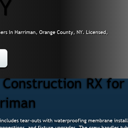
NY
rs In Harriman, Orange County, NY. Licensed,
Construction RX fo
rriman
ncludes tear-outs with waterproofing membrane installa
 connections, and fixture upgrades. The crew handles tu