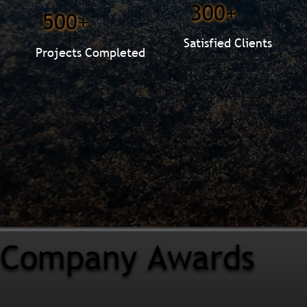
300+
500+
Satisfied Clients
Projects Completed
Company Awards