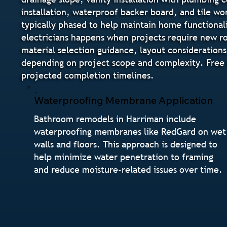
installation, waterproof backer board, and tile wo
typically phased to help maintain home functional
electricians happens when projects require new ro
material selection guidance, layout considerations
depending on project scope and complexity. Free e
projected completion timelines.
Waterproofing Membrane Application
Bathroom remodels in Harriman include
waterproofing membranes like RedGard on wet
walls and floors. This approach is designed to
help minimize water penetration to framing
and reduce moisture-related issues over time.