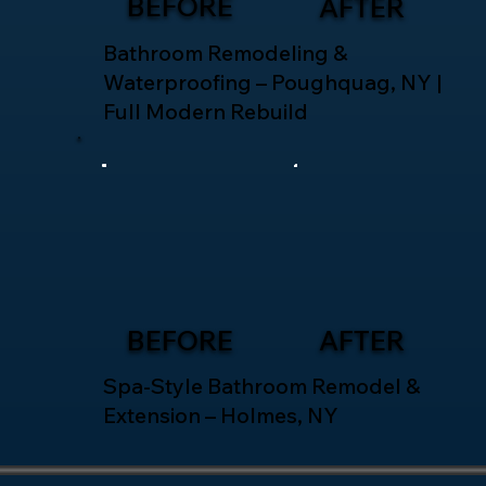
BEFORE
AFTER
Bathroom Remodeling &
Waterproofing – Poughquag, NY |
Full Modern Rebuild
BEFORE
AFTER
Spa-Style Bathroom Remodel &
Extension – Holmes, NY