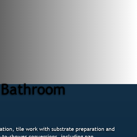
r Bathroom
tion, tile work with substrate preparation and
b-to-shower conversions, including pan