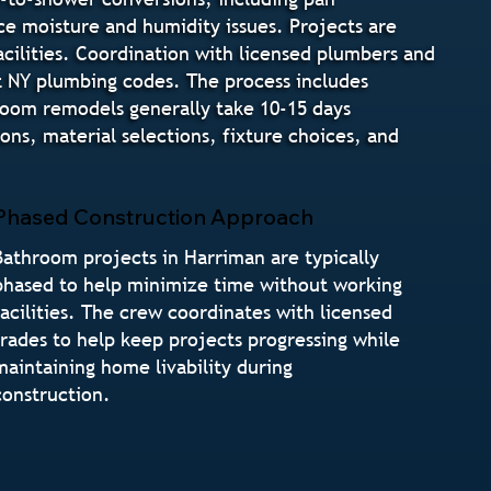
ce moisture and humidity issues. Projects are
cilities. Coordination with licensed plumbers and
t NY plumbing codes. The process includes
hroom remodels generally take 10-15 days
s, material selections, fixture choices, and
Phased Construction Approach
Bathroom projects in Harriman are typically
phased to help minimize time without working
facilities. The crew coordinates with licensed
trades to help keep projects progressing while
maintaining home livability during
construction.