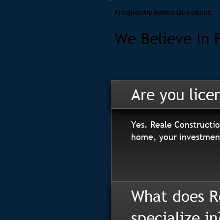
Frequently Asked Questions
We Believe In 
Are you lice
Yes. Reale Constructio
home, your investment
What does R
specialize in