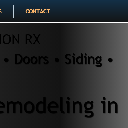
S
CONTACT
ION RX
• Doors • Siding •
modeling in