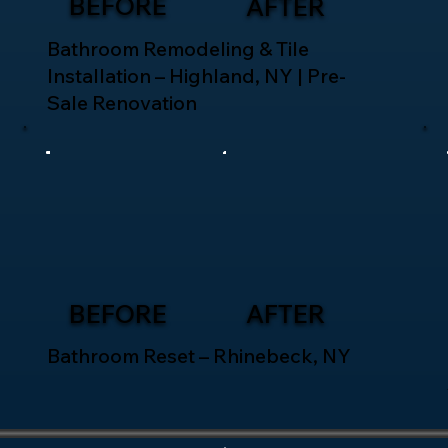
BEFORE
AFTER
Bathroom Remodeling & Tile
Installation – Highland, NY | Pre-
Sale Renovation
BEFORE
AFTER
Bathroom Reset – Rhinebeck, NY