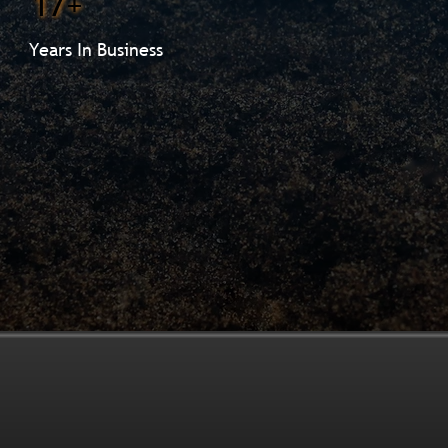
17+
Years In Business