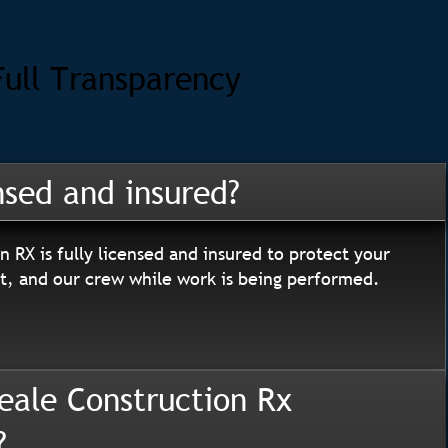
Full Transparency
nsed and insured?
n RX is fully licensed and insured to protect your
, and our crew while work is being performed.
eale Construction Rx
?