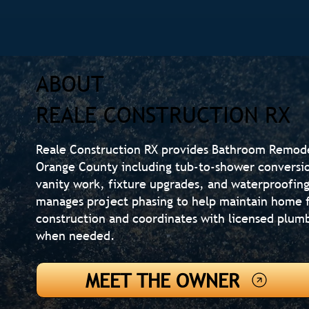
ABOUT
REALE CONSTRUCTION RX
Reale Construction RX provides Bathroom Remod
Orange County including tub-to-shower conversions
vanity work, fixture upgrades, and waterproofi
manages project phasing to help maintain home f
construction and coordinates with licensed plumb
when needed.
MEET THE OWNER