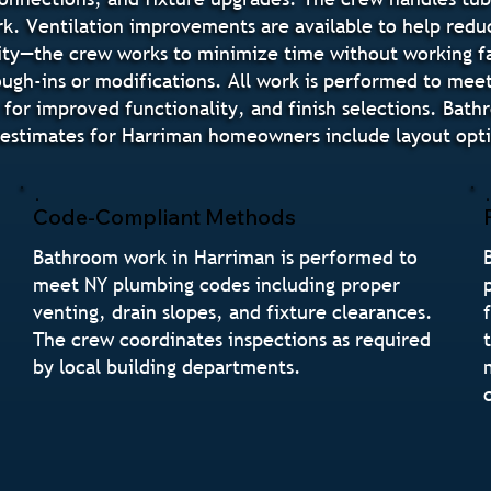
rk. Ventilation improvements are available to help redu
ity—the crew works to minimize time without working fa
ugh-ins or modifications. All work is performed to mee
 for improved functionality, and finish selections. Bat
stimates for Harriman homeowners include layout option
Code-Compliant Methods
Bathroom work in Harriman is performed to
meet NY plumbing codes including proper
venting, drain slopes, and fixture clearances.
The crew coordinates inspections as required
by local building departments.