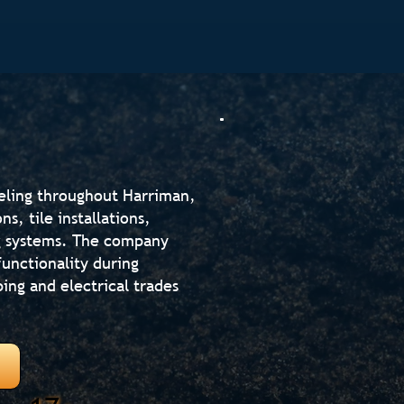
eling throughout Harriman,
, tile installations,
ng systems. The company
unctionality during
ing and electrical trades