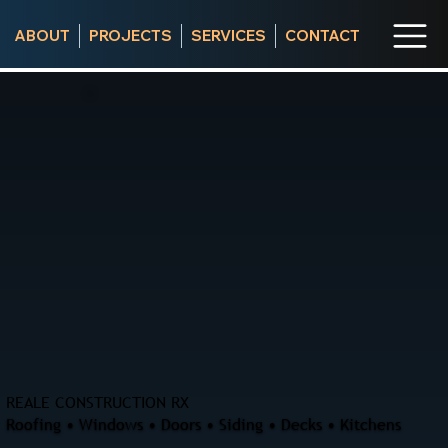
ABOUT
PROJECTS
SERVICES
CONTACT
REALE CONSTRUCTION RX
Roofing • Windows • Doors • Siding • Decks • Kitchens