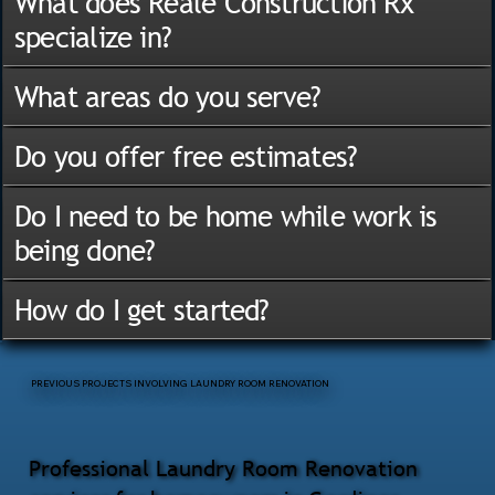
What does Reale Construction Rx
specialize in?
What areas do you serve?
Do you offer free estimates?
Do I need to be home while work is
being done?
How do I get started?
PREVIOUS PROJECTS INVOLVING LAUNDRY ROOM RENOVATION
Professional Laundry Room Renovation