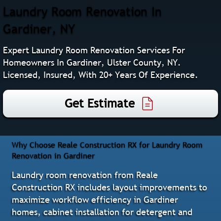
Laundry Room Renovation In
Gardiner, NY
Expert Laundry Room Renovation Services For
Homeowners In Gardiner, Ulster County, NY.
Licensed, Insured, With 20+ Years Of Experience.
Get Estimate
Why Choose Reale Construction RX for Laundry Room
Renovation in Gardiner
Laundry room renovation from Reale
Construction RX includes layout improvements to
maximize workflow efficiency in Gardiner
homes, cabinet installation for detergent and