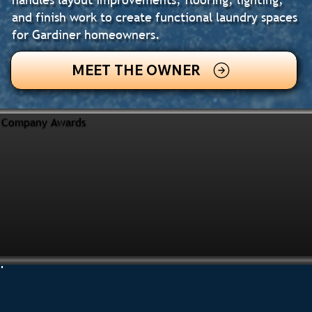
and finish work to create functional laundry spaces
for Gardiner homeowners.
MEET THE OWNER
Company Awards