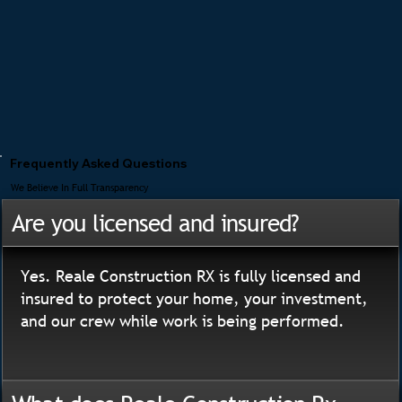
Frequently Asked Questions
We Believe In Full Transparency
Are you licensed and insured?
Yes. Reale Construction RX is fully licensed and
insured to protect your home, your investment,
and our crew while work is being performed.