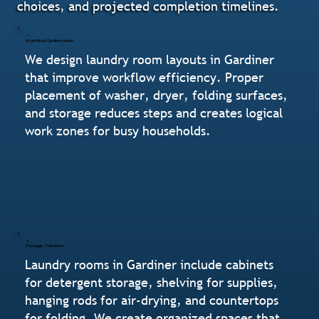
choices, and projected completion timelines.
Workflow Optimization
We design laundry room layouts in Gardiner
that improve workflow efficiency. Proper
placement of washer, dryer, folding surfaces,
and storage reduces steps and creates logical
work zones for busy households.
Storage Solutions
Laundry rooms in Gardiner include cabinets
for detergent storage, shelving for supplies,
hanging rods for air-drying, and countertops
for folding. We create organized spaces that