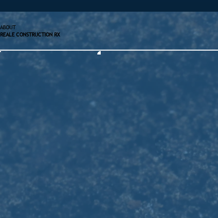
ABOUT
REALE CONSTRUCTION RX