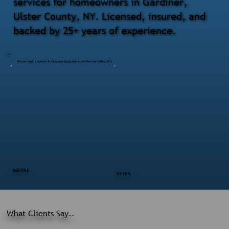
services for homeowners in Gardiner,
Ulster County, NY. Licensed, insured, and
backed by 25+ years of experience.
Basement, Laundry & Storage Upgrade in Jefferson Valley, NY
BEFORE
AFTER
What Clients Say..