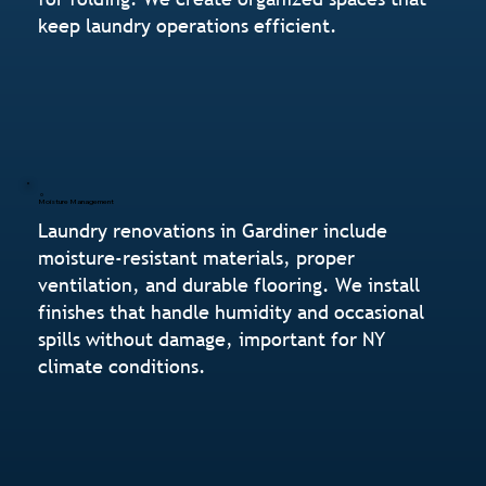
keep laundry operations efficient.
Moisture Management
Laundry renovations in Gardiner include
moisture-resistant materials, proper
ventilation, and durable flooring. We install
finishes that handle humidity and occasional
spills without damage, important for NY
climate conditions.