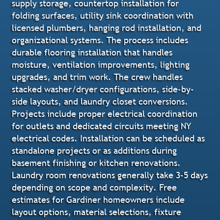
supply storage, countertop installation for
folding surfaces, utility sink coordination with
licensed plumbers, hanging rod installation, and
organizational systems. The process includes
durable flooring installation that handles
moisture, ventilation improvements, lighting
upgrades, and trim work. The crew handles
stacked washer/dryer configurations, side-by-
side layouts, and laundry closet conversions.
Projects include proper electrical coordination
for outlets and dedicated circuits meeting NY
electrical codes. Installation can be scheduled as
standalone projects or as additions during
basement finishing or kitchen renovations.
Laundry room renovations generally take 3-5 days
depending on scope and complexity. Free
estimates for Gardiner homeowners include
layout options, material selections, fixture