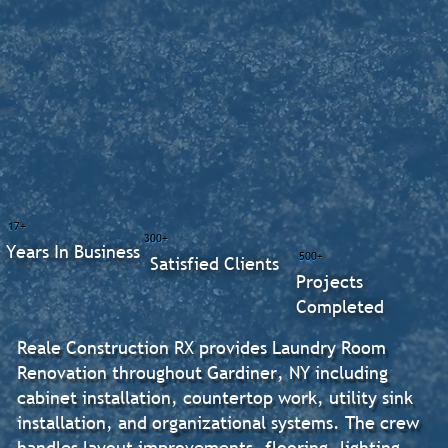
17+
300+
Years In Business
500+
Satisfied Clients
Projects
Completed
Reale Construction RX provides Laundry Room
Renovation throughout Gardiner, NY including
cabinet installation, countertop work, utility sink
installation, and organizational systems. The crew
handles layout improvements, flooring, lighting,