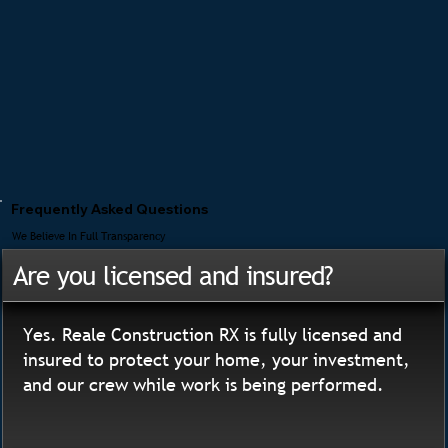
Frequently Asked Questions
We Believe In Full Transparency
Are you licensed and insured?
Yes. Reale Construction RX is fully licensed and
insured to protect your home, your investment,
and our crew while work is being performed.