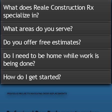
What does Reale Construction Rx
specialize in?
What areas do you serve?
Do you offer free estimates?
Do I need to be home while work is
being done?
How do I get started?
PREVIOUS PROJECTS INVOLVING DOOR REPLACEMENTS