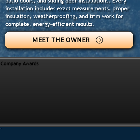
patio doors, and sliding door installations. Every
installation includes exact measurements, proper
insulation, weatherproofing, and trim work for
complete, energy-efficient results.
MEET THE OWNER
Company Awards