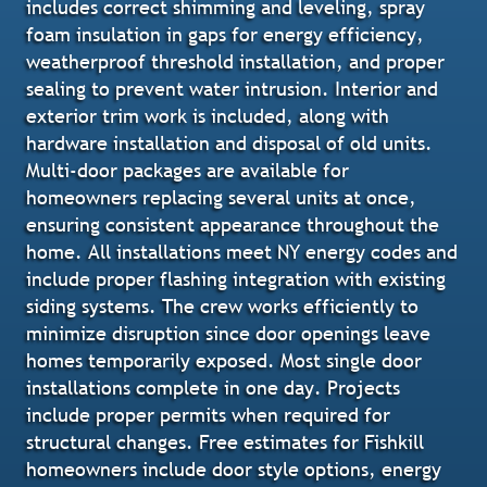
includes correct shimming and leveling, spray
foam insulation in gaps for energy efficiency,
weatherproof threshold installation, and proper
sealing to prevent water intrusion. Interior and
exterior trim work is included, along with
hardware installation and disposal of old units.
Multi-door packages are available for
homeowners replacing several units at once,
ensuring consistent appearance throughout the
home. All installations meet NY energy codes and
include proper flashing integration with existing
siding systems. The crew works efficiently to
minimize disruption since door openings leave
homes temporarily exposed. Most single door
installations complete in one day. Projects
include proper permits when required for
structural changes. Free estimates for Fishkill
homeowners include door style options, energy