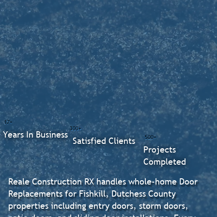
17+
300+
Years In Business
500+
Satisfied Clients
Projects
Completed
Reale Construction RX handles whole-home Door
Replacements for Fishkill, Dutchess County
properties including entry doors, storm doors,