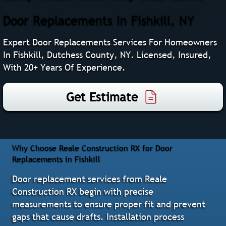
Door Replacements In Fishkill, NY
Expert Door Replacements Services For Homeowners
In Fishkill, Dutchess County, NY. Licensed, Insured,
With 20+ Years Of Experience.
Get Estimate
Why Choose Reale Construction RX for Door
Replacements in Fishkill
Door replacement services from Reale
Construction RX begin with precise
measurements to ensure proper fit and prevent
gaps that cause drafts. Installation process