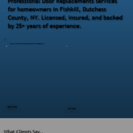
Professional Door Replacements services
for homeowners in Fishkill, Dutchess
County, NY. Licensed, insured, and backed
by 25+ years of experience.
Doors & Trim Replacement | Pawling NY
BEFORE
AFTER
What Clients Say..