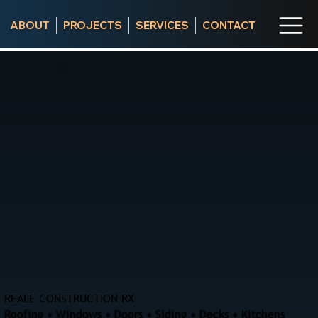
ABOUT
PROJECTS
SERVICES
CONTACT
REALE CONSTRUCTION RX
Roofing • Windows • Doors • Siding • Decks • Kitchens