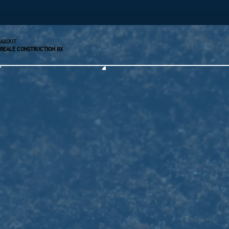
ABOUT
REALE CONSTRUCTION RX