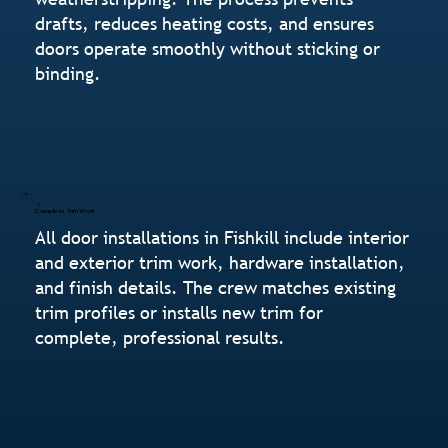
drafts, reduces heating costs, and ensures
doors operate smoothly without sticking or
binding.
Complete Trim Work
All door installations in Fishkill include interior
and exterior trim work, hardware installation,
and finish details. The crew matches existing
trim profiles or installs new trim for
complete, professional results.