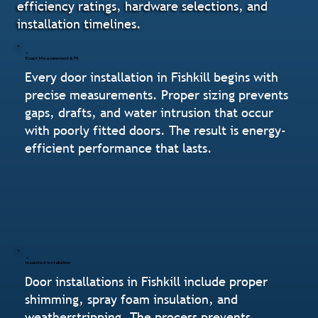
efficiency ratings, hardware selections, and
installation timelines.
Exact Measurement & Fit
Every door installation in Fishkill begins with
precise measurements. Proper sizing prevents
gaps, drafts, and water intrusion that occur
with poorly fitted doors. The result is energy-
efficient performance that lasts.
Insulated Installation
Door installations in Fishkill include proper
shimming, spray foam insulation, and
weatherstripping. The process prevents