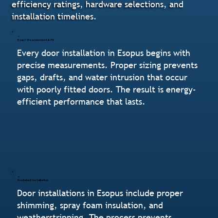
efficiency ratings, hardware selections, and
installation timelines.
Exact Measurement & Fit
Every door installation in Esopus begins with
precise measurements. Proper sizing prevents
gaps, drafts, and water intrusion that occur
with poorly fitted doors. The result is energy-
efficient performance that lasts.
Insulated Installation
Door installations in Esopus include proper
shimming, spray foam insulation, and
weatherstripping. The process prevents