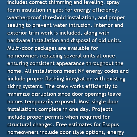
includes correct shimming and leveling, spray
foam insulation in gaps for energy efficiency,
weatherproof threshold installation, and proper
sealing to prevent water intrusion. Interior and
exterior trim work is included, along with
hardware installation and disposal of old units.
Multi-door packages are available for
homeowners replacing several units at once,
ensuring consistent appearance throughout the
home. All installations meet NY energy codes and
include proper flashing integration with existing
siding systems. The crew works efficiently to
minimize disruption since door openings leave
homes temporarily exposed. Most single door
installations complete in one day. Projects
include proper permits when required for
structural changes. Free estimates for Esopus
homeowners include door style options, energy