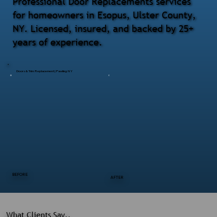
Professional Door Replacements services
for homeowners in Esopus, Ulster County,
NY. Licensed, insured, and backed by 25+
years of experience.
Doors & Trim Replacement | Pawling NY
BEFORE
AFTER
What Clients Say..