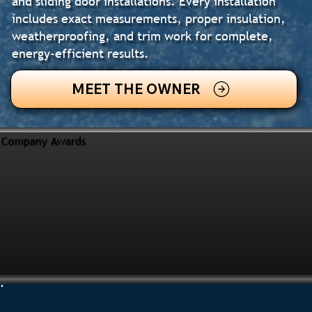
and sliding door installations. Every installation
includes exact measurements, proper insulation,
weatherproofing, and trim work for complete,
energy-efficient results.
MEET THE OWNER
Company Awards