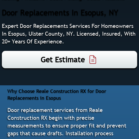
Door Replacements In Esopus, NY
Expert Door Replacements Services For Homeowners
In Esopus, Ulster County, NY. Licensed, Insured, With
20+ Years Of Experience.
Get Estimate
Why Choose Reale Construction RX for Door
Replacements in Esopus
Door replacement services from Reale
Construction RX begin with precise
measurements to ensure proper fit and prevent
gaps that cause drafts. Installation process