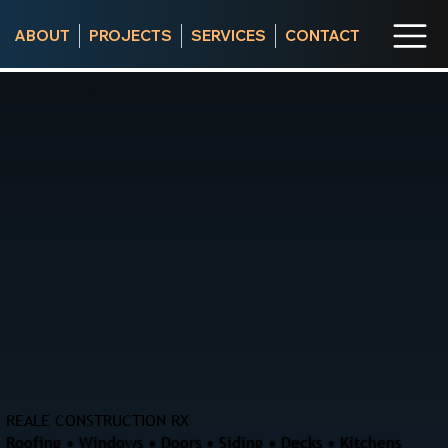
ABOUT
PROJECTS
SERVICES
CONTACT
REALE CONSTRUCTION RX
Roofing • Windows • Doors • Siding • Decks • Kitchens