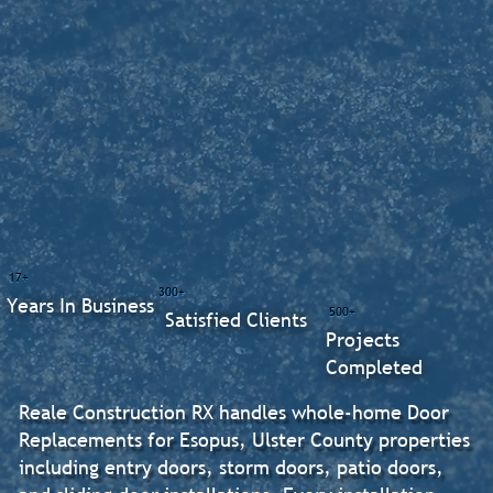
17+
300+
Years In Business
500+
Satisfied Clients
Projects
Completed
Reale Construction RX handles whole-home Door
Replacements for Esopus, Ulster County properties
including entry doors, storm doors, patio doors,