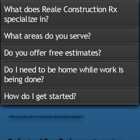
What does Reale Construction Rx
specialize in?
What areas do you serve?
Do you offer free estimates?
Do I need to be home while work is
being done?
How do I get started?
PREVIOUS PROJECTS INVOLVING DOOR REPLACEMENTS