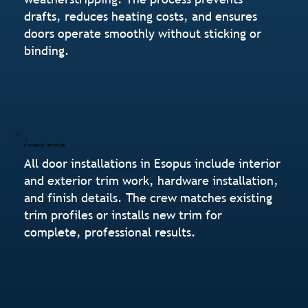
drafts, reduces heating costs, and ensures
doors operate smoothly without sticking or
binding.
Complete Trim Work
All door installations in Esopus include interior
and exterior trim work, hardware installation,
and finish details. The crew matches existing
trim profiles or installs new trim for
complete, professional results.