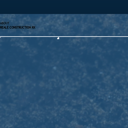
ABOUT
REALE CONSTRUCTION RX