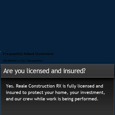
Frequently Asked Questions
We Believe In Full Transparency
Are you licensed and insured?
Yes. Reale Construction RX is fully licensed and
insured to protect your home, your investment,
and our crew while work is being performed.