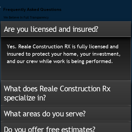
Frequently Asked Questions
We Believe In Full Transparency
Are you licensed and insured?
Yes. Reale Construction RX is fully licensed and
insured to protect your home, your investment,
and our crew while work is being performed.
What does Reale Construction Rx
specialize in?
What areas do you serve?
Do you offer free estimates?