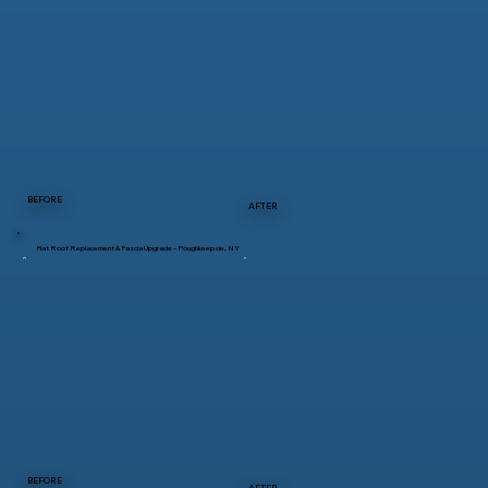
BEFORE
AFTER
Flat Roof Replacement & Fascia Upgrade – Poughkeepsie, NY
BEFORE
AFTER