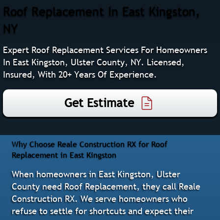
Roof Replacement In East Kingston,
NY
Expert Roof Replacement Services For Homeowners
In East Kingston, Ulster County, NY. Licensed,
Insured, With 20+ Years Of Experience.
Get Estimate
Why Choose Reale Construction RX for Roof
Replacement in East Kingston
When homeowners in East Kingston, Ulster
County need Roof Replacement, they call Reale
Construction RX. We serve homeowners who
refuse to settle for shortcuts and expect their