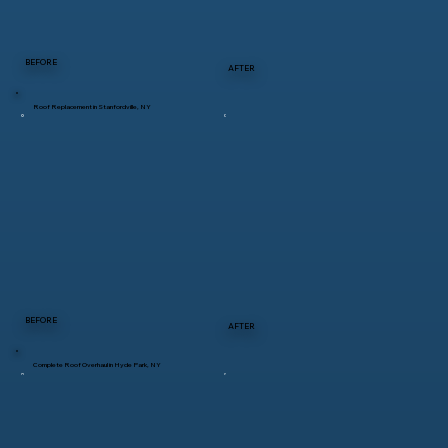
BEFORE
AFTER
Roof Replacement in Stanfordville, NY
BEFORE
AFTER
Complete Roof Overhaul in Hyde Park, NY