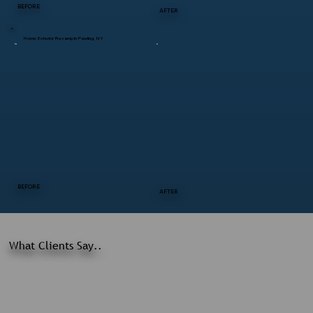
BEFORE
AFTER
Home Exterior Revamp in Pawling, NY
BEFORE
AFTER
What Clients Say..