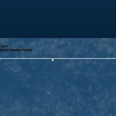
ABOUT
REALE CONSTRUCTION RX