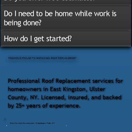
Do I need to be home while work is
being done?
How do I get started?
PREVIOUS PROJECTS INVOLVING ROOF REPLACEMENT
Professional Roof Replacement services for
homeowners in East Kingston, Ulster
County, NY. Licensed, insured, and backed
by 25+ years of experience.
Roof System Resurrection – Wappingers Falls, NY