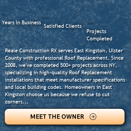
17+
300+
Years In Business
500+
Satisfied Clients
Projects
Completed
Reale Construction RX serves East Kingston, Ulster
County with professional Roof Replacement. Since
2008, we've completed 500+ projects across NY,
specializing in high-quality Roof Replacement
installations that meet manufacturer specifications
and local building codes. Homeowners in East
Kingston choose us because we refuse to cut
corners...
MEET THE OWNER