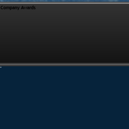
Company Awards