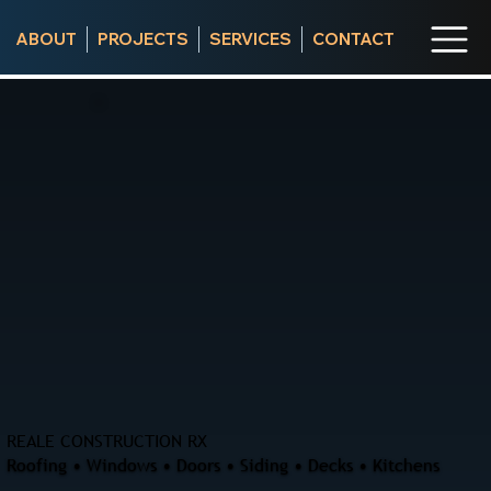
ABOUT
PROJECTS
SERVICES
CONTACT
REALE CONSTRUCTION RX
Roofing • Windows • Doors • Siding • Decks • Kitchens