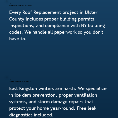
Code-Compliant & Permitted
Every Roof Replacement project in Ulster
County includes proper building permits,
inspections, and compliance with NY building
codes. We handle all paperwork so you don't
have to.
Storm Damage Specialists
East Kingston winters are harsh. We specialize
in ice dam prevention, proper ventilation
systems, and storm damage repairs that
protect your home year-round. Free leak
diagnostics included.