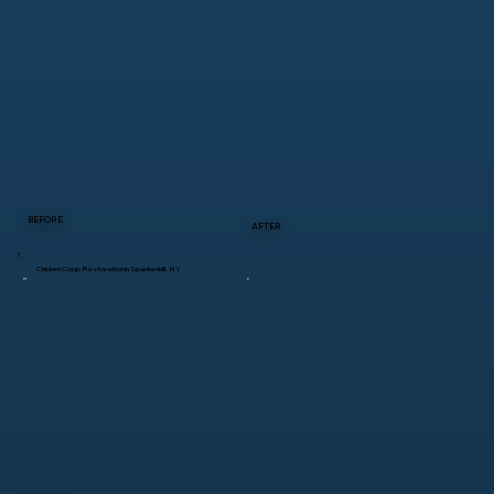
BEFORE
AFTER
Chicken Coop Restoration in Spackenkill, NY