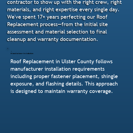
contractor to show up with the right crew, right
materials, and right expertise every single day.
We've spent 17+ years perfecting our Roof
Replacement process—from the initial site
assessment and material selection to final
cleanup and warranty documentation.
Manufacturer-Installation
Roof Replacement in Ulster County follows
manufacturer installation requirements
including proper fastener placement, shingle
exposure, and flashing details. This approach
is designed to maintain warranty coverage.