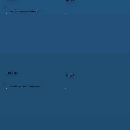
Roof Replacement in Highland, NY
BEFORE
AFTER
Specialty Roofing in Poughkeepsie, NY