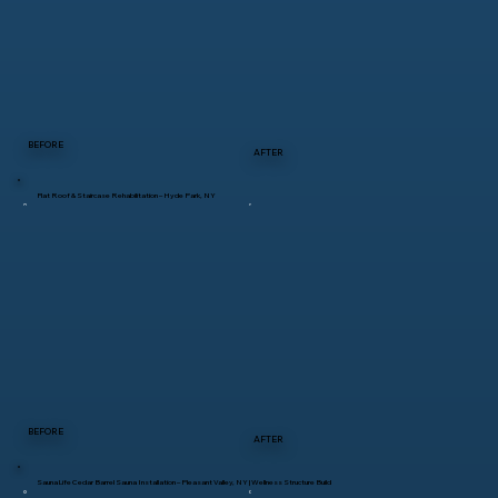
BEFORE
AFTER
Flat Roof & Staircase Rehabilitation – Hyde Park, NY
BEFORE
AFTER
SaunaLife Cedar Barrel Sauna Installation – Pleasant Valley, NY | Wellness Structure Build