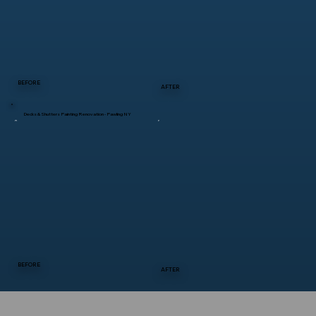
BEFORE
AFTER
Decks & Shutters Painting Renovation - Pawling NY
BEFORE
AFTER