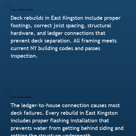
Code-Compliant Framing
Deck rebuilds in East Kingston include proper
footings, correct joist spacing, structural
hardware, and ledger connections that
prevent deck separation. All framing meets
current NY building codes and passes
inspection.
Proper Ledger Flashing
The ledger-to-house connection causes most
deck failures. Every rebuild in East Kingston
includes proper flashing installation that
prevents water from getting behind siding and
rotting the structure underneath.