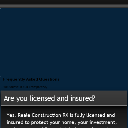
Frequently Asked Questions
We Believe In Full Transparency
Are you licensed and insured?
Yes. Reale Construction RX is fully licensed and
insured to protect your home, your investment,