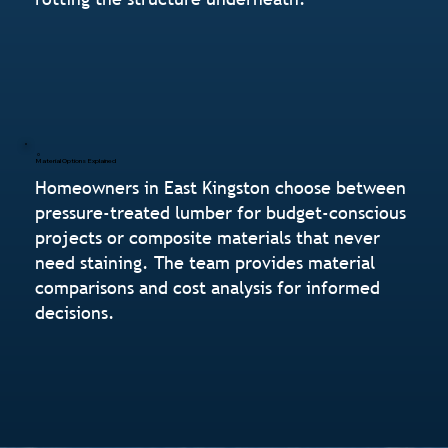
Material Options Explained
Homeowners in East Kingston choose between
pressure-treated lumber for budget-conscious
projects or composite materials that never
need staining. The team provides material
comparisons and cost analysis for informed
decisions.