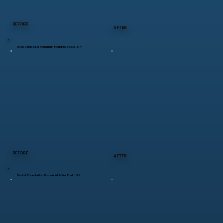
BEFORE
AFTER
Deck Structural Rebuild in Poughkeepsie, NY
BEFORE
AFTER
Deck & Foundation Repair in Ulster Park, NY