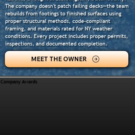
The company doesn't patch failing decks—the team
rebuilds from footings to finished surfaces using
proper structural methods, code-compliant
framing, and materials rated for NY weather
conditions. Every project includes proper permits,
inspections, and documented completion.
MEET THE OWNER
Company Awards