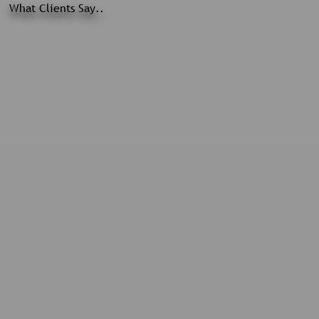
What Clients Say..