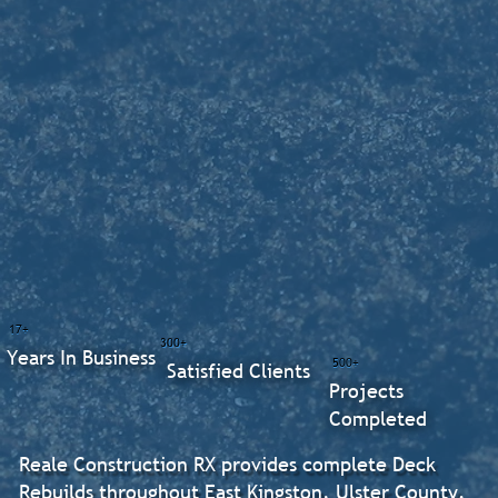
17+
300+
Years In Business
500+
Satisfied Clients
Projects
Completed
Reale Construction RX provides complete Deck
Rebuilds throughout East Kingston, Ulster County.