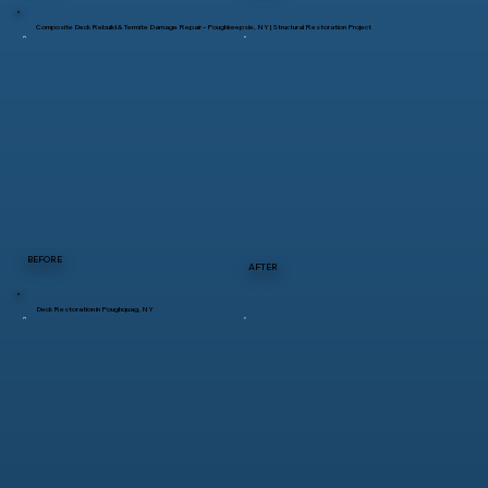
Composite Deck Rebuild & Termite Damage Repair – Poughkeepsie, NY | Structural Restoration Project
BEFORE
AFTER
Deck Restoration in Poughquag, NY