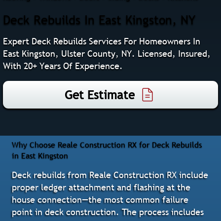
Deck Rebuilds In East Kingston, NY
Expert Deck Rebuilds Services For Homeowners In
East Kingston, Ulster County, NY. Licensed, Insured,
With 20+ Years Of Experience.
Get Estimate
Why Choose Reale Construction RX for Deck Rebuilds
in East Kingston
Deck rebuilds from Reale Construction RX include
proper ledger attachment and flashing at the
house connection—the most common failure
point in deck construction. The process includes