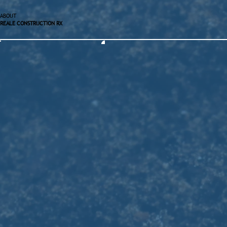
ABOUT
REALE CONSTRUCTION RX