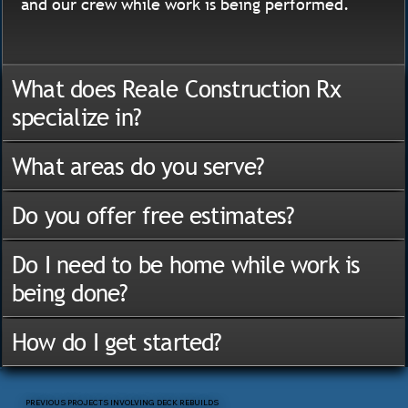
and our crew while work is being performed.
What does Reale Construction Rx
specialize in?
What areas do you serve?
Do you offer free estimates?
Do I need to be home while work is
being done?
How do I get started?
PREVIOUS PROJECTS INVOLVING DECK REBUILDS