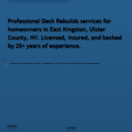
Professional Deck Rebuilds services for
homeowners in East Kingston, Ulster
County, NY. Licensed, insured, and backed
by 25+ years of experience.
Pergola & Deck Awning Restoration – Poughkeepsie, NY | Structural Reinforcement & Roofing Upgrade
BEFORE
AFTER