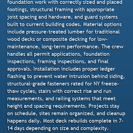
foundation work with correctly sized and placed
footings, structural framing with appropriate
joist spacing and hardware, and guard systems
built to current building codes. Material options
include pressure-treated lumber for traditional
wood decks or composite decking for low-
maintenance, long-term performance. The crew
handles all permit applications, foundation
inspections, framing inspections, and final
approvals. Installation includes proper ledger
flashing to prevent water intrusion behind siding,
structural-grade fasteners rated for NY freeze-
thaw cycles, stairs with correct rise and run
measurements, and railing systems that meet
height and spacing requirements. Projects stay
on schedule, sites remain organized, and cleanup
happens daily. Most deck rebuilds complete in 7-
14 days depending on size and complexity.