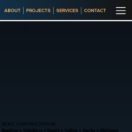
ABOUT
PROJECTS
SERVICES
CONTACT
REALE CONSTRUCTION RX
Roofing • Windows • Doors • Siding • Decks • Kitchens