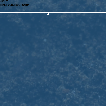
ABOUT
REALE CONSTRUCTION RX