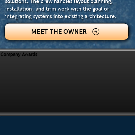
solutions. The crew handles layout planning,
installation, and trim work with the goal of
integrating systems into existing architecture.
MEET THE OWNER
Company Awards