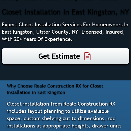
Closet Installation In East Kingston, NY
Expert Closet Installation Services For Homeowners In
East Kingston, Ulster County, NY. Licensed, Insured,
With 20+ Years Of Experience.
Get Estimate
Why Choose Reale Construction RX for Closet
Installation in East Kingston
Closet installation from Reale Construction RX
includes layout planning to utilize available
space, custom shelving cut to dimensions, rod
installations at appropriate heights, drawer units