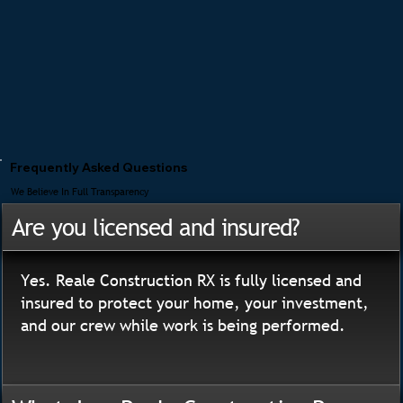
Frequently Asked Questions
We Believe In Full Transparency
Are you licensed and insured?
Yes. Reale Construction RX is fully licensed and
insured to protect your home, your investment,
and our crew while work is being performed.