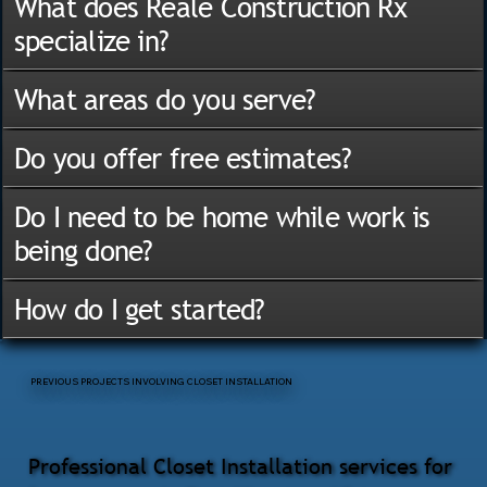
What does Reale Construction Rx
specialize in?
What areas do you serve?
Do you offer free estimates?
Do I need to be home while work is
being done?
How do I get started?
PREVIOUS PROJECTS INVOLVING CLOSET INSTALLATION
Professional Closet Installation services for