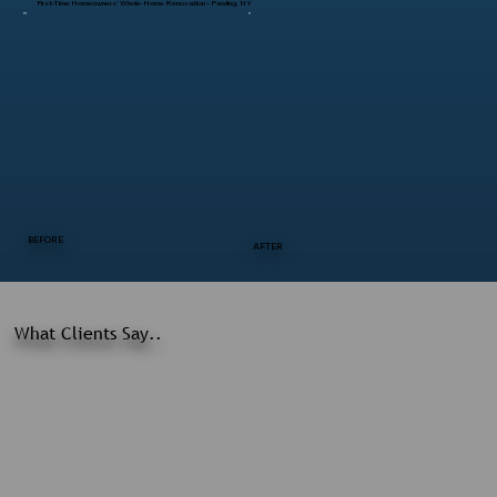
First-Time Homeowners’ Whole-Home Renovation – Pawling, NY
BEFORE
AFTER
What Clients Say..