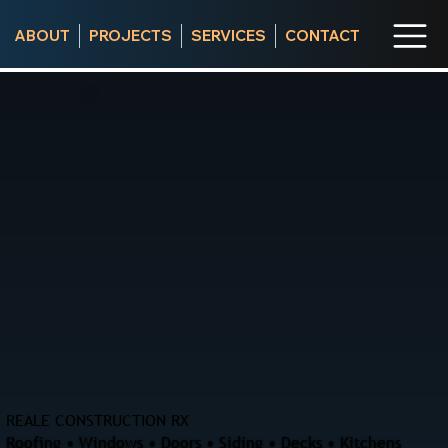
ABOUT
PROJECTS
SERVICES
CONTACT
REALE CONSTRUCTION RX
Roofing • Windows • Doors • Siding • Decks • Kitchens