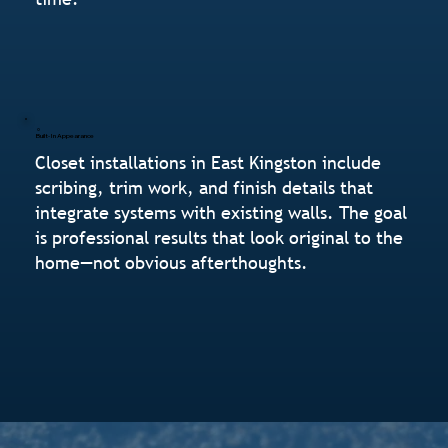
Built-In Appearance
Closet installations in East Kingston include
scribing, trim work, and finish details that
integrate systems with existing walls. The goal
is professional results that look original to the
home—not obvious afterthoughts.