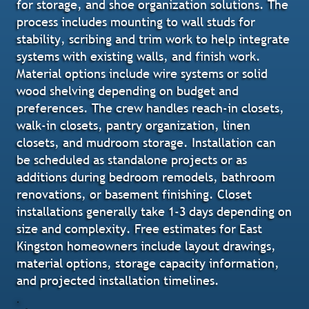
for storage, and shoe organization solutions. The
process includes mounting to wall studs for
stability, scribing and trim work to help integrate
systems with existing walls, and finish work.
Material options include wire systems or solid
wood shelving depending on budget and
preferences. The crew handles reach-in closets,
walk-in closets, pantry organization, linen
closets, and mudroom storage. Installation can
be scheduled as standalone projects or as
additions during bedroom remodels, bathroom
renovations, or basement finishing. Closet
installations generally take 1-3 days depending on
size and complexity. Free estimates for East
Kingston homeowners include layout drawings,
material options, storage capacity information,
and projected installation timelines.