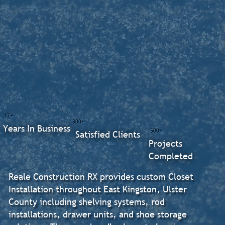
17+
300+
Years In Business
500+
Satisfied Clients
Projects
Completed
Reale Construction RX provides custom Closet
Installation throughout East Kingston, Ulster
County including shelving systems, rod
installations, drawer units, and shoe storage