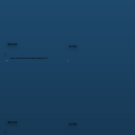
BEFORE
AFTER
Luxury Vinyl & Tile Remodel in Arlington, NY
BEFORE
AFTER