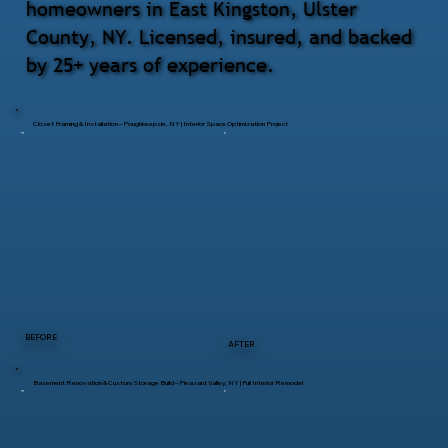
homeowners in East Kingston, Ulster
County, NY. Licensed, insured, and backed
by 25+ years of experience.
Closet Framing & Installation – Poughkeepsie, NY | Interior Space Optimization Project
BEFORE
AFTER
Basement Renovation & Custom Storage Build – Pleasant Valley, NY | Full Interior Remodel