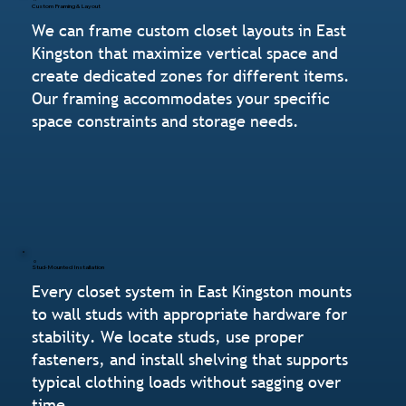
Custom Framing & Layout
We can frame custom closet layouts in East
Kingston that maximize vertical space and
create dedicated zones for different items.
Our framing accommodates your specific
space constraints and storage needs.
Stud-Mounted Installation
Every closet system in East Kingston mounts
to wall studs with appropriate hardware for
stability. We locate studs, use proper
fasteners, and install shelving that supports
typical clothing loads without sagging over
time.