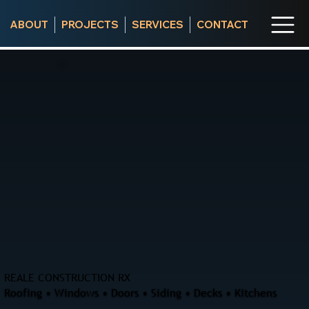
ABOUT
PROJECTS
SERVICES
CONTACT
REALE CONSTRUCTION RX
Roofing • Windows • Doors • Siding • Decks • Kitchens