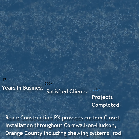
17+
300+
Years In Business
500+
Satisfied Clients
Projects
Completed
Reale Construction RX provides custom Closet
Installation throughout Cornwall-on-Hudson,
Orange County including shelving systems, rod