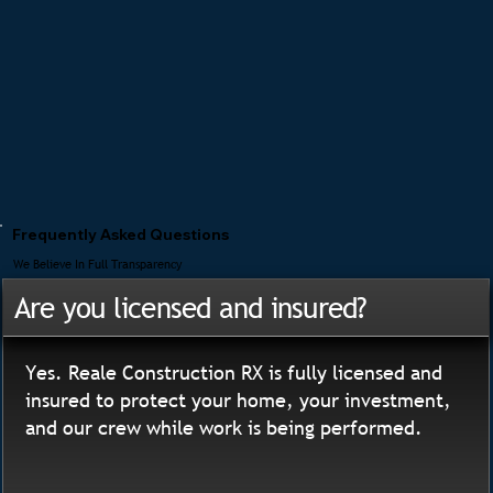
Frequently Asked Questions
We Believe In Full Transparency
Are you licensed and insured?
Yes. Reale Construction RX is fully licensed and
insured to protect your home, your investment,
and our crew while work is being performed.