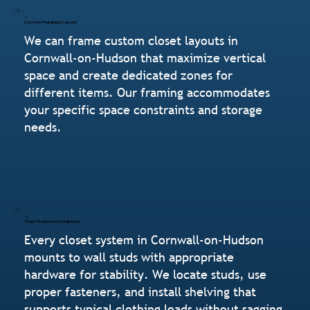
Custom Framing & Layout
We can frame custom closet layouts in
Cornwall-on-Hudson that maximize vertical
space and create dedicated zones for
different items. Our framing accommodates
your specific space constraints and storage
needs.
Stud-Mounted Installation
Every closet system in Cornwall-on-Hudson
mounts to wall studs with appropriate
hardware for stability. We locate studs, use
proper fasteners, and install shelving that
supports typical clothing loads without sagging