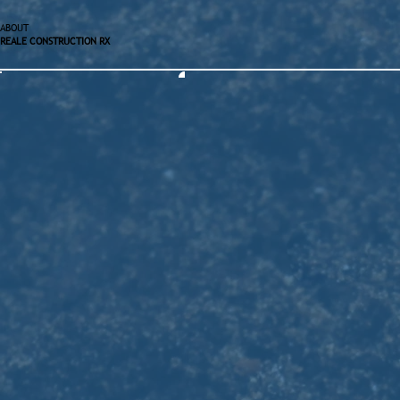
ABOUT
REALE CONSTRUCTION RX