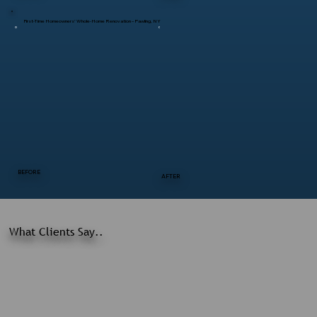
First-Time Homeowners’ Whole-Home Renovation – Pawling, NY
BEFORE
AFTER
What Clients Say..