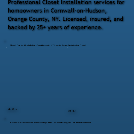
Professional Closet Installation services for
homeowners in Cornwall-on-Hudson,
Orange County, NY. Licensed, insured, and
backed by 25+ years of experience.
Closet Framing & Installation – Poughkeepsie, NY | Interior Space Optimization Project
BEFORE
AFTER
Basement Renovation & Custom Storage Build – Pleasant Valley, NY | Full Interior Remodel