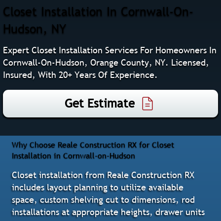
Closet Installation In Cornwall-On-
Hudson, NY
Expert Closet Installation Services For Homeowners In
Cornwall-On-Hudson, Orange County, NY. Licensed,
Insured, With 20+ Years Of Experience.
Get Estimate
Why Choose Reale Construction RX for Closet
Installation in Cornwall-on-Hudson
Closet installation from Reale Construction RX
includes layout planning to utilize available
space, custom shelving cut to dimensions, rod
installations at appropriate heights, drawer units