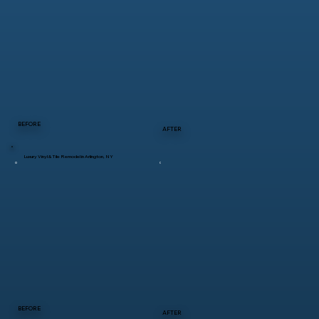
BEFORE
AFTER
Luxury Vinyl & Tile Remodel in Arlington, NY
BEFORE
AFTER