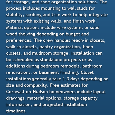
for storage, and shoe organization solutions. The
process includes mounting to wall studs for
stability, scribing and trim work to help integrate
systems with existing walls, and finish work.
Material options include wire systems or solid
wood shelving depending on budget and
preferences. The crew handles reach-in closets,
walk-in closets, pantry organization, linen
closets, and mudroom storage. Installation can
be scheduled as standalone projects or as
additions during bedroom remodels, bathroom
renovations, or basement finishing. Closet
installations generally take 1-3 days depending on
size and complexity. Free estimates for
Cornwall-on-Hudson homeowners include layout
drawings, material options, storage capacity
information, and projected installation
timelines.