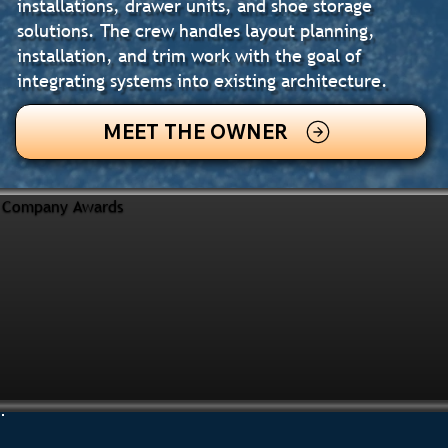
installations, drawer units, and shoe storage
solutions. The crew handles layout planning,
installation, and trim work with the goal of
integrating systems into existing architecture.
MEET THE OWNER
Company Awards