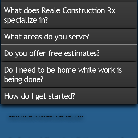
What does Reale Construction Rx
specialize in?
What areas do you serve?
Do you offer free estimates?
Do I need to be home while work is
being done?
How do I get started?
PREVIOUS PROJECTS INVOLVING CLOSET INSTALLATION