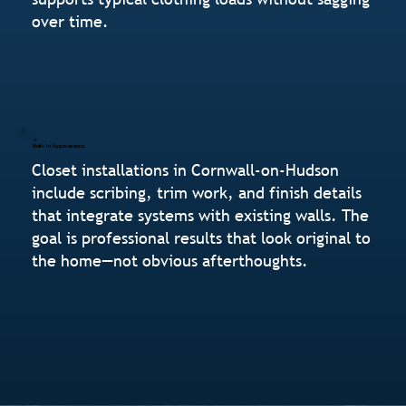
over time.
Built-In Appearance
Closet installations in Cornwall-on-Hudson
include scribing, trim work, and finish details
that integrate systems with existing walls. The
goal is professional results that look original to
the home—not obvious afterthoughts.