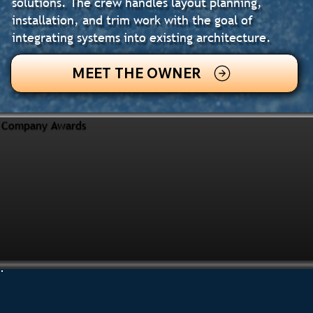
solutions. The crew handles layout planning,
installation, and trim work with the goal of
integrating systems into existing architecture.
MEET THE OWNER
Company Awards