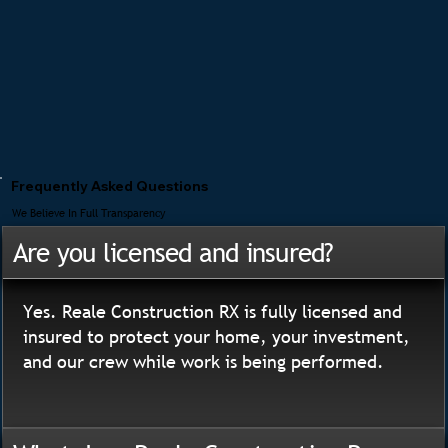
Frequently Asked Questions
We Believe In Full Transparency
Are you licensed and insured?
Yes. Reale Construction RX is fully licensed and
insured to protect your home, your investment,
and our crew while work is being performed.