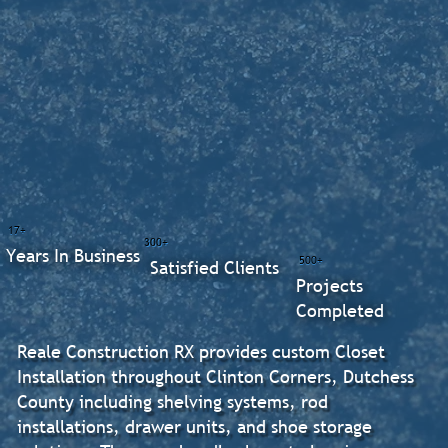
17+
300+
Years In Business
500+
Satisfied Clients
Projects
Completed
Reale Construction RX provides custom Closet
Installation throughout Clinton Corners, Dutchess
County including shelving systems, rod
installations, drawer units, and shoe storage