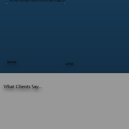
First-Time Homeowners’ Whole-Home Renovation – Pawling, NY
BEFORE
AFTER
What Clients Say..