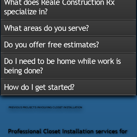
What does Reale Construction Rx
specialize in?
What areas do you serve?
Do you offer free estimates?
Do I need to be home while work is
being done?
How do I get started?
PREVIOUS PROJECTS INVOLVING CLOSET INSTALLATION
Professional Closet Installation services for