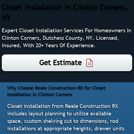
Closet Installation In Clinton Corners,
NY
Expert Closet Installation Services For Homeowners In
Clinton Corners, Dutchess County, NY. Licensed,
Insured, With 20+ Years Of Experience.
Get Estimate
Why Choose Reale Construction RX for Closet
Installation in Clinton Corners
Closet installation from Reale Construction RX
includes layout planning to utilize available
space, custom shelving cut to dimensions, rod
installations at appropriate heights, drawer units