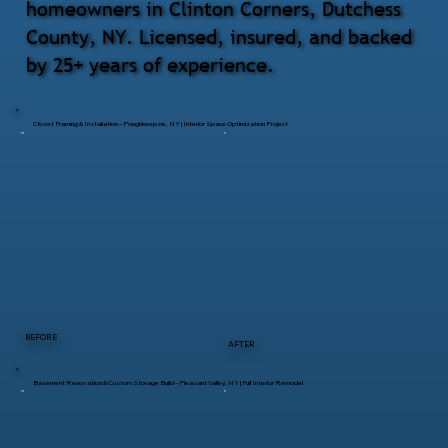
homeowners in Clinton Corners, Dutchess
County, NY. Licensed, insured, and backed
by 25+ years of experience.
Closet Framing & Installation – Poughkeepsie, NY | Interior Space Optimization Project
BEFORE
AFTER
Basement Renovation & Custom Storage Build – Pleasant Valley, NY | Full Interior Remodel