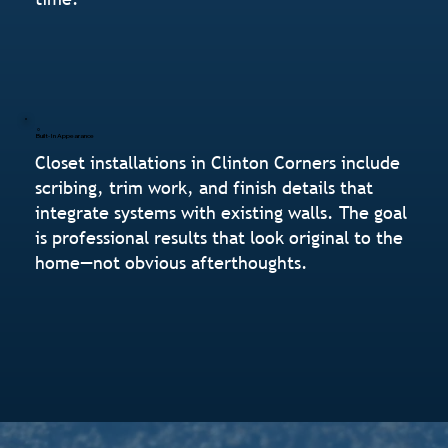
Built-In Appearance
Closet installations in Clinton Corners include
scribing, trim work, and finish details that
integrate systems with existing walls. The goal
is professional results that look original to the
home—not obvious afterthoughts.