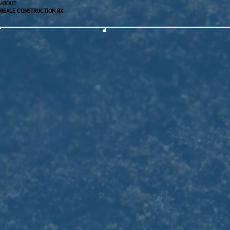
ABOUT
REALE CONSTRUCTION RX