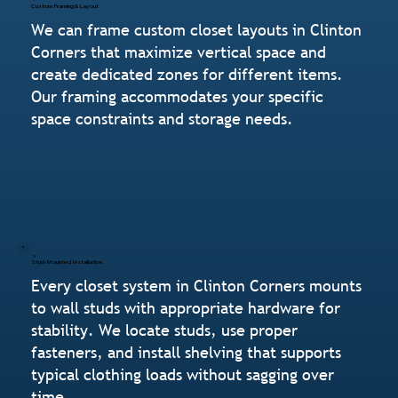
Custom Framing & Layout
We can frame custom closet layouts in Clinton
Corners that maximize vertical space and
create dedicated zones for different items.
Our framing accommodates your specific
space constraints and storage needs.
Stud-Mounted Installation
Every closet system in Clinton Corners mounts
to wall studs with appropriate hardware for
stability. We locate studs, use proper
fasteners, and install shelving that supports
typical clothing loads without sagging over
time.