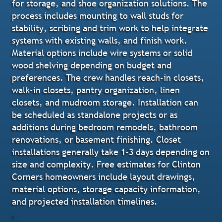
for storage, and shoe organization solutions. The
process includes mounting to wall studs for
stability, scribing and trim work to help integrate
systems with existing walls, and finish work.
Material options include wire systems or solid
wood shelving depending on budget and
preferences. The crew handles reach-in closets,
walk-in closets, pantry organization, linen
closets, and mudroom storage. Installation can
be scheduled as standalone projects or as
additions during bedroom remodels, bathroom
renovations, or basement finishing. Closet
installations generally take 1-3 days depending on
size and complexity. Free estimates for Clinton
Corners homeowners include layout drawings,
material options, storage capacity information,
and projected installation timelines.