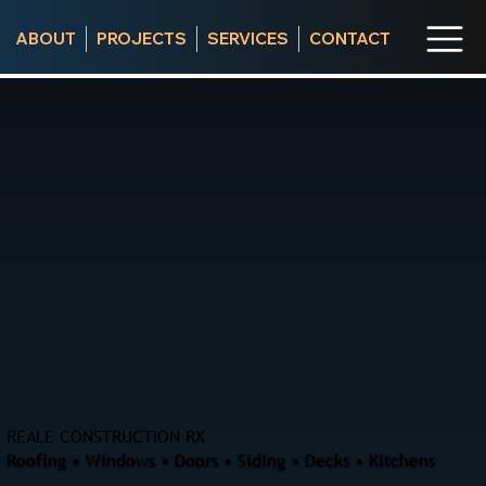
ABOUT
PROJECTS
SERVICES
CONTACT
REALE CONSTRUCTION RX
Roofing • Windows • Doors • Siding • Decks • Kitchens