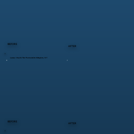
BEFORE
AFTER
Luxury Vinyl & Tile Remodel in Arlington, NY
BEFORE
AFTER