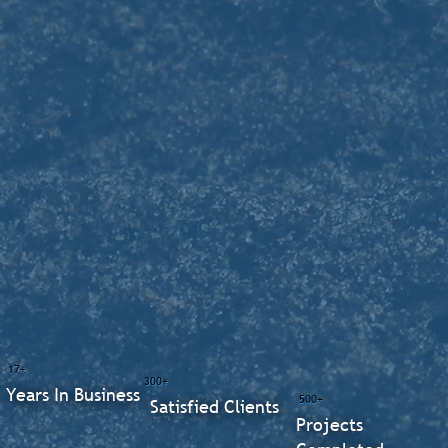
17+
300+
Years In Business
500+
Satisfied Clients
Projects