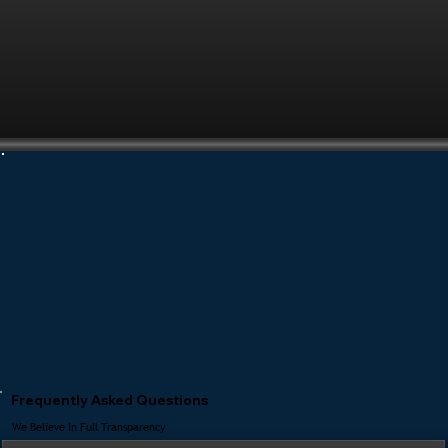
Frequently Asked Questions
We Believe In Full Transparency