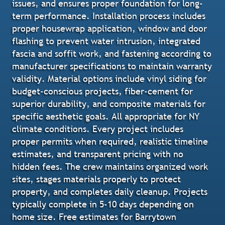
issues, and ensures proper foundation for long-
term performance. Installation process includes
proper housewrap application, window and door
flashing to prevent water intrusion, integrated
fascia and soffit work, and fastening according to
manufacturer specifications to maintain warranty
validity. Material options include vinyl siding for
budget-conscious projects, fiber-cement for
superior durability, and composite materials for
specific aesthetic goals. All appropriate for NY
climate conditions. Every project includes
proper permits when required, realistic timeline
estimates, and transparent pricing with no
hidden fees. The crew maintains organized work
sites, stages materials properly to protect
property, and completes daily cleanup. Projects
typically complete in 5-10 days depending on
home size. Free estimates for Barrytown