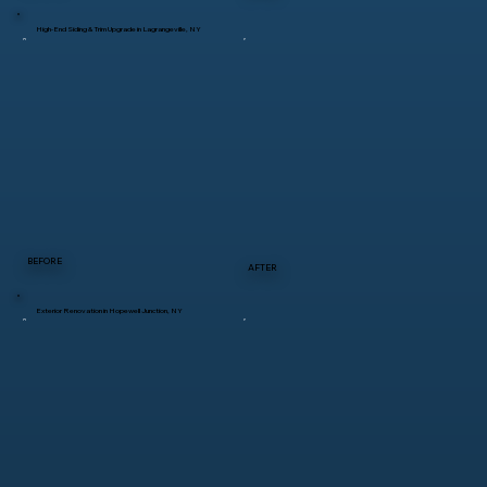
High-End Siding & Trim Upgrade in Lagrangeville, NY
BEFORE
AFTER
Exterior Renovation in Hopewell Junction, NY