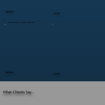
BEFORE
AFTER
Home Exterior Revamp in Pawling, NY
BEFORE
AFTER
What Clients Say..