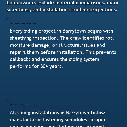
homeowners include material comparisons, color
selections, and installation timeline projections.
Substrate Inspection & Repair
Every siding project in Barrytown begins with
sheathing inspection. The crew identifies rot,
moisture damage, or structural issues and
repairs them before installation. This prevents
callbacks and ensures the siding system
performs for 30+ years.
Manufacturer-Spec Installation
All siding installations in Barrytown follow
manufacturer fastening schedules, proper
expansion gaps, and flashing requirements.