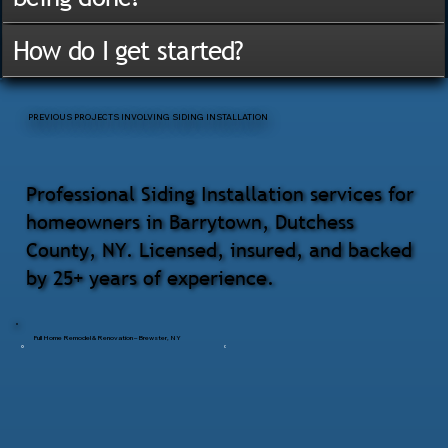
How do I get started?
PREVIOUS PROJECTS INVOLVING SIDING INSTALLATION
Professional Siding Installation services for
homeowners in Barrytown, Dutchess
County, NY. Licensed, insured, and backed
by 25+ years of experience.
Full Home Remodel & Renovation – Brewster, NY