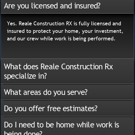
Are you licensed and insured?
Yes. Reale Construction RX is fully licensed and
insured to protect your home, your investment,
and our crew while work is being performed.
What does Reale Construction Rx
specialize in?
What areas do you serve?
Do you offer free estimates?
Do I need to be home while work is
being done?