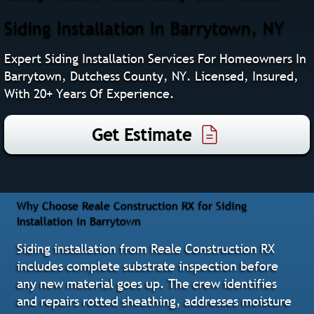
Siding Installation In Barrytown, NY
Expert Siding Installation Services For Homeowners In
Barrytown, Dutchess County, NY. Licensed, Insured,
With 20+ Years Of Experience.
Get Estimate
Why Choose Reale Construction RX for Siding
Installation in Barrytown
Siding installation from Reale Construction RX
includes complete substrate inspection before
any new material goes up. The crew identifies
and repairs rotted sheathing, addresses moisture