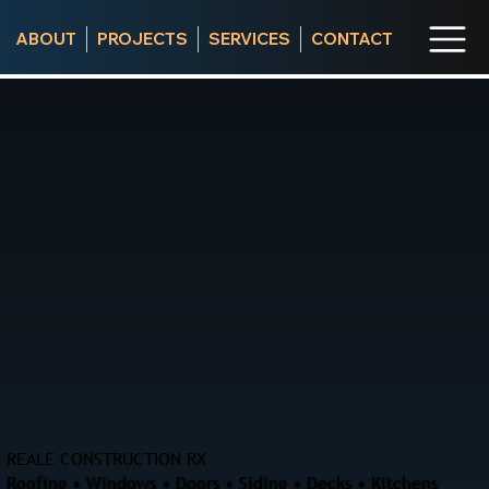
ABOUT
PROJECTS
SERVICES
CONTACT
REALE CONSTRUCTION RX
Roofing • Windows • Doors • Siding • Decks • Kitchens