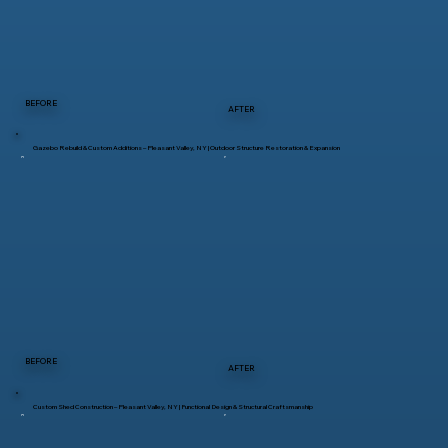
BEFORE
AFTER
Gazebo Rebuild & Custom Additions – Pleasant Valley, NY | Outdoor Structure Restoration & Expansion
BEFORE
AFTER
Custom Shed Construction – Pleasant Valley, NY | Functional Design & Structural Craftsmanship