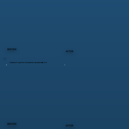
BEFORE
AFTER
Chicken Coop Restoration in Spackenkill, NY
BEFORE
AFTER