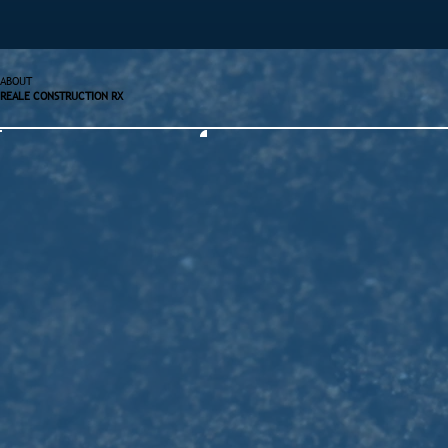
ABOUT
REALE CONSTRUCTION RX