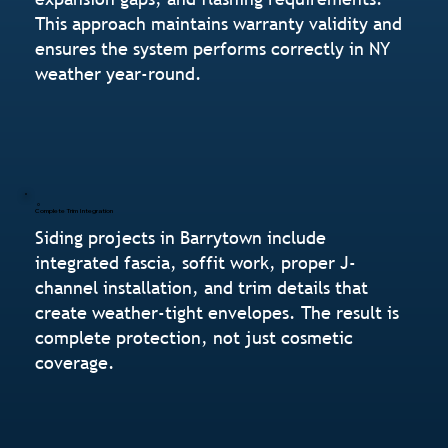
This approach maintains warranty validity and
ensures the system performs correctly in NY
weather year-round.
Complete Trim Integration
Siding projects in Barrytown include
integrated fascia, soffit work, proper J-
channel installation, and trim details that
create weather-tight envelopes. The result is
complete protection, not just cosmetic
coverage.