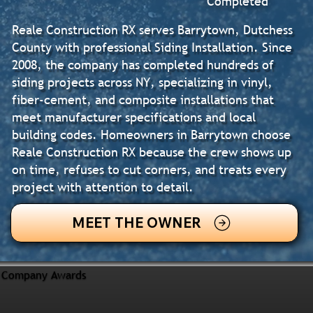
Completed
Reale Construction RX serves Barrytown, Dutchess
County with professional Siding Installation. Since
2008, the company has completed hundreds of
siding projects across NY, specializing in vinyl,
fiber-cement, and composite installations that
meet manufacturer specifications and local
building codes. Homeowners in Barrytown choose
Reale Construction RX because the crew shows up
on time, refuses to cut corners, and treats every
project with attention to detail.
MEET THE OWNER
Company Awards