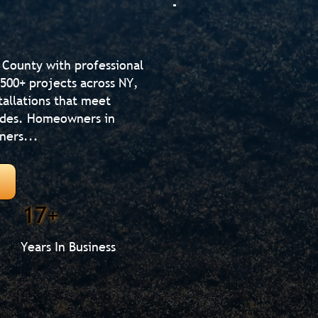
 County with professional
500+ projects across NY,
tallations that meet
codes. Homeowners in
ners...
17+
Years In Business