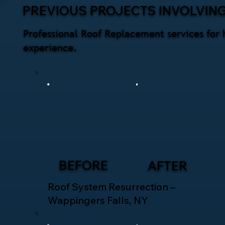
PREVIOUS PROJECTS INVOLVIN
Professional Roof Replacement services for 
experience.
BEFORE
AFTER
Roof System Resurrection –
Wappingers Falls, NY