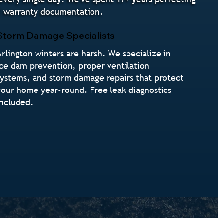
nd warranty documentation.
Storm Damage Specialists
Arlington winters are harsh. We specialize in
ice dam prevention, proper ventilation
systems, and storm damage repairs that protect
your home year-round. Free leak diagnostics
included.