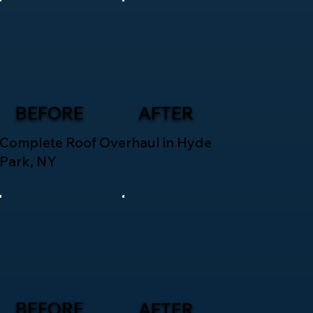
BEFORE
AFTER
Complete Roof Overhaul in Hyde
Park, NY
BEFORE
AFTER