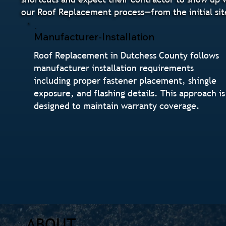
our Roof Replacement process—from the initial sit
Manufacturer-Installation
Roof Replacement in Dutchess County follows
manufacturer installation requirements
including proper fastener placement, shingle
exposure, and flashing details. This approach is
designed to maintain warranty coverage.
ABOUT