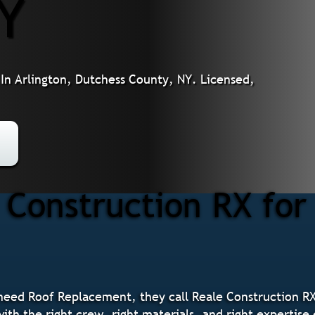
NY
n Arlington, Dutchess County, NY. Licensed,
Construction RX fo
eed Roof Replacement, they call Reale Construction RX
ith the right crew, right materials, and right expertise