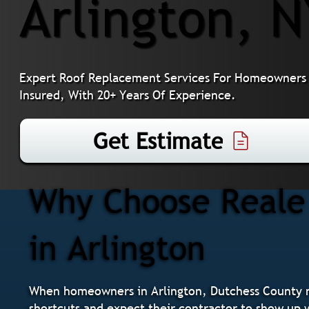
Arlington, 
Expert Roof Replacement Services For Homeowners I
Insured, With 20+ Years Of Experience.
Get Estimate
Why Choose Reale 
in Arlington
When homeowners in Arlington, Dutchess County n
shortcuts and expect their contractor to show up w