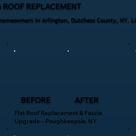
G ROOF REPLACEMENT
homeowners in Arlington, Dutchess County, NY. Li
BEFORE
AFTER
Flat Roof Replacement & Fascia
Upgrade – Poughkeepsie, NY