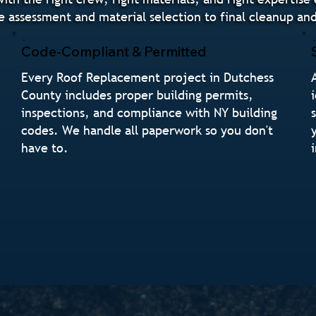
e assessment and material selection to final cleanup a
Code-Compliant & Permitted
Every Roof Replacement project in Dutchess
County includes proper building permits,
inspections, and compliance with NY building
codes. We handle all paperwork so you don't
have to.