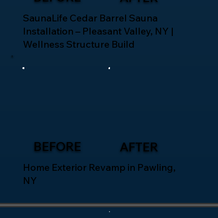
SaunaLife Cedar Barrel Sauna
Installation – Pleasant Valley, NY |
Wellness Structure Build
BEFORE
AFTER
Home Exterior Revamp in Pawling,
NY