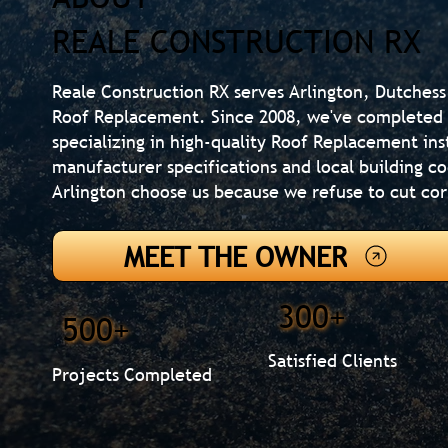
REALE CONSTRUCTION RX
Reale Construction RX serves Arlington, Dutchess
Roof Replacement. Since 2008, we've completed 
specializing in high-quality Roof Replacement ins
manufacturer specifications and local building 
Arlington choose us because we refuse to cut cor
MEET THE OWNER
300+
500+
Satisfied Clients
Projects Completed