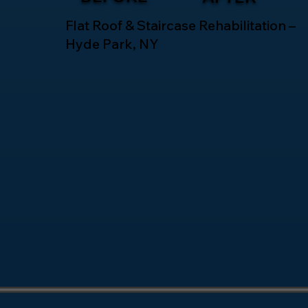
Flat Roof & Staircase Rehabilitation –
Hyde Park, NY