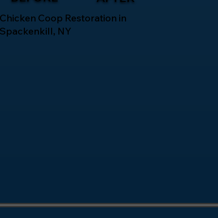
Chicken Coop Restoration in
Spackenkill, NY