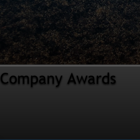
Company Awards