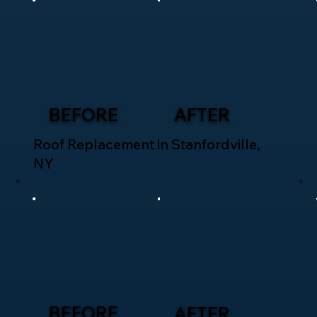
BEFORE
AFTER
Roof Replacement in Stanfordville,
NY
BEFORE
AFTER