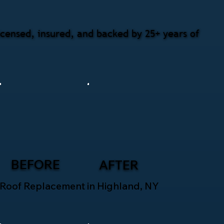
censed, insured, and backed by 25+ years of
BEFORE
AFTER
Roof Replacement in Highland, NY