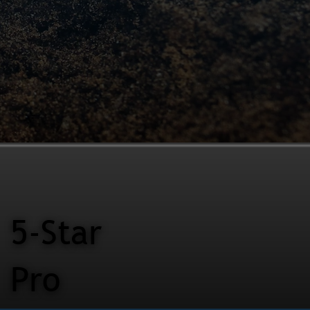
5-Star
Pro