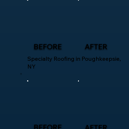
BEFORE
AFTER
Specialty Roofing in Poughkeepsie,
NY
BEFORE
AFTER