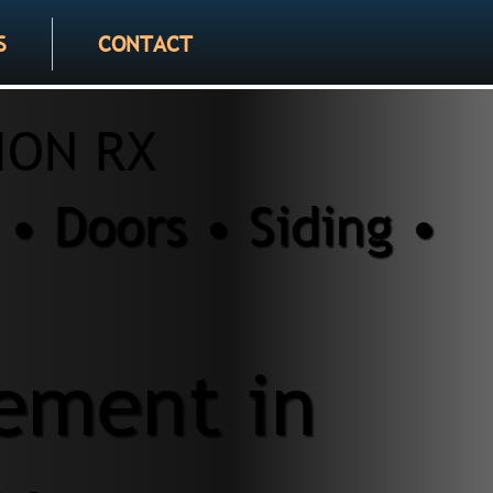
S
CONTACT
ION RX
• Doors • Siding •
ement in