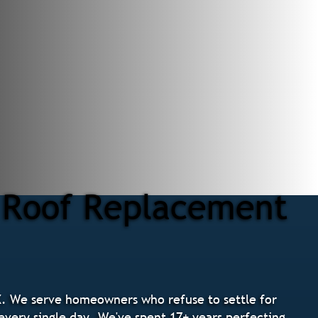
r Roof Replacement
. We serve homeowners who refuse to settle for
 every single day. We've spent 17+ years perfecting