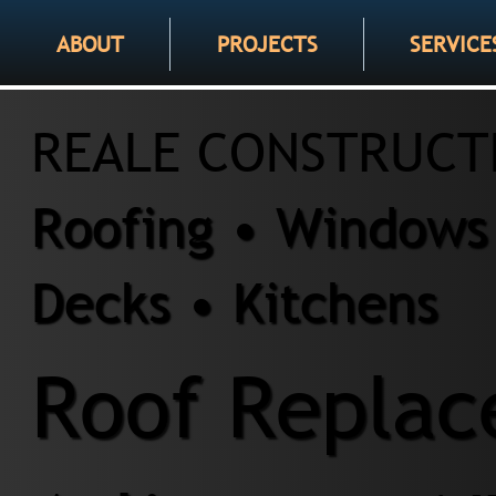
ABOUT
PROJECTS
SERVICE
REALE CONSTRUCT
Roofing • Windows 
Decks • Kitchens
Roof Replac