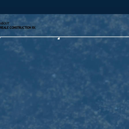
ABOUT
REALE CONSTRUCTION RX