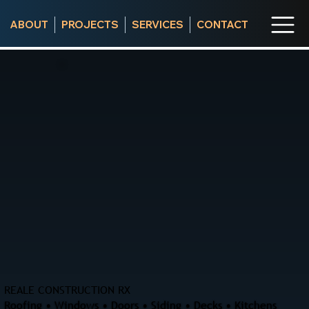
ABOUT
PROJECTS
SERVICES
CONTACT
REALE CONSTRUCTION RX
Roofing • Windows • Doors • Siding • Decks • Kitchens