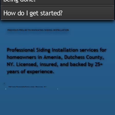
How do I get started?
PREVIOUS PROJECTS INVOLVING SIDING INSTALLATION
Professional Siding Installation services for
homeowners in Amenia, Dutchess County,
NY. Licensed, insured, and backed by 25+
years of experience.
Full Home Remodel & Renovation – Brewster, NY