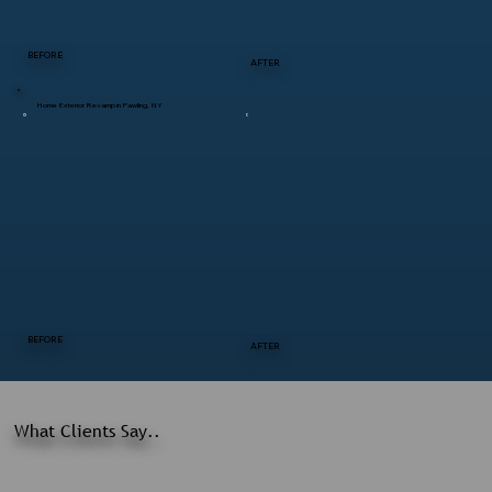
BEFORE
AFTER
Home Exterior Revamp in Pawling, NY
BEFORE
AFTER
What Clients Say..