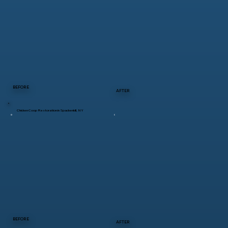
BEFORE
AFTER
Chicken Coop Restoration in Spackenkill, NY
BEFORE
AFTER