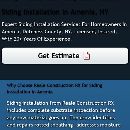
Siding Installation In Amenia, NY
Expert Siding Installation Services For Homeowners In
Amenia, Dutchess County, NY. Licensed, Insured,
With 20+ Years Of Experience.
Get Estimate
Why Choose Reale Construction RX for Siding
Installation in Amenia
Siding installation from Reale Construction RX
includes complete substrate inspection before
any new material goes up. The crew identifies
and repairs rotted sheathing, addresses moisture