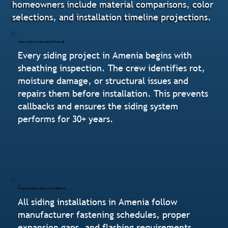
homeowners include material comparisons, color
selections, and installation timeline projections.
Substrate Inspection & Repair
Every siding project in Amenia begins with
sheathing inspection. The crew identifies rot,
moisture damage, or structural issues and
repairs them before installation. This prevents
callbacks and ensures the siding system
performs for 30+ years.
Manufacturer-Spec Installation
All siding installations in Amenia follow
manufacturer fastening schedules, proper
expansion gaps, and flashing requirements.