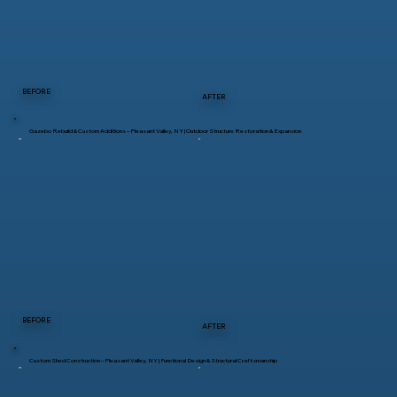
BEFORE
AFTER
Gazebo Rebuild & Custom Additions – Pleasant Valley, NY | Outdoor Structure Restoration & Expansion
BEFORE
AFTER
Custom Shed Construction – Pleasant Valley, NY | Functional Design & Structural Craftsmanship