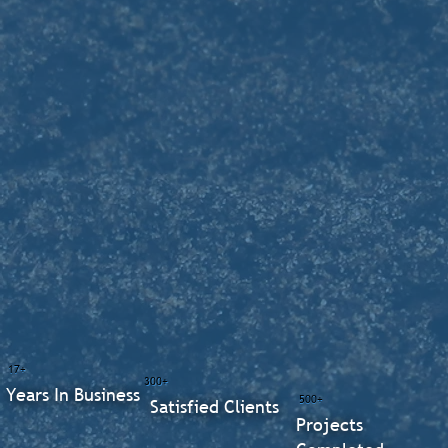
17+
300+
Years In Business
500+
Satisfied Clients
Projects