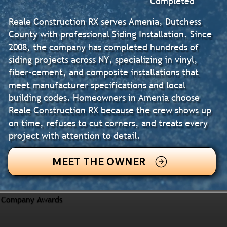
Completed
Reale Construction RX serves Amenia, Dutchess
County with professional Siding Installation. Since
2008, the company has completed hundreds of
siding projects across NY, specializing in vinyl,
fiber-cement, and composite installations that
meet manufacturer specifications and local
building codes. Homeowners in Amenia choose
Reale Construction RX because the crew shows up
on time, refuses to cut corners, and treats every
project with attention to detail.
MEET THE OWNER
Company Awards