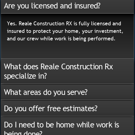
Are you licensed and insured?
Yes. Reale Construction RX is fully licensed and
insured to protect your home, your investment,
and our crew while work is being performed.
What does Reale Construction Rx
specialize in?
What areas do you serve?
Do you offer free estimates?
Do I need to be home while work is
being done?