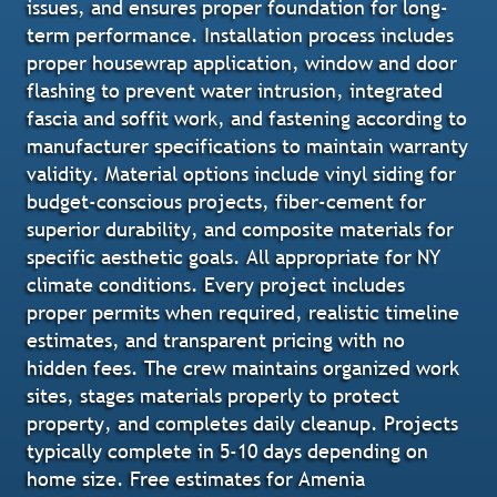
issues, and ensures proper foundation for long-
term performance. Installation process includes
proper housewrap application, window and door
flashing to prevent water intrusion, integrated
fascia and soffit work, and fastening according to
manufacturer specifications to maintain warranty
validity. Material options include vinyl siding for
budget-conscious projects, fiber-cement for
superior durability, and composite materials for
specific aesthetic goals. All appropriate for NY
climate conditions. Every project includes
proper permits when required, realistic timeline
estimates, and transparent pricing with no
hidden fees. The crew maintains organized work
sites, stages materials properly to protect
property, and completes daily cleanup. Projects
typically complete in 5-10 days depending on
home size. Free estimates for Amenia