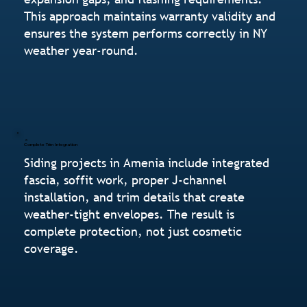
This approach maintains warranty validity and
ensures the system performs correctly in NY
weather year-round.
Complete Trim Integration
Siding projects in Amenia include integrated
fascia, soffit work, proper J-channel
installation, and trim details that create
weather-tight envelopes. The result is
complete protection, not just cosmetic
coverage.