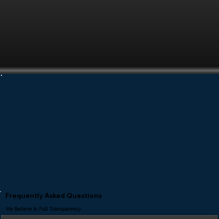
Frequently Asked Questions
We Believe In Full Transparency