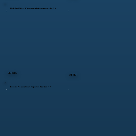
High-End Siding & Trim Upgrade in Lagrangeville, NY
BEFORE
AFTER
Exterior Renovation in Hopewell Junction, NY