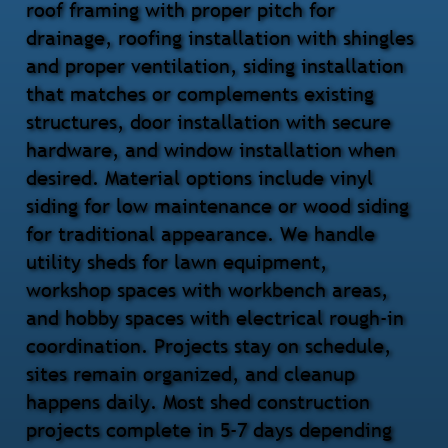
roof framing with proper pitch for
drainage, roofing installation with shingles
and proper ventilation, siding installation
that matches or complements existing
structures, door installation with secure
hardware, and window installation when
desired. Material options include vinyl
siding for low maintenance or wood siding
for traditional appearance. We handle
utility sheds for lawn equipment,
workshop spaces with workbench areas,
and hobby spaces with electrical rough-in
coordination. Projects stay on schedule,
sites remain organized, and cleanup
happens daily. Most shed construction
projects complete in 5-7 days depending