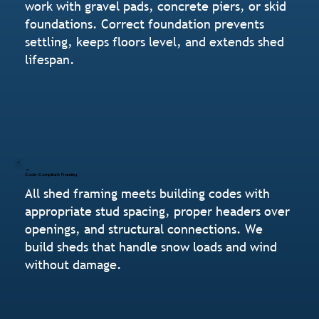
work with gravel pads, concrete piers, or skid
foundations. Correct foundation prevents
settling, keeps floors level, and extends shed
lifespan.
Code-Compliant Framing
All shed framing meets building codes with
appropriate stud spacing, proper headers over
openings, and structural connections. We
build sheds that handle snow loads and wind
without damage.