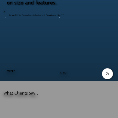
on size and features.
Garage & Office Renovation with Custom Loft – Wappingers Falls, NY
BEFORE
AFTER
What Clients Say..