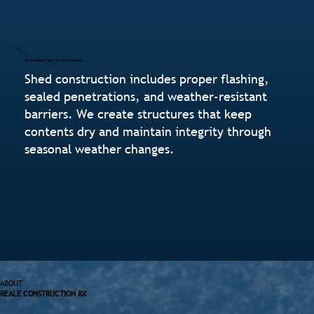
Weather-Tight Construction
Shed construction includes proper flashing,
sealed penetrations, and weather-resistant
barriers. We create structures that keep
contents dry and maintain integrity through
seasonal weather changes.
ABOUT
REALE CONSTRUCTION RX