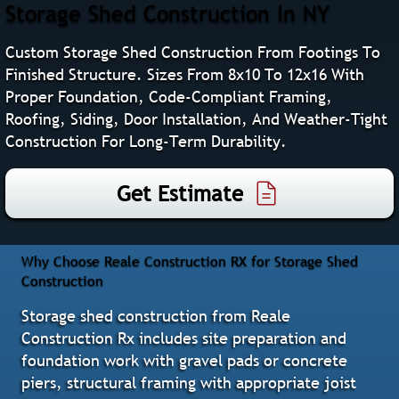
Storage Shed Construction In NY
Custom Storage Shed Construction From Footings To
Finished Structure. Sizes From 8x10 To 12x16 With
Proper Foundation, Code-Compliant Framing,
Roofing, Siding, Door Installation, And Weather-Tight
Construction For Long-Term Durability.
Get Estimate
Why Choose Reale Construction RX for Storage Shed
Construction
Storage shed construction from Reale
Construction Rx includes site preparation and
foundation work with gravel pads or concrete
piers, structural framing with appropriate joist