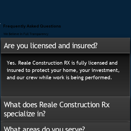
Frequently Asked Questions
We Believe In Full Transparency
Are you licensed and insured?
Yes. Reale Construction RX is fully licensed and
insured to protect your home, your investment,
and our crew while work is being performed.
What does Reale Construction Rx
specialize in?
What areas do you serve?