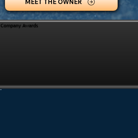
MEET THE OWNER
Company Awards