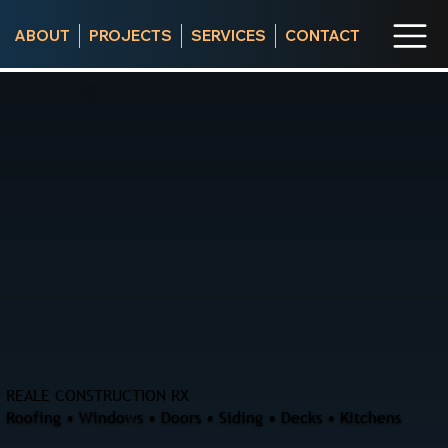
ABOUT
PROJECTS
SERVICES
CONTACT
REALE CONSTRUCTION RX
Roofing • Windows • Doors • Siding • Decks • Kitchens