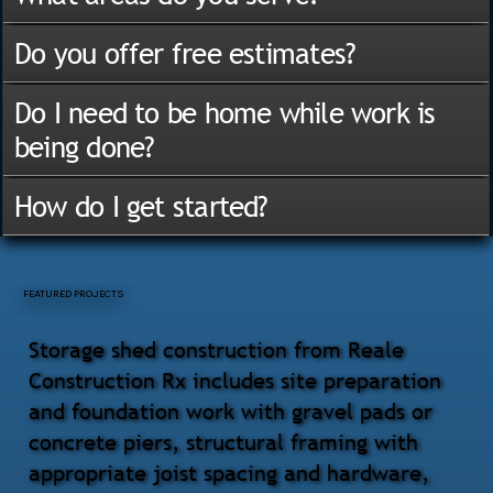
Do you offer free estimates?
Do I need to be home while work is
being done?
How do I get started?
FEATURED PROJECTS
Storage shed construction from Reale
Construction Rx includes site preparation
and foundation work with gravel pads or
concrete piers, structural framing with
appropriate joist spacing and hardware,