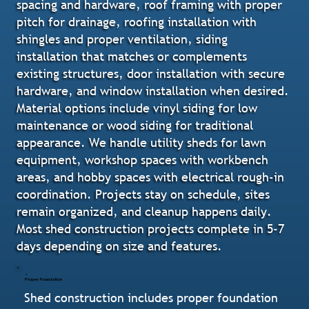
spacing and hardware, roof framing with proper
pitch for drainage, roofing installation with
shingles and proper ventilation, siding
installation that matches or complements
existing structures, door installation with secure
hardware, and window installation when desired.
Material options include vinyl siding for low
maintenance or wood siding for traditional
appearance. We handle utility sheds for lawn
equipment, workshop spaces with workbench
areas, and hobby spaces with electrical rough-in
coordination. Projects stay on schedule, sites
remain organized, and cleanup happens daily.
Most shed construction projects complete in 5-7
days depending on size and features.
Proper Foundation
Shed construction includes proper foundation