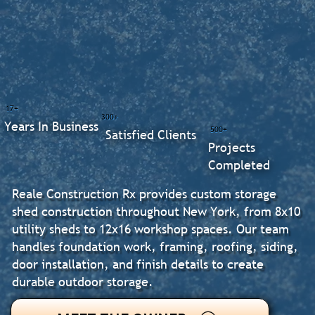
17+
300+
Years In Business
500+
Satisfied Clients
Projects
Completed
Reale Construction Rx provides custom storage
shed construction throughout New York, from 8x10
utility sheds to 12x16 workshop spaces. Our team
handles foundation work, framing, roofing, siding,
door installation, and finish details to create
durable outdoor storage.