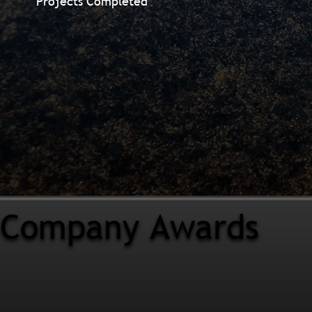
Projects Completed
Company Awards