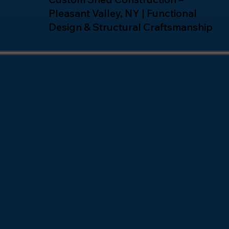
Pleasant Valley, NY | Functional
Design & Structural Craftsmanship