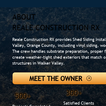
ABOUT
REALE CONSTRUCTION RX
Reale Construction RX provides Shed Siding Insta
Valley, Orange County, including vinyl siding, wo
The crew handles substrate preparation, proper f
create weather-tight shed exteriors that match 
structures in Walker Valley.
MEET THE OWNER
300+
500+
Satisfied Clients