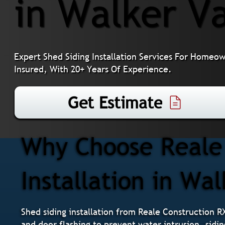
in Walker Va
Expert Shed Siding Installation Services For Homeo
Insured, With 20+ Years Of Experience.
Get Estimate
Why Choose Reale 
Installation in Wal
Shed siding installation from Reale Construction R
and door flashing to prevent water intrusion, sidin