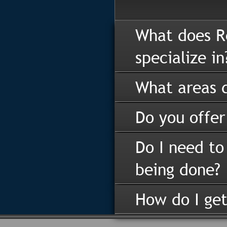
What does R
specialize in
What areas d
Do you offer
Do I need to
being done?
How do I get