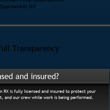
Spackenkill, NY
Full Transparency
nsed and insured?
n RX is fully licensed and insured to protect your
, and our crew while work is being performed.