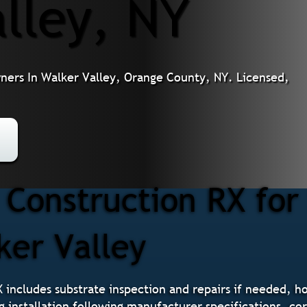
lley, NY
wners In Walker Valley, Orange County, NY. Licensed,
Construction RX for
ker Valley
X includes substrate inspection and repairs if needed, h
g installation following manufacturer specifications, cor