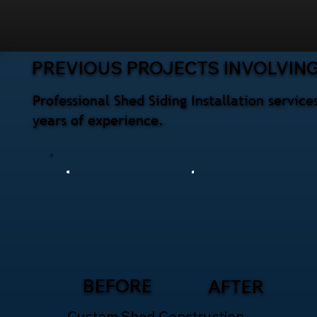
PREVIOUS PROJECTS INVOLVING
Professional Shed Siding Installation servi
years of experience.
BEFORE
AFTER
Custom Shed Construction –