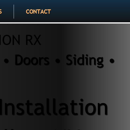
S
CONTACT
ION RX
• Doors • Siding •
Installation