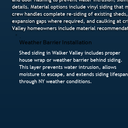
details. Material options include vinyl siding that
crew handles complete re-siding of existing sheds, 
expansion gaps where required, and caulking at cri
Valley homeowners include material recommendatio
Weather Barrier Installation
Shed siding in Walker Valley includes proper
house wrap or weather barrier behind siding.
This layer prevents water intrusion, allows
moisture to escape, and extends siding lifespa
through NY weather conditions.