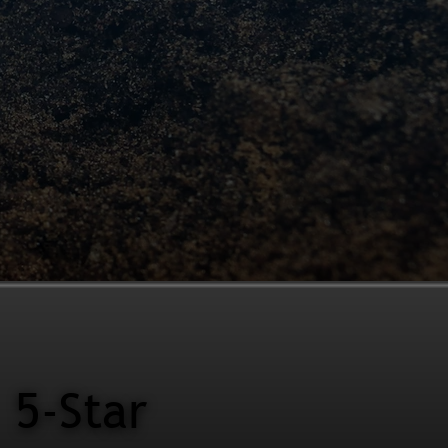
5-Star