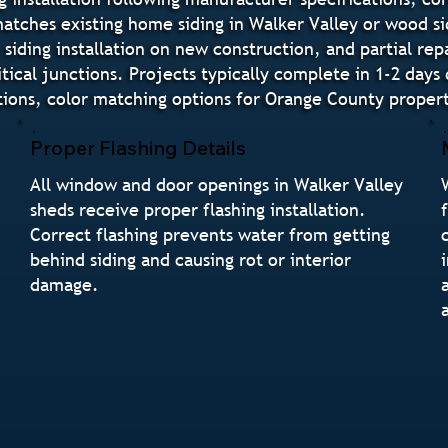
 matches existing home siding in Walker Valley or wood s
siding installation on new construction, and partial repa
tical junctions. Projects typically complete in 1-2 day
ns, color matching options for Orange County properti
Proper Flashing Details
All window and door openings in Walker Valley
sheds receive proper flashing installation.
Correct flashing prevents water from getting
n
behind siding and causing rot or interior
damage.