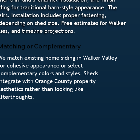
iding for traditional barn-style appearance. The
irs. Installation includes proper fastening,
s depending on shed size. Free estimates for Walker
es, and timeline projections.
Matching or Complementary
We match existing home siding in Walker Valley
for cohesive appearance or select
complementary colors and styles. Sheds
integrate with Orange County property
aesthetics rather than looking like
afterthoughts.