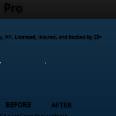
Pro
y, NY. Licensed, insured, and backed by 25+
BEFORE
AFTER
Chicken Coop Restoration in