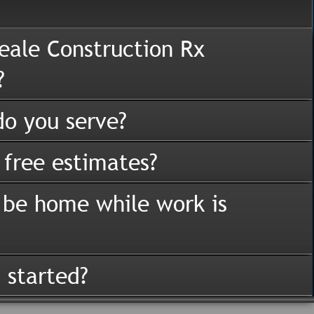
eale Construction Rx
?
o you serve?
 free estimates?
 be home while work is
 started?