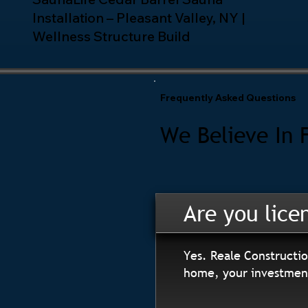
Installation – Pleasant Valley, NY |
Wellness Structure Build
Frequently Asked Questions
We Believe In 
Are you lice
Yes. Reale Constructio
home, your investment