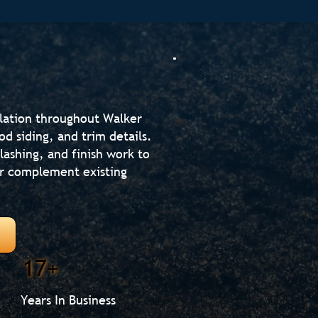
llation throughout Walker
od siding, and trim details.
lashing, and finish work to
or complement existing
17+
Years In Business