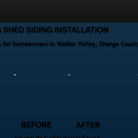
 SHED SIDING INSTALLATION
ces for homeowners in Walker Valley, Orange Count
BEFORE
AFTER
SaunaLife Cedar Barrel Sauna