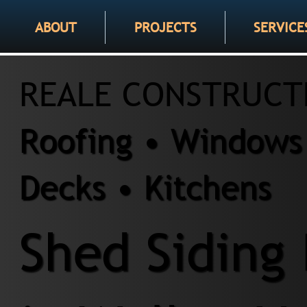
ABOUT
PROJECTS
SERVICE
REALE CONSTRUCT
Roofing • Windows 
Decks • Kitchens
Shed Siding 