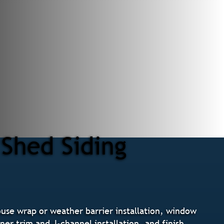
 Shed Siding
ouse wrap or weather barrier installation, window
ner trim and J-channel installation, and finish