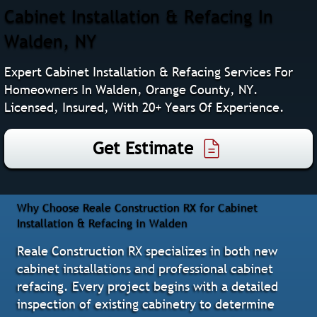
Cabinet Installation & Refacing In
Walden, NY
Expert Cabinet Installation & Refacing Services For
Homeowners In Walden, Orange County, NY.
Licensed, Insured, With 20+ Years Of Experience.
Get Estimate
Why Choose Reale Construction RX for Cabinet
Installation & Refacing in Walden
Reale Construction RX specializes in both new
cabinet installations and professional cabinet
refacing. Every project begins with a detailed
inspection of existing cabinetry to determine