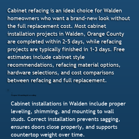
Cabinet refacing is an ideal choice for Walden
homeowners who want a brand-new look without
the full replacement cost. Most cabinet
installation projects in Walden, Orange County
are completed within 2–5 days, while refacing
projects are typically finished in 1–3 days. Free
estimates include cabinet style
recommendations, refacing material options,
hardware selections, and cost comparisons
between refacing and full replacement.
Proper Mounting & Leveling
Cabinet installations in Walden include proper
leveling, shimming, and mounting to wall
studs. Correct installation prevents sagging,
ensures doors close properly, and supports
countertop weight over time.