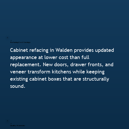
Refacing Cost Savings
Cabinet refacing in Walden provides updated
appearance at lower cost than full
replacement. New doors, drawer fronts, and
veneer transform kitchens while keeping
existing cabinet boxes that are structurally
sound.
Quality Materials