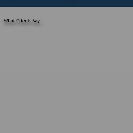
What Clients Say..