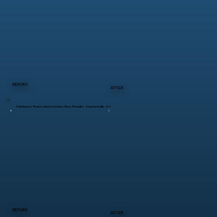
BEFORE
AFTER
Farmhouse Renovation & Kitchen Floor Rebuild – Stanfordville, NY
BEFORE
AFTER