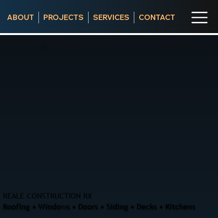
ABOUT
PROJECTS
SERVICES
CONTACT
REALE CONSTRUCTION RX
Roofing • Windows • Doors • Siding • Decks • Kitchens