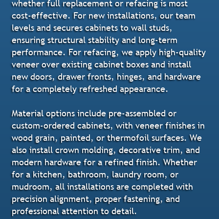
whether full replacement or refacing is most
cost-effective. For new installations, our team
levels and secures cabinets to wall studs,
ensuring structural stability and long-term
performance. For refacing, we apply high-quality
veneer over existing cabinet boxes and install
new doors, drawer fronts, hinges, and hardware
for a completely refreshed appearance.
Material options include pre-assembled or
custom-ordered cabinets, with veneer finishes in
wood grain, painted, or thermofoil surfaces. We
also install crown molding, decorative trim, and
modern hardware for a refined finish. Whether
for a kitchen, bathroom, laundry room, or
mudroom, all installations are completed with
precision alignment, proper fastening, and
professional attention to detail.