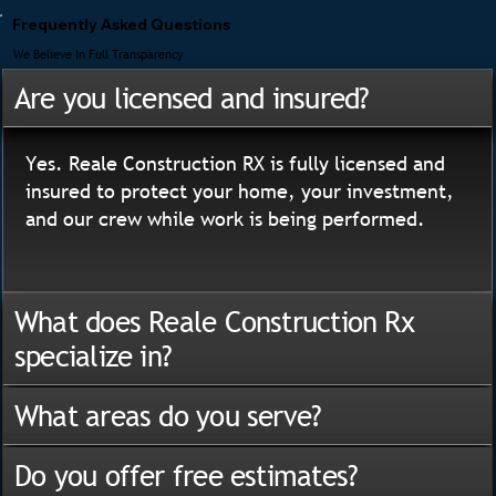
Frequently Asked Questions
We Believe In Full Transparency
Are you licensed and insured?
Yes. Reale Construction RX is fully licensed and
insured to protect your home, your investment,
and our crew while work is being performed.
What does Reale Construction Rx
specialize in?
What areas do you serve?
Do you offer free estimates?