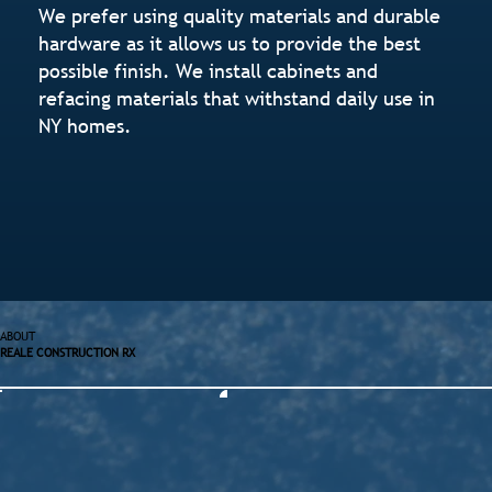
We prefer using quality materials and durable
hardware as it allows us to provide the best
possible finish. We install cabinets and
refacing materials that withstand daily use in
NY homes.
ABOUT
REALE CONSTRUCTION RX