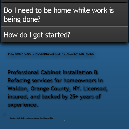
Do I need to be home while work is
being done?
How do I get started?
PREVIOUS PROJECTS INVOLVING CABINET INSTALLATION & REFACING
Professional Cabinet Installation &
Refacing services for homeowners in
Walden, Orange County, NY. Licensed,
insured, and backed by 25+ years of
experience.
Custom Built-In Desk Installation in Cold Spring, NY