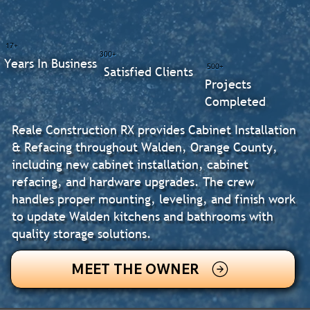
17+
300+
Years In Business
500+
Satisfied Clients
Projects
Completed
Reale Construction RX provides Cabinet Installation
& Refacing throughout Walden, Orange County,
including new cabinet installation, cabinet
refacing, and hardware upgrades. The crew
handles proper mounting, leveling, and finish work
to update Walden kitchens and bathrooms with
quality storage solutions.
MEET THE OWNER