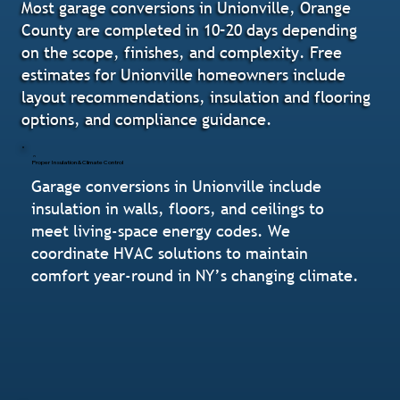
Most garage conversions in Unionville, Orange
County are completed in 10–20 days depending
on the scope, finishes, and complexity. Free
estimates for Unionville homeowners include
layout recommendations, insulation and flooring
options, and compliance guidance.
Proper Insulation & Climate Control
Garage conversions in Unionville include
insulation in walls, floors, and ceilings to
meet living-space energy codes. We
coordinate HVAC solutions to maintain
comfort year-round in NY’s changing climate.