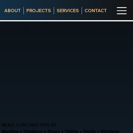
ABOUT
PROJECTS
SERVICES
CONTACT
REALE CONSTRUCTION RX
Roofing • Windows • Doors • Siding • Decks • Kitchens