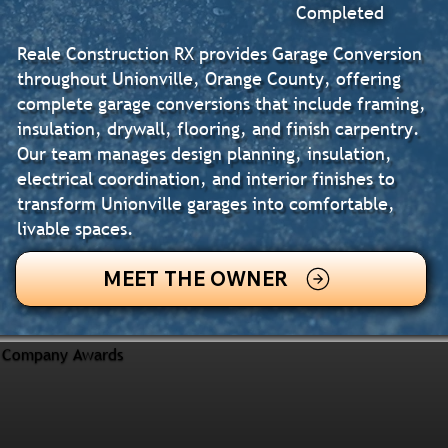
Completed
Reale Construction RX provides Garage Conversion
throughout Unionville, Orange County, offering
complete garage conversions that include framing,
insulation, drywall, flooring, and finish carpentry.
Our team manages design planning, insulation,
electrical coordination, and interior finishes to
transform Unionville garages into comfortable,
livable spaces.
MEET THE OWNER
Company Awards