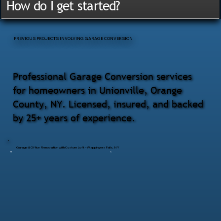
How do I get started?
PREVIOUS PROJECTS INVOLVING GARAGE CONVERSION
Professional Garage Conversion services
for homeowners in Unionville, Orange
County, NY. Licensed, insured, and backed
by 25+ years of experience.
Garage & Office Renovation with Custom Loft – Wappingers Falls, NY