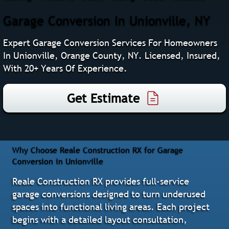
Garage Conversion In Unionville, NY
Expert Garage Conversion Services For Homeowners
In Unionville, Orange County, NY. Licensed, Insured,
With 20+ Years Of Experience.
Get Estimate
Why Choose Reale Construction RX for Garage
Conversion in Unionville
Reale Construction RX provides full-service
garage conversions designed to turn underused
spaces into functional living areas. Each project
begins with a detailed layout consultation,