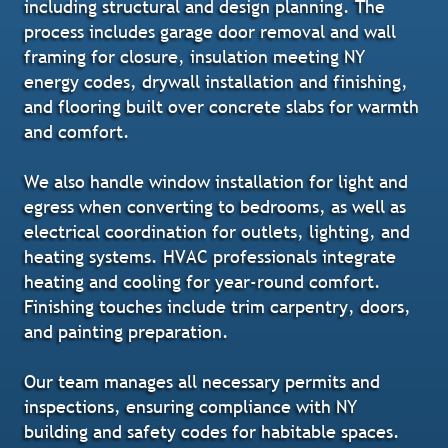
including structural and design planning. The
process includes garage door removal and wall
framing for closure, insulation meeting NY
energy codes, drywall installation and finishing,
and flooring built over concrete slabs for warmth
and comfort.
We also handle window installation for light and
egress when converting to bedrooms, as well as
electrical coordination for outlets, lighting, and
heating systems. HVAC professionals integrate
heating and cooling for year-round comfort.
Finishing touches include trim carpentry, doors,
and painting preparation.
Our team manages all necessary permits and
inspections, ensuring compliance with NY
building and safety codes for habitable spaces.