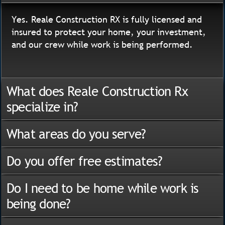
Yes. Reale Construction RX is fully licensed and
insured to protect your home, your investment,
and our crew while work is being performed.
What does Reale Construction Rx
specialize in?
What areas do you serve?
Do you offer free estimates?
Do I need to be home while work is
being done?