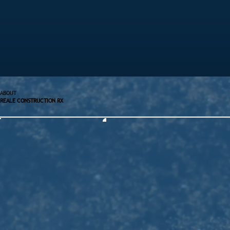
ABOUT
REALE CONSTRUCTION RX