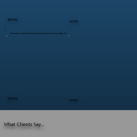
BEFORE
AFTER
Basement, Laundry & Storage Upgrade in Jefferson Valley, NY
BEFORE
AFTER
What Clients Say..