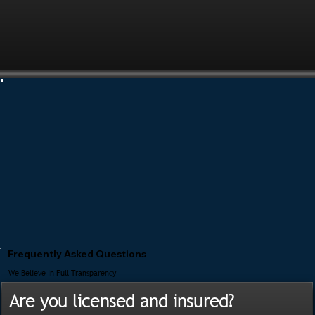
Frequently Asked Questions
We Believe In Full Transparency
Are you licensed and insured?