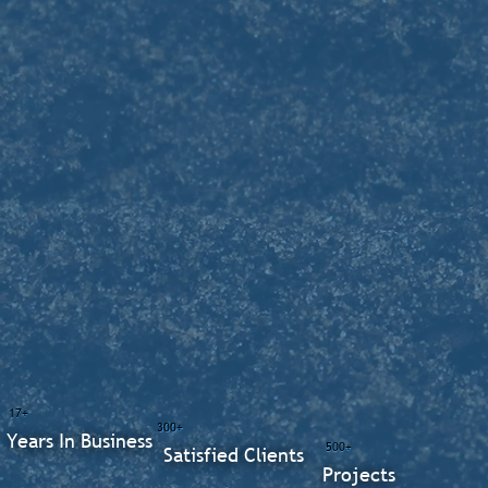
17+
300+
Years In Business
500+
Satisfied Clients
Projects