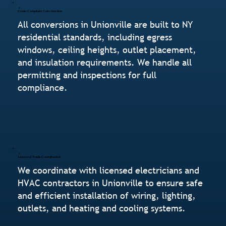
Code-Compliant Construction
All conversions in Unionville are built to NY
residential standards, including egress
windows, ceiling heights, outlet placement,
and insulation requirements. We handle all
permitting and inspections for full
compliance.
Licensed Trade Coordination
We coordinate with licensed electricians and
HVAC contractors in Unionville to ensure safe
and efficient installation of wiring, lighting,
outlets, and heating and cooling systems.