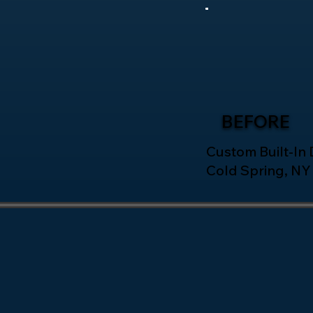
BEFORE
Custom Built-In D
Cold Spring, NY