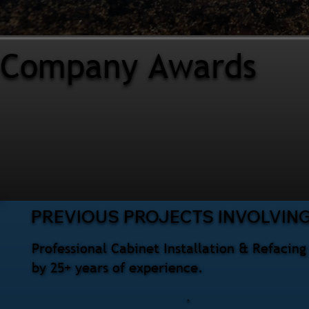
Company Awards
PREVIOUS PROJECTS INVOLVING
Professional Cabinet Installation & Refacin
by 25+ years of experience.