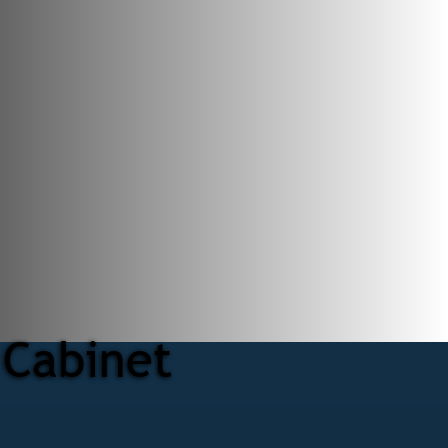
 Cabinet