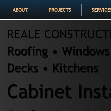
ABOUT
PROJECTS
SERVICE
REALE CONSTRUCT
Roofing • Windows 
Decks • Kitchens
Cabinet Inst