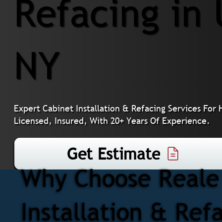
Refacing in 
NY
Expert Cabinet Installation & Refacing Services Fo
Licensed, Insured, With 20+ Years Of Experience.
Get Estimate
Why Choose Reale 
Installation & Ref