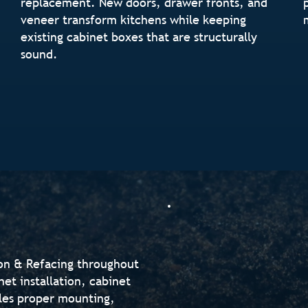
replacement. New doors, drawer fronts, and
veneer transform kitchens while keeping
existing cabinet boxes that are structurally
sound.
ion & Refacing throughout
et installation, cabinet
les proper mounting,