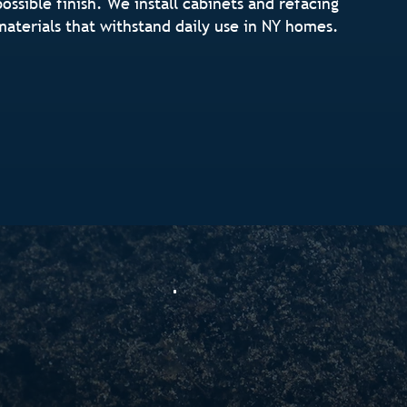
possible finish. We install cabinets and refacing
materials that withstand daily use in NY homes.