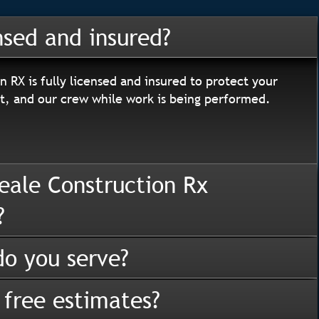
nsed and insured?
n RX is fully licensed and insured to protect your
, and our crew while work is being performed.
eale Construction Rx
?
o you serve?
 free estimates?