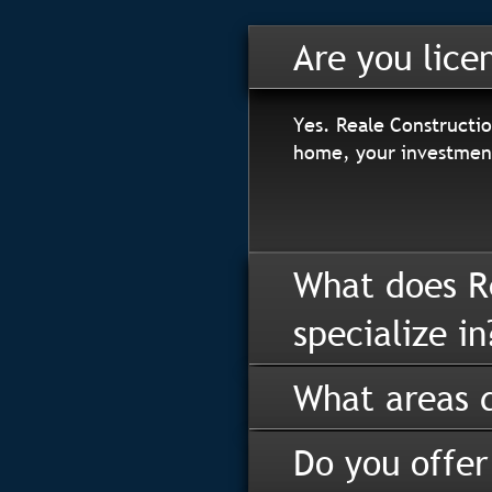
Are you lice
Yes. Reale Constructio
home, your investment
What does R
specialize in
What areas d
Do you offer