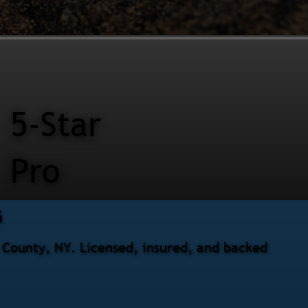
5-Star
Pro
G
s County, NY. Licensed, insured, and backed