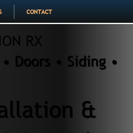
S
CONTACT
ION RX
• Doors • Siding •
allation &