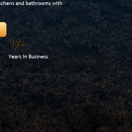
itchens and bathrooms with
17+
Years In Business