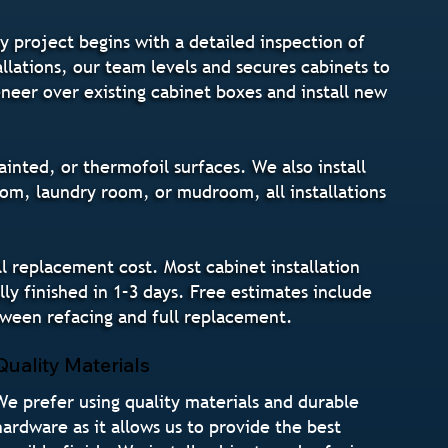
y project begins with a detailed inspection of
llations, our team levels and secures cabinets to
eneer over existing cabinet boxes and install new
inted, or thermofoil surfaces. We also install
om, laundry room, or mudroom, all installations
 replacement cost. Most cabinet installation
ly finished in 1–3 days. Free estimates include
tween refacing and full replacement.
Quality Materials
We prefer using quality materials and durable
hardware as it allows us to provide the best