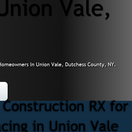
Union Vale,
r Homeowners In Union Vale, Dutchess County, NY.
Construction RX for
acing in Union Vale