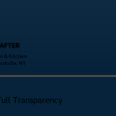
AFTER
n & Kitchen
ordville, NY
Full Transparency