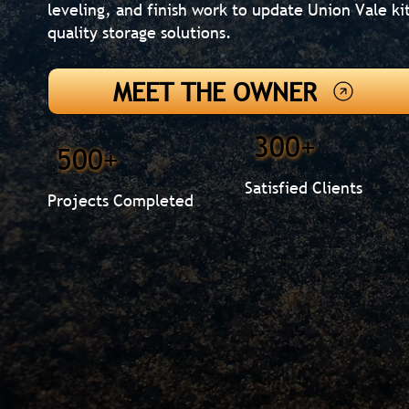
leveling, and finish work to update Union Vale k
quality storage solutions.
MEET THE OWNER
300+
500+
Satisfied Clients
Projects Completed