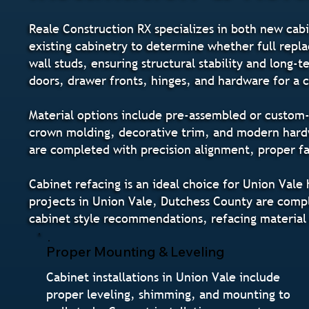
Reale Construction RX specializes in both new cabi
existing cabinetry to determine whether full repla
wall studs, ensuring structural stability and long
doors, drawer fronts, hinges, and hardware for a
Material options include pre-assembled or custom-o
crown molding, decorative trim, and modern hardwa
are completed with precision alignment, proper fas
Cabinet refacing is an ideal choice for Union Val
projects in Union Vale, Dutchess County are comple
cabinet style recommendations, refacing material
Proper Mounting & Leveling
Cabinet installations in Union Vale include
proper leveling, shimming, and mounting to