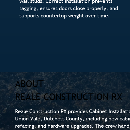
wall studs. Correct installation prevents
sagging, ensures doors close properly, and
supports countertop weight over time.
ABOUT
REALE CONSTRUCTION RX
Reale Construction RX provides Cabinet Installat
Union Vale, Dutchess County, including new cabin
refacing, and hardware upgrades. The crew hand