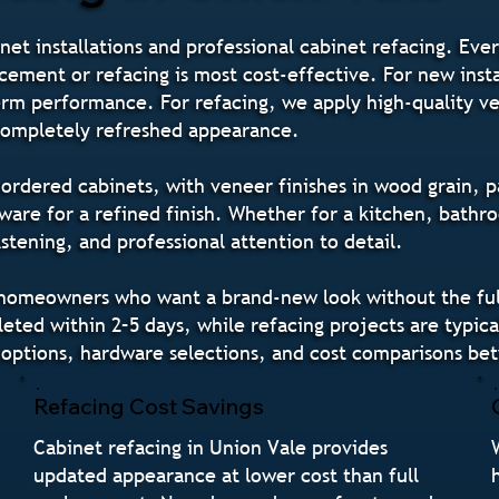
net installations and professional cabinet refacing. Ever
cement or refacing is most cost-effective. For new insta
-term performance. For refacing, we apply high-quality v
 completely refreshed appearance.
rdered cabinets, with veneer finishes in wood grain, pa
re for a refined finish. Whether for a kitchen, bathro
tening, and professional attention to detail.
e homeowners who want a brand-new look without the full
ted within 2–5 days, while refacing projects are typical
 options, hardware selections, and cost comparisons be
Refacing Cost Savings
Cabinet refacing in Union Vale provides
updated appearance at lower cost than full