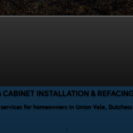
 CABINET INSTALLATION & REFACIN
g services for homeowners in Union Vale, Dutches