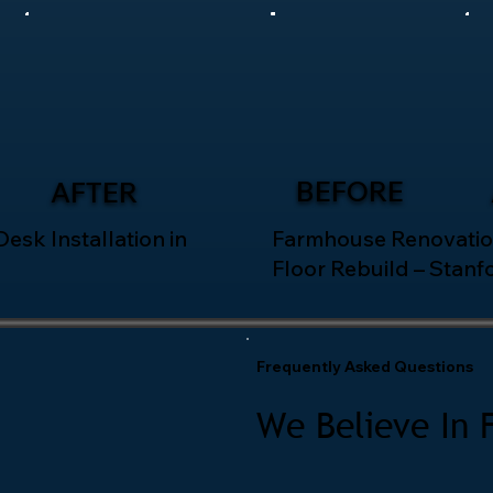
BEFORE
AFTER
esk Installation in
Farmhouse Renovatio
Floor Rebuild – Stanf
Frequently Asked Questions
We Believe In 