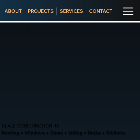
ABOUT
PROJECTS
SERVICES
CONTACT
REALE CONSTRUCTION RX
Roofing • Windows • Doors • Siding • Decks • Kitchens