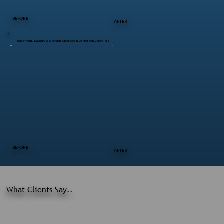
BEFORE
AFTER
Basement, Laundry & Storage Upgrade in Jefferson Valley, NY
BEFORE
AFTER
What Clients Say..