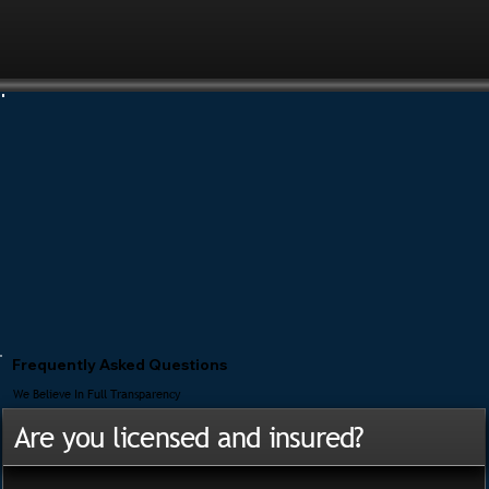
Frequently Asked Questions
We Believe In Full Transparency
Are you licensed and insured?