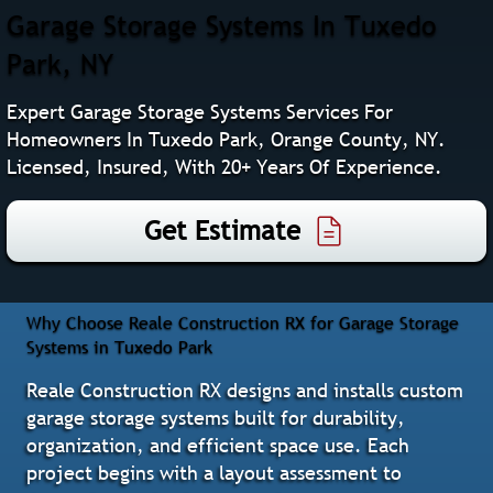
Garage Storage Systems In Tuxedo
Park, NY
Expert Garage Storage Systems Services For
Homeowners In Tuxedo Park, Orange County, NY.
Licensed, Insured, With 20+ Years Of Experience.
Get Estimate
Why Choose Reale Construction RX for Garage Storage
Systems in Tuxedo Park
Reale Construction RX designs and installs custom
garage storage systems built for durability,
organization, and efficient space use. Each
project begins with a layout assessment to