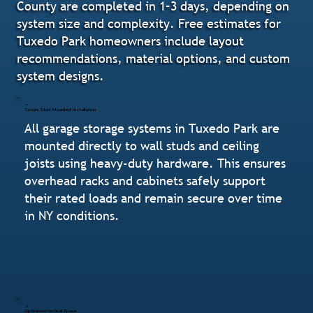
County are completed in 1–3 days, depending on
system size and complexity. Free estimates for
Tuxedo Park homeowners include layout
recommendations, material options, and custom
system designs.
Secure Stud-Mounted Installation
All garage storage systems in Tuxedo Park are
mounted directly to wall studs and ceiling
joists using heavy-duty hardware. This ensures
overhead racks and cabinets safely support
their rated loads and remain secure over time
in NY conditions.
Optimized Vertical Space