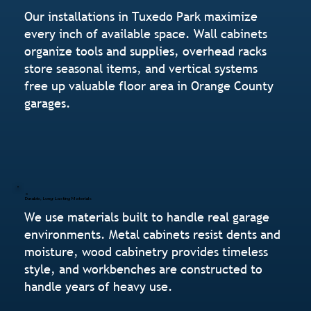
Our installations in Tuxedo Park maximize
every inch of available space. Wall cabinets
organize tools and supplies, overhead racks
store seasonal items, and vertical systems
free up valuable floor area in Orange County
garages.
Durable, Long-Lasting Materials
We use materials built to handle real garage
environments. Metal cabinets resist dents and
moisture, wood cabinetry provides timeless
style, and workbenches are constructed to
handle years of heavy use.