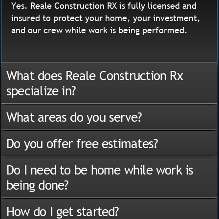
Yes. Reale Construction RX is fully licensed and
insured to protect your home, your investment,
and our crew while work is being performed.
What does Reale Construction Rx
specialize in?
What areas do you serve?
Do you offer free estimates?
Do I need to be home while work is
being done?
How do I get started?