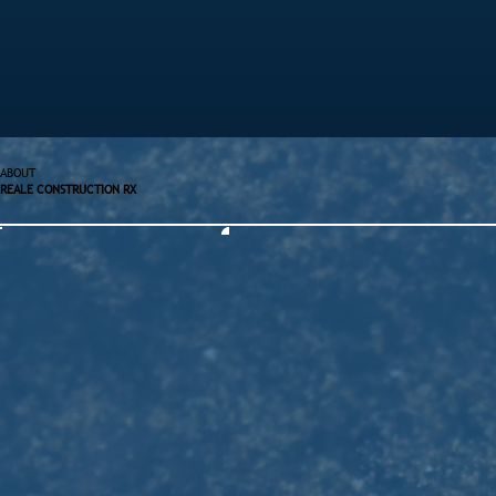
ABOUT
REALE CONSTRUCTION RX