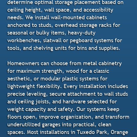
determine optimal storage placement based on
ceiling height, wall space, and accessibility
needs. We install wall-mounted cabinets
anchored to studs, overhead storage racks for
seasonal or bulky items, heavy-duty
workbenches, slatwall or pegboard systems for
tools, and shelving units for bins and supplies.
Homeowners can choose from metal cabinetry
for maximum strength, wood for a classic
aesthetic, or modular plastic systems for
lightweight flexibility. Every installation includes
precise leveling, secure attachment to wall studs
and ceiling joists, and hardware selected for
weight capacity and safety. Our systems keep
floors open, improve organization, and transform
underutilized garages into practical, clean
spaces. Most installations in Tuxedo Park, Orange