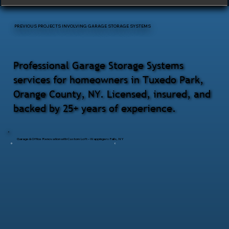
PREVIOUS PROJECTS INVOLVING GARAGE STORAGE SYSTEMS
Professional Garage Storage Systems
services for homeowners in Tuxedo Park,
Orange County, NY. Licensed, insured, and
backed by 25+ years of experience.
Garage & Office Renovation with Custom Loft – Wappingers Falls, NY