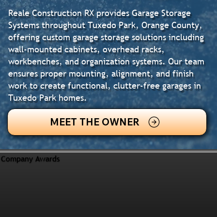
Reale Construction RX provides Garage Storage
Systems throughout Tuxedo Park, Orange County,
offering custom garage storage solutions including
wall-mounted cabinets, overhead racks,
workbenches, and organization systems. Our team
ensures proper mounting, alignment, and finish
work to create functional, clutter-free garages in
Tuxedo Park homes.
MEET THE OWNER
Company Awards