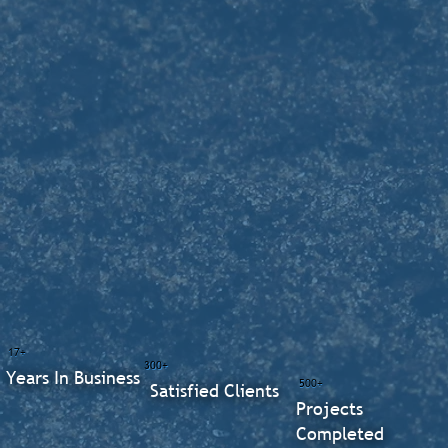
17+
300+
Years In Business
500+
Satisfied Clients
Projects
Completed