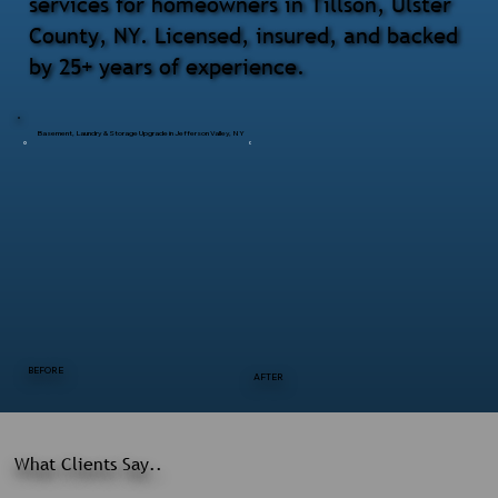
services for homeowners in Tillson, Ulster
County, NY. Licensed, insured, and backed
by 25+ years of experience.
Basement, Laundry & Storage Upgrade in Jefferson Valley, NY
BEFORE
AFTER
What Clients Say..