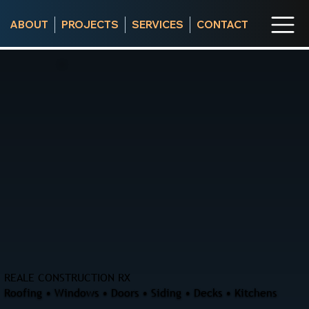
ABOUT
PROJECTS
SERVICES
CONTACT
REALE CONSTRUCTION RX
Roofing • Windows • Doors • Siding • Decks • Kitchens