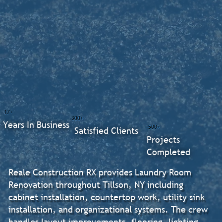
17+
300+
Years In Business
500+
Satisfied Clients
Projects
Completed
Reale Construction RX provides Laundry Room
Renovation throughout Tillson, NY including
cabinet installation, countertop work, utility sink
installation, and organizational systems. The crew
handles layout improvements, flooring, lighting,