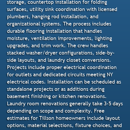
storage, countertop installation for folding
surfaces, utility sink coordination with licensed
plumbers, hanging rod installation, and
organizational systems. The process includes
durable flooring installation that handles
moisture, ventilation improvements, lighting
upgrades, and trim work. The crew handles
stacked washer/dryer configurations, side-by-
side layouts, and laundry closet conversions.
Projects include proper electrical coordination
for outlets and dedicated circuits meeting NY
electrical codes. Installation can be scheduled as
standalone projects or as additions during
basement finishing or kitchen renovations.
Laundry room renovations generally take 3-5 days
depending on scope and complexity. Free
estimates for Tillson homeowners include layout
options, material selections, fixture choices, and