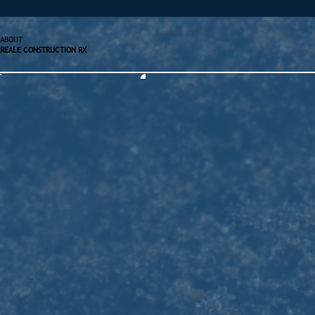
ABOUT
REALE CONSTRUCTION RX