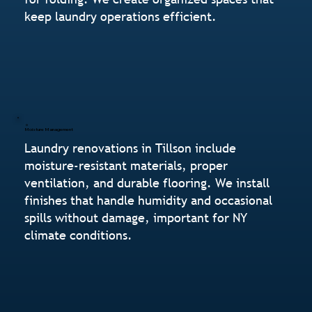
keep laundry operations efficient.
Moisture Management
Laundry renovations in Tillson include
moisture-resistant materials, proper
ventilation, and durable flooring. We install
finishes that handle humidity and occasional
spills without damage, important for NY
climate conditions.