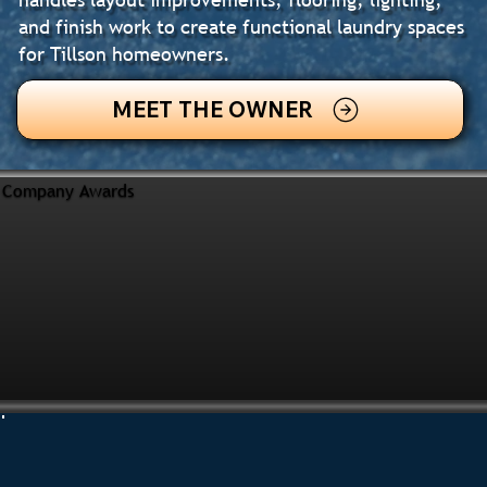
and finish work to create functional laundry spaces
for Tillson homeowners.
MEET THE OWNER
Company Awards