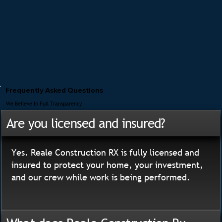
Frequently Asked Questions
We Believe In Full Transparency
Are you licensed and insured?
Yes. Reale Construction RX is fully licensed and
insured to protect your home, your investment,
and our crew while work is being performed.