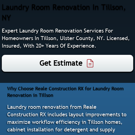
Laundry Room Renovation In Tillson,
NY
Expert Laundry Room Renovation Services For
Homeowners In Tillson, Ulster County, NY. Licensed,
Insured, With 20+ Years Of Experience.
Get Estimate
Why Choose Reale Construction RX for Laundry Room
Renovation in Tillson
Laundry room renovation from Reale
Construction RX includes layout improvements to
maximize workflow efficiency in Tillson homes,
cabinet installation for detergent and supply