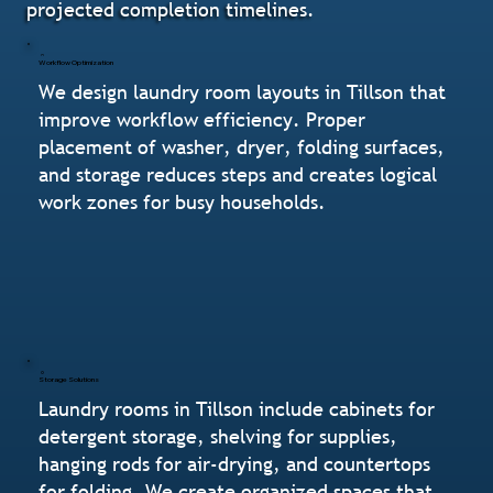
projected completion timelines.
Workflow Optimization
We design laundry room layouts in Tillson that
improve workflow efficiency. Proper
placement of washer, dryer, folding surfaces,
and storage reduces steps and creates logical
work zones for busy households.
Storage Solutions
Laundry rooms in Tillson include cabinets for
detergent storage, shelving for supplies,
hanging rods for air-drying, and countertops
for folding. We create organized spaces that