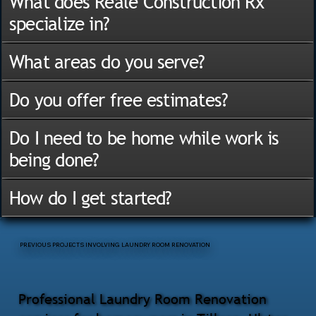
What does Reale Construction Rx
specialize in?
What areas do you serve?
Do you offer free estimates?
Do I need to be home while work is
being done?
How do I get started?
PREVIOUS PROJECTS INVOLVING LAUNDRY ROOM RENOVATION
Professional Laundry Room Renovation