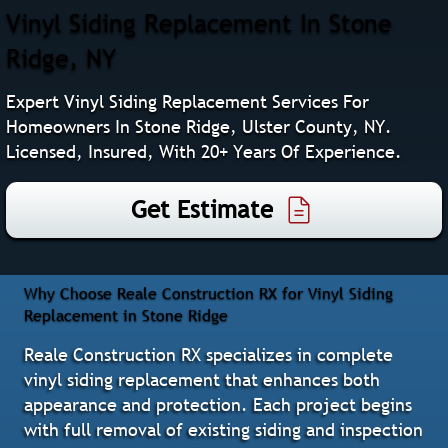
Vinyl Siding Replacement In Stone
Ridge, NY
Expert Vinyl Siding Replacement Services For
Homeowners In Stone Ridge, Ulster County, NY.
Licensed, Insured, With 20+ Years Of Experience.
Get Estimate
Why Choose Reale Construction RX for Vinyl Siding
Replacement in Stone Ridge
Reale Construction RX specializes in complete
vinyl siding replacement that enhances both
appearance and protection. Each project begins
with full removal of existing siding and inspection