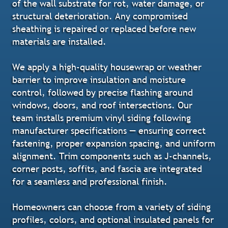
of the wall substrate for rot, water damage, or
structural deterioration. Any compromised
sheathing is repaired or replaced before new
materials are installed.
We apply a high-quality housewrap or weather
barrier to improve insulation and moisture
control, followed by precise flashing around
windows, doors, and roof intersections. Our
team installs premium vinyl siding following
manufacturer specifications — ensuring correct
fastening, proper expansion spacing, and uniform
alignment. Trim components such as J-channels,
corner posts, soffits, and fascia are integrated
for a seamless and professional finish.
Homeowners can choose from a variety of siding
profiles, colors, and optional insulated panels for