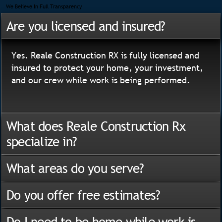
We Believe In Full Transparency
Are you licensed and insured?
Yes. Reale Construction RX is fully licensed and
insured to protect your home, your investment,
and our crew while work is being performed.
What does Reale Construction Rx
specialize in?
What areas do you serve?
Do you offer free estimates?
Do I need to be home while work is