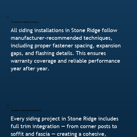
Certified Installation Practices
All siding installations in Stone Ridge follow
manufacturer-recommended techniques,
including proper fastener spacing, expansion
gaps, and flashing details. This ensures
warranty coverage and reliable performance
year after year.
Seamless Trim & Finish Integration
Every siding project in Stone Ridge includes
full trim integration — from corner posts to
soffit and fascia — creating a cohesive,