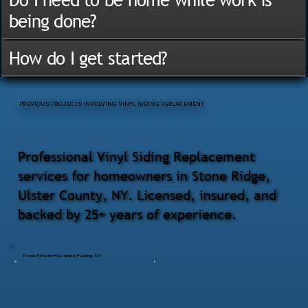
being done?
How do I get started?
PREVIOUS PROJECTS INVOLVING VINYL SIDING REPLACEMENT
Professional Vinyl Siding Replacement
services for homeowners in Stone Ridge,
Ulster County, NY. Licensed, insured, and
backed by 25+ years of experience.
Home Exterior Revamp in Pawling, NY