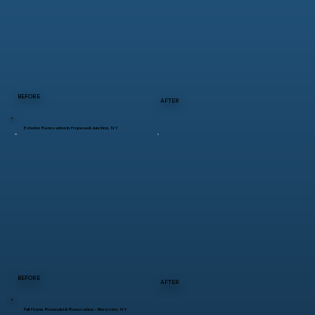
BEFORE
AFTER
Exterior Renovation in Hopewell Junction, NY
BEFORE
AFTER
Full Home Remodel & Renovation – Brewster, NY