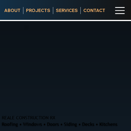
ABOUT
PROJECTS
SERVICES
CONTACT
REALE CONSTRUCTION RX
Roofing • Windows • Doors • Siding • Decks • Kitchens