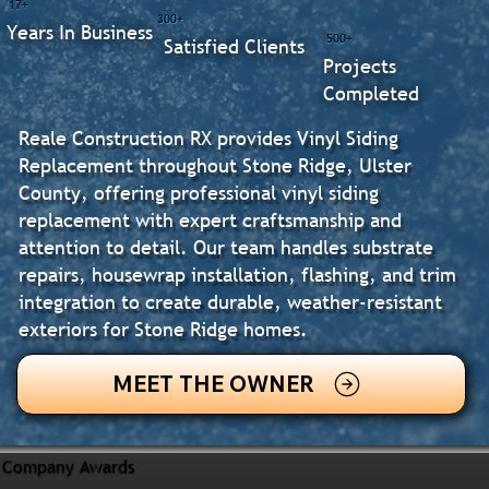
17+
300+
Years In Business
500+
Satisfied Clients
Projects
Completed
Reale Construction RX provides Vinyl Siding
Replacement throughout Stone Ridge, Ulster
County, offering professional vinyl siding
replacement with expert craftsmanship and
attention to detail. Our team handles substrate
repairs, housewrap installation, flashing, and trim
integration to create durable, weather-resistant
exteriors for Stone Ridge homes.
MEET THE OWNER
Company Awards