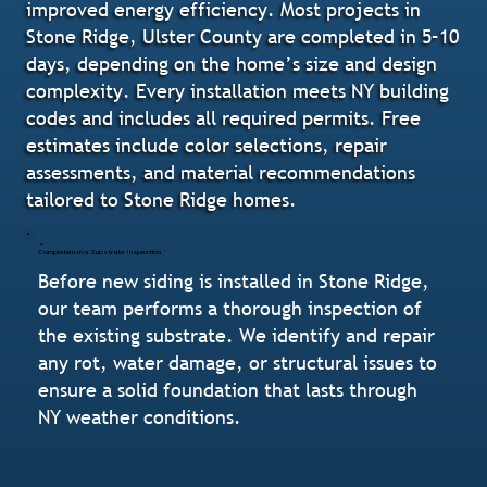
improved energy efficiency. Most projects in
Stone Ridge, Ulster County are completed in 5–10
days, depending on the home’s size and design
complexity. Every installation meets NY building
codes and includes all required permits. Free
estimates include color selections, repair
assessments, and material recommendations
tailored to Stone Ridge homes.
Comprehensive Substrate Inspection
Before new siding is installed in Stone Ridge,
our team performs a thorough inspection of
the existing substrate. We identify and repair
any rot, water damage, or structural issues to
ensure a solid foundation that lasts through
NY weather conditions.