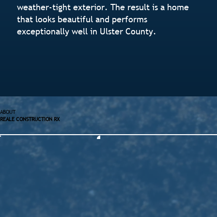
weather-tight exterior. The result is a home
that looks beautiful and performs
exceptionally well in Ulster County.
ABOUT
REALE CONSTRUCTION RX