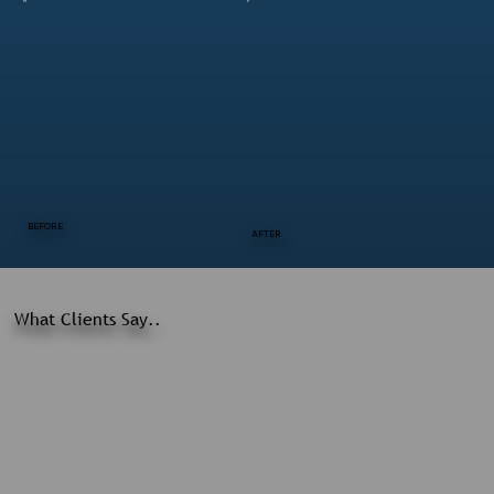
BEFORE
AFTER
What Clients Say..