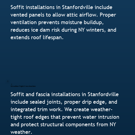
Soffit installations in Stanfordville include
vented panels to allow attic airflow. Proper
ventilation prevents moisture buildup,
reduces ice dam risk during NY winters, and
extends roof lifespan.
Weather-Tight Construction
Soffit and fascia installations in Stanfordville
include sealed joints, proper drip edge, and
integrated trim work. We create weather-
tight roof edges that prevent water intrusion
and protect structural components from NY
weather.