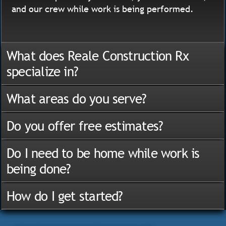
and our crew while work is being performed.
What does Reale Construction Rx
specialize in?
What areas do you serve?
Do you offer free estimates?
Do I need to be home while work is
being done?
How do I get started?