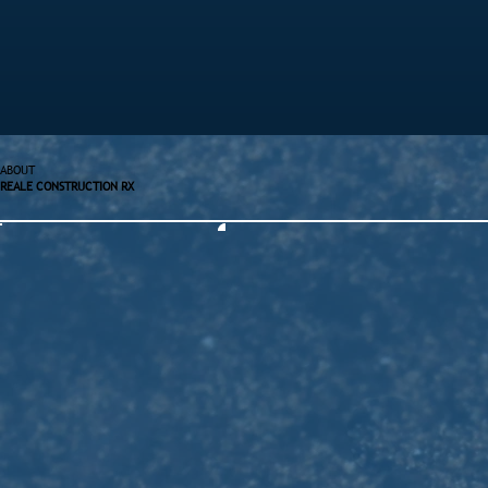
ABOUT
REALE CONSTRUCTION RX