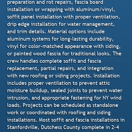
preparation and rot repairs, fascia board
installation or wrapping with aluminum/vinyl,
soffit panel installation with proper ventilation,
drip edge installation for water management,
and trim details. Material options include
aluminum systems for long-lasting durability,
vinyl for color-matched appearance with siding,
or painted wood fascia for traditional looks. The
crew handles complete soffit and fascia
replacement, partial repairs, and integration
with new roofing or siding projects. Installation
includes proper ventilation to prevent attic
moisture buildup, sealed joints to prevent water
intrusion, and appropriate fastening for NY wind
loads. Projects can be scheduled as standalone
work or coordinated with roofing and siding
installations. Most soffit and fascia installations in
Stanfordville, Dutchess County complete in 2-4