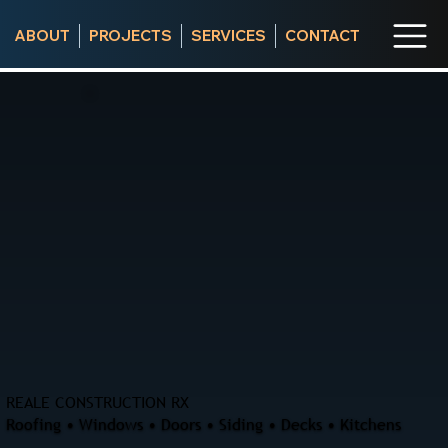
ABOUT
PROJECTS
SERVICES
CONTACT
REALE CONSTRUCTION RX
Roofing • Windows • Doors • Siding • Decks • Kitchens