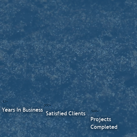
17+
300+
Years In Business
500+
Satisfied Clients
Projects
Completed