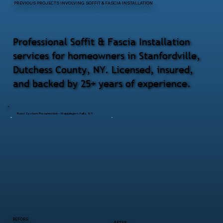
PREVIOUS PROJECTS INVOLVING SOFFIT & FASCIA INSTALLATION
Professional Soffit & Fascia Installation
services for homeowners in Stanfordville,
Dutchess County, NY. Licensed, insured,
and backed by 25+ years of experience.
Roof System Resurrection – Wappingers Falls, NY
BEFORE
AFTER