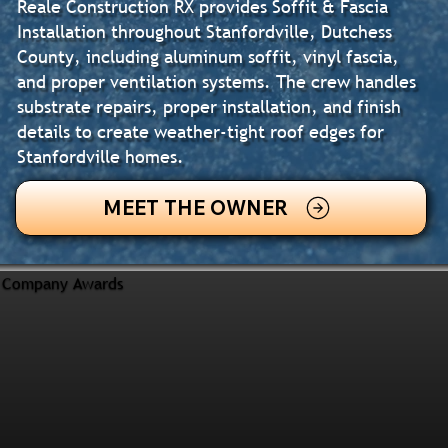
Reale Construction RX provides Soffit & Fascia
Installation throughout Stanfordville, Dutchess
County, including aluminum soffit, vinyl fascia,
and proper ventilation systems. The crew handles
substrate repairs, proper installation, and finish
details to create weather-tight roof edges for
Stanfordville homes.
MEET THE OWNER
Company Awards