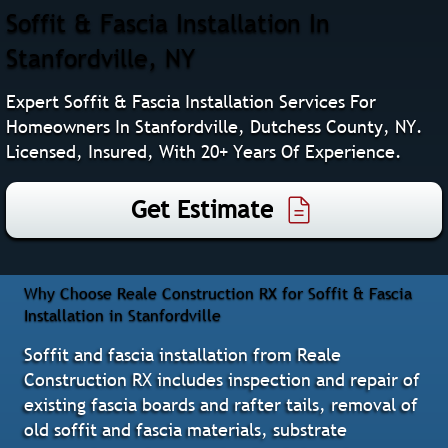
Soffit & Fascia Installation In
Stanfordville, NY
Expert Soffit & Fascia Installation Services For
Homeowners In Stanfordville, Dutchess County, NY.
Licensed, Insured, With 20+ Years Of Experience.
Get Estimate
Why Choose Reale Construction RX for Soffit & Fascia
Installation in Stanfordville
Soffit and fascia installation from Reale
Construction RX includes inspection and repair of
existing fascia boards and rafter tails, removal of
old soffit and fascia materials, substrate