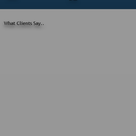
What Clients Say..