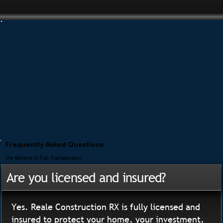
Frequently Asked Questions
We Believe In Full Transparency
Are you licensed and insured?
Yes. Reale Construction RX is fully licensed and
insured to protect your home, your investment,