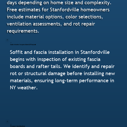
days depending on home size and complexity.
Free estimates for Stanfordville homeowners
include material options, color selections,
ventilation assessments, and rot repair
requirements.
Substrate Inspection & Repair
Soffit and fascia installation in Stanfordville
begins with inspection of existing fascia
boards and rafter tails. We identify and repair
rot or structural damage before installing new
materials, ensuring long-term performance in
NY weather.
Proper Ventilation